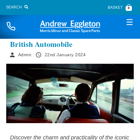
SEARCH
BASKET
0
Naviga
The Morris Minor Traveller Iconic
British Automobile
Admin
22nd January 2024
BONNET FITTINGS
BOOT LID
BRAKE SYSTEM
BUMPERS
CARPETS
CHASSIS PANELS
Discover the charm and practicality of the iconic
CLUTCH