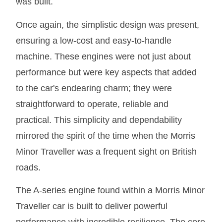
was built.
Once again, the simplistic design was present,
ensuring a low-cost and easy-to-handle
machine. These engines were not just about
performance but were key aspects that added
to the car's endearing charm; they were
straightforward to operate, reliable and
practical. This simplicity and dependability
mirrored the spirit of the time when the Morris
Minor Traveller was a frequent sight on British
roads.
The A-series engine found within a Morris Minor
Traveller car is built to deliver powerful