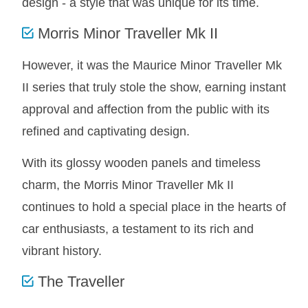
design - a style that was unique for its time.
MINI VALANCES AFTERMARKET
Morris Minor Traveller Mk II
MINI TRAVELLER VAN AND PICK UP
MINI TRAVELLER VAN PICK UP AFTERMARKET
However, it was the Maurice Minor Traveller Mk
SPITFIRE MK IV AND GT6 PANELS
II series that truly stole the show, earning instant
TRIUMPH SPITFIRE STEELCRAFT PAGE 1
approval and affection from the public with its
TRIUMPH SPITFIRE STEELCRAFT PAGE 2
refined and captivating design.
SPRITE MIDGET FRONT CENTRE PANELS
MIDGET REAR BODY
With its glossy wooden panels and timeless
MIDGET SKIN PANELS AND ASSEMBLIES
charm, the Morris Minor Traveller Mk II
TRIUMPH TR6 FRONT BODY PANELS
continues to hold a special place in the hearts of
TRIUMPH TR6 CENTRE REAR PANELS
car enthusiasts, a testament to its rich and
TR6 SKIN PANELS ASSY
vibrant history.
TRIUMPH STAG PANELS
The Traveller
TRIUMPH TR7 AND TR8 PANELS