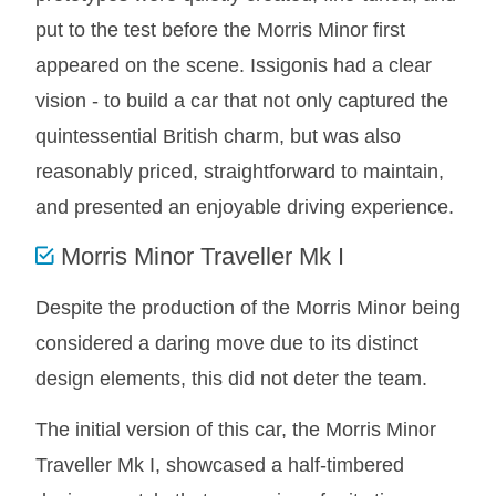
put to the test before the Morris Minor first
MG MIDGET A HEALEY STEELCRAFT PAGE 1
appeared on the scene. Issigonis had a clear
MG MIDGET A HEALEY STEELCRAFT PAGE 2
vision - to build a car that not only captured the
MGB CENTRE REAR BODY PANELS
quintessential British charm, but was also
MGB SKIN PANELS ASSY
reasonably priced, straightforward to maintain,
MGB MGBGT STEELCRAFT PANELS PAGE 1
and presented an enjoyable driving experience.
MGB GT UNIQUE PANELS ASSY
MINI UNDERFRAME PANELS
Morris Minor Traveller Mk I
MINI UNDERFRAME PANELS AFTERMARKET
Despite the production of the Morris Minor being
MINI CLUBMAN FRONT END
considered a daring move due to its distinct
MINI CLUBMAN FRONT END AFTERMARKET
design elements, this did not deter the team.
MINI SKIN PANELS
MINI SKIN PANELS AFTERMARKET
The initial version of this car, the Morris Minor
MINI SUBFRAMES
Traveller Mk I, showcased a half-timbered
MINI VALANCES