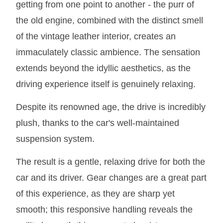
getting from one point to another - the purr of
the old engine, combined with the distinct smell
of the vintage leather interior, creates an
immaculately classic ambience. The sensation
extends beyond the idyllic aesthetics, as the
driving experience itself is genuinely relaxing.
Despite its renowned age, the drive is incredibly
plush, thanks to the car's well-maintained
suspension system.
The result is a gentle, relaxing drive for both the
car and its driver. Gear changes are a great part
of this experience, as they are sharp yet
smooth; this responsive handling reveals the