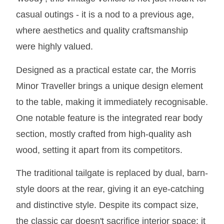
MIRRORS
casual outings - it is a nod to a previous age,
RADIATOR AND COOLING
where aesthetics and quality craftsmanship
REAR AXLE AND SUSPENSION
were highly valued.
REAR BRAKES
REAR LIGHTS
Designed as a practical estate car, the Morris
SCREEN AND DOOR RUBBERS
Minor Traveller brings a unique design element
STEERING
to the table, making it immediately recognisable.
TRAFFICATOR
One notable feature is the integrated rear body
VAN AND PICK UP
section, mostly crafted from high-quality ash
VAN AND PICK UP CHASSIS PANELS
wood, setting it apart from its competitors.
WIPERS
The traditional tailgate is replaced by dual, barn-
SPECIAL OFFERS
style doors at the rear, giving it an eye-catching
and distinctive style. Despite its compact size,
AUSTIN
the classic car doesn't sacrifice interior space; it