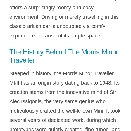
AUSTIN HEALEY
offers a surprisingly roomy and cosy
HILLMAN
environment. Driving or merely travelling in this
JAGUAR
classic British car is undoubtedly a comfy
LAND ROVER
experience because of its ample space.
MG
The History Behind The Morris Minor
MGB
Traveller
MINI
MORGAN
Steeped in history, the Morris Minor Traveller
RILEY
MkII has an origin story dating back to 1948. Its
ROVER
creation stems from the innovative mind of Sir
SPRITE MIDGET
Alec Issigonis, the very same genius who
TRIUMPH TR6
meticulously crafted the well-known Mini. It took
WOLSELEY
several years of dedicated work, during which
prototypes were quietly created, fine-tuned, and