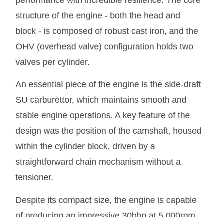
performance with incredible resilience. The core
structure of the engine - both the head and
block - is composed of robust cast iron, and the
OHV (overhead valve) configuration holds two
valves per cylinder.
An essential piece of the engine is the side-draft
SU carburettor, which maintains smooth and
stable engine operations. A key feature of the
design was the position of the camshaft, housed
within the cylinder block, driven by a
straightforward chain mechanism without a
tensioner.
Despite its compact size, the engine is capable
of producing an impressive 30bhp at 5,000rpm,