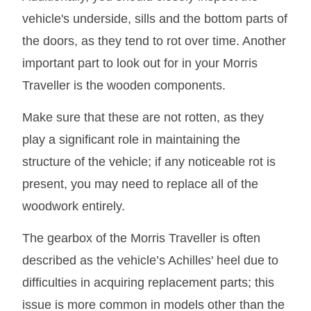
vehicle's underside, sills and the bottom parts of
the doors, as they tend to rot over time. Another
important part to look out for in your Morris
Traveller is the wooden components.
Make sure that these are not rotten, as they
play a significant role in maintaining the
structure of the vehicle; if any noticeable rot is
present, you may need to replace all of the
woodwork entirely.
The gearbox of the Morris Traveller is often
described as the vehicle’s Achilles' heel due to
difficulties in acquiring replacement parts; this
issue is more common in models other than the