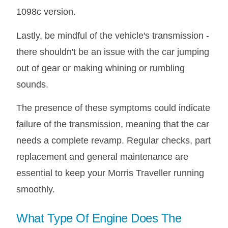
1098c version.
Lastly, be mindful of the vehicle's transmission -
there shouldn't be an issue with the car jumping
out of gear or making whining or rumbling
sounds.
The presence of these symptoms could indicate
failure of the transmission, meaning that the car
needs a complete revamp. Regular checks, part
replacement and general maintenance are
essential to keep your Morris Traveller running
smoothly.
What Type Of Engine Does The