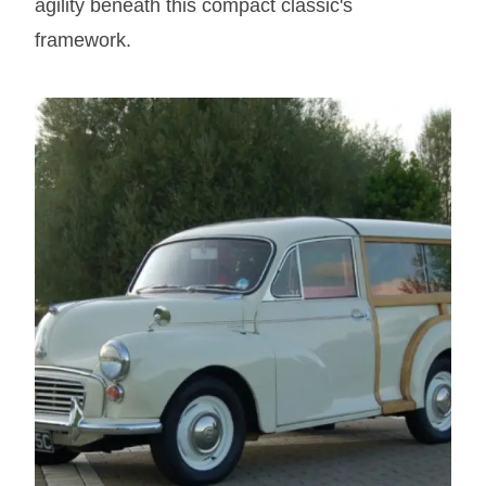
agility beneath this compact classic's
framework.