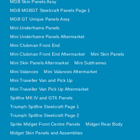
MGB Skin Panels Assy
MGB MGBGT Steelcraft Panels Page 1
MGB GT Unique Panels Assy
Mini Underframe Panels
Mini Underframe Panels Aftermarket
Mini Clubman Front End
Mini Clubman Front End Aftermarket
Mini Skin Panels
Mini Skin Panels Aftermarket
Mini Subframes
Mini Valances
Mini Valances Aftermarket
Mini Traveller Van and Pick Up
Mini Traveller Van Pick Up Aftermarket
Spitfire MK IV and GT6 Panels
Triumph Spitfire Steelcraft Page 1
Triumph Spitfire Steelcraft Page 2
Sprite Midget Front Centre Panels
Midget Rear Body
Midget Skin Panels and Assemblies