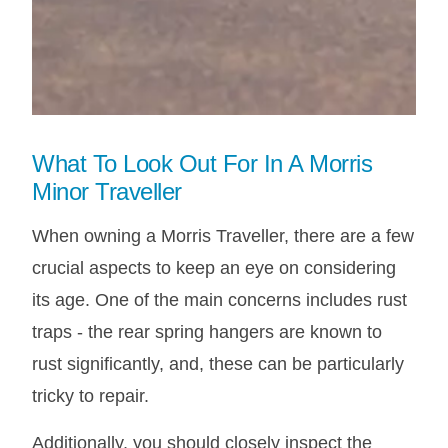
What To Look Out For In A Morris
Minor Traveller
When owning a Morris Traveller, there are a few
crucial aspects to keep an eye on considering
its age. One of the main concerns includes rust
traps - the rear spring hangers are known to
rust significantly, and, these can be particularly
tricky to repair.
Additionally, you should closely inspect the