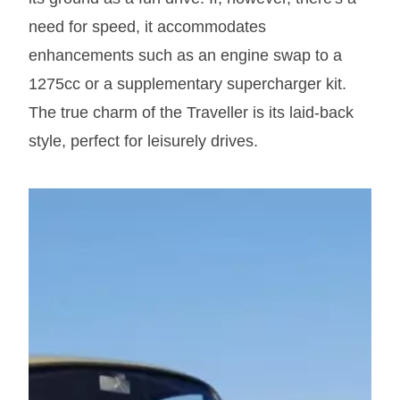
need for speed, it accommodates
enhancements such as an engine swap to a
1275cc or a supplementary supercharger kit.
The true charm of the Traveller is its laid-back
style, perfect for leisurely drives.