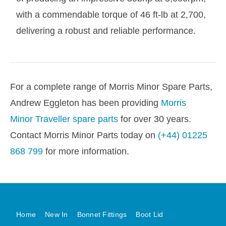
with a commendable torque of 46 ft-lb at 2,700,
delivering a robust and reliable performance.
For a complete range of Morris Minor Spare Parts,
Andrew Eggleton has been providing
Morris
Minor Traveller spare parts
for over 30 years.
Contact Morris Minor Parts today on
(+44) 01225
868 799
for more information.
Home
New In
Bonnet Fittings
Boot Lid