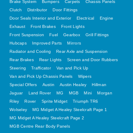
Brake System
Bumpers
Carpets
Chassis Panels
Clutch
Distributor
Door Fittings
Door Seals Interior and Exterior
Electrical
Engine
Exhaust
Front Brakes
Front Lights
Front Suspension
Fuel
Gearbox
Grill Fittings
Hubcaps
Improved Parts
Mirrors
Radiator and Cooling
Rear Axle and Suspension
Rear Brakes
Rear Lights
Screen and Door Rubbers
Steering
Trafficator
Van and Pick Up
Van and Pick Up Chassis Panels
Wipers
Special Offers
Austin
Austin Healey
Hillman
Jaguar
Land Rover
MG
MGB
Mini
Morgan
Riley
Rover
Sprite Midget
Triumph TR6
Wolseley
MG Midget A Healey Steelcraft Page 1
MG Midget A Healey Steelcraft Page 2
MGB Centre Rear Body Panels