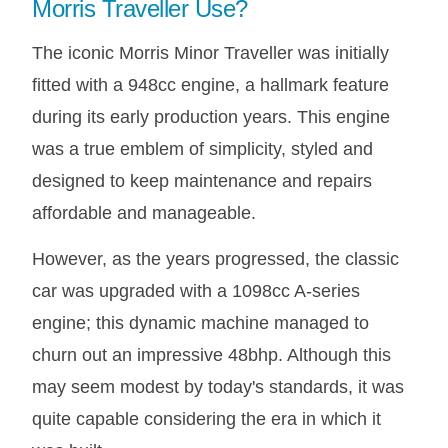
Morris Traveller Use?
The iconic Morris Minor Traveller was initially
fitted with a 948cc engine, a hallmark feature
during its early production years. This engine
was a true emblem of simplicity, styled and
designed to keep maintenance and repairs
affordable and manageable.
However, as the years progressed, the classic
car was upgraded with a 1098cc A-series
engine; this dynamic machine managed to
churn out an impressive 48bhp. Although this
may seem modest by today's standards, it was
quite capable considering the era in which it