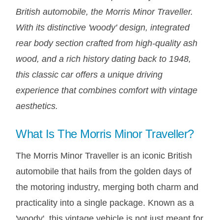
DISTRIBUTOR
British automobile, the Morris Minor Traveller.
DOOR FITTINGS
With its distinctive 'woody' design, integrated
DOOR SEALS INTERIOR AND EXTERIOR
rear body section crafted from high-quality ash
ELECTRICAL
wood, and a rich history dating back to 1948,
ENGINE
this classic car offers a unique driving
EXHAUST
experience that combines comfort with vintage
FRONT BRAKES
aesthetics.
FRONT LIGHTS
What Is The Morris Minor Traveller?
FRONT SUSPENSION
FUEL
The Morris Minor Traveller is an iconic British
GEARBOX
automobile that hails from the golden days of
GRILL FITTINGS
the motoring industry, merging both charm and
HUBCAPS
practicality into a single package. Known as a
IMPROVED PARTS
'woody', this vintage vehicle is not just meant for