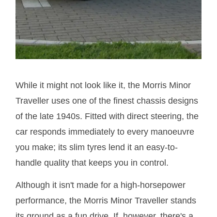
While it might not look like it, the Morris Minor
Traveller uses one of the finest chassis designs
of the late 1940s. Fitted with direct steering, the
car responds immediately to every manoeuvre
you make; its slim tyres lend it an easy-to-
handle quality that keeps you in control.
Although it isn't made for a high-horsepower
performance, the Morris Minor Traveller stands
its ground as a fun drive. If, however, there's a