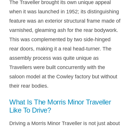
The Traveller brought its own unique appeal
when it was launched in 1952; its distinguishing
feature was an exterior structural frame made of
varnished, gleaming ash for the rear bodywork.
This was complemented by two side-hinged
rear doors, making it a real head-turner. The
assembly process was quite unique as
Travellers were built concurrently with the
saloon model at the Cowley factory but without
their rear bodies.
What Is The Morris Minor Traveller
Like To Drive?
Driving a Morris Minor Traveller is not just about