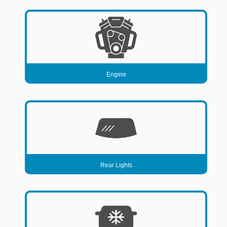
DISTRIBUTOR
DOOR FITTINGS
DOOR SEALS INTERIOR AND EXTERIOR
ELECTRICAL
ENGINE
Engine
EXHAUST
FRONT BRAKES
FRONT LIGHTS
FRONT SUSPENSION
FUEL
Rear Lights
GEARBOX
GRILL FITTINGS
HUBCAPS
IMPROVED PARTS