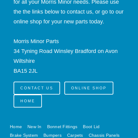
for all your Morris Minor needs. Please use
MINI VALANCES AFTERMARKET
the the links below to contact us, or go to our
MINI TRAVELLER VAN AND PICK UP
online shop for your new parts today.
MINI TRAVELLER VAN PICK UP AFTERMARKET
SPITFIRE MK IV AND GT6 PANELS
Morris Minor Parts
TRIUMPH SPITFIRE STEELCRAFT PAGE 1
34 Tyning Road Winsley Bradford on Avon
TRIUMPH SPITFIRE STEELCRAFT PAGE 2
Wiltshire
SPRITE MIDGET FRONT CENTRE PANELS
BA15 2JL
MIDGET REAR BODY
MIDGET SKIN PANELS AND ASSEMBLIES
CONTACT US
ONLINE SHOP
TRIUMPH TR6 FRONT BODY PANELS
TRIUMPH TR6 CENTRE REAR PANELS
HOME
TR6 SKIN PANELS ASSY
TRIUMPH STAG PANELS
Home
New In
Bonnet Fittings
Boot Lid
TRIUMPH TR7 AND TR8 PANELS
Brake System
Bumpers
Carpets
Chassis Panels