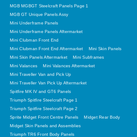
MGB MGBGT Steelcraft Panels Page 1
MGB GT Unique Panels Assy
Mini Underframe Panels
Mini Underframe Panels Aftermarket
Mini Clubman Front End
Mini Clubman Front End Aftermarket
Mini Skin Panels
Mini Skin Panels Aftermarket
Mini Subframes
Mini Valances
Mini Valances Aftermarket
Mini Traveller Van and Pick Up
Mini Traveller Van Pick Up Aftermarket
Spitfire MK IV and GT6 Panels
Triumph Spitfire Steelcraft Page 1
Triumph Spitfire Steelcraft Page 2
Sprite Midget Front Centre Panels
Midget Rear Body
Midget Skin Panels and Assemblies
Triumph TR6 Front Body Panels