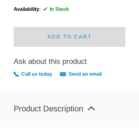
DISTRIBUTOR
Availability:
In Stock
DOOR FITTINGS
DOOR SEALS INTERIOR AND EXTERIOR
ELECTRICAL
ADD TO CART
ENGINE
EXHAUST
Ask about this product
FRONT BRAKES
Call us today
Send an email
FRONT LIGHTS
FRONT SUSPENSION
FUEL
GEARBOX
Product Description
GRILL FITTINGS
HUBCAPS
IMPROVED PARTS