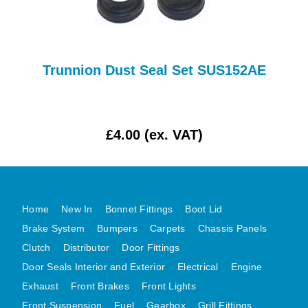
AUSTIN HEALEY
HILLMAN
JAGUAR
Trunnion Dust Seal Set SUS152AE
LAND ROVER
MG
MGB
£4.00 (ex. VAT)
MINI
MORGAN
RILEY
ROVER
Home
New In
Bonnet Fittings
Boot Lid
SPRITE MIDGET
Brake System
Bumpers
Carpets
Chassis Panels
Clutch
Distributor
Door Fittings
TRIUMPH TR6
Door Seals Interior and Exterior
Electrical
Engine
WOLSELEY
Exhaust
Front Brakes
Front Lights
Front Suspension
Fuel
Gearbox
Grill Fittings