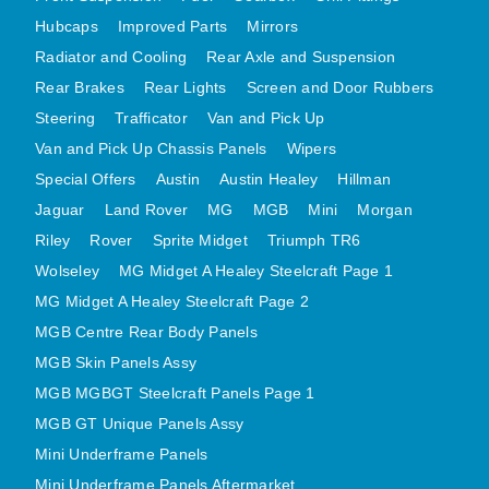
Hubcaps
Improved Parts
Mirrors
MG MIDGET A HEALEY STEELCRAFT PAGE 1
Radiator and Cooling
Rear Axle and Suspension
MG MIDGET A HEALEY STEELCRAFT PAGE 2
Rear Brakes
Rear Lights
Screen and Door Rubbers
MGB CENTRE REAR BODY PANELS
Steering
Trafficator
Van and Pick Up
MGB SKIN PANELS ASSY
Van and Pick Up Chassis Panels
Wipers
MGB MGBGT STEELCRAFT PANELS PAGE 1
Special Offers
Austin
Austin Healey
Hillman
MGB GT UNIQUE PANELS ASSY
Jaguar
Land Rover
MG
MGB
Mini
Morgan
MINI UNDERFRAME PANELS
Riley
Rover
Sprite Midget
Triumph TR6
Wolseley
MG Midget A Healey Steelcraft Page 1
MINI UNDERFRAME PANELS AFTERMARKET
MG Midget A Healey Steelcraft Page 2
MINI CLUBMAN FRONT END
MGB Centre Rear Body Panels
MINI CLUBMAN FRONT END AFTERMARKET
MGB Skin Panels Assy
MINI SKIN PANELS
MGB MGBGT Steelcraft Panels Page 1
MINI SKIN PANELS AFTERMARKET
MGB GT Unique Panels Assy
MINI SUBFRAMES
Mini Underframe Panels
MINI VALANCES
Mini Underframe Panels Aftermarket