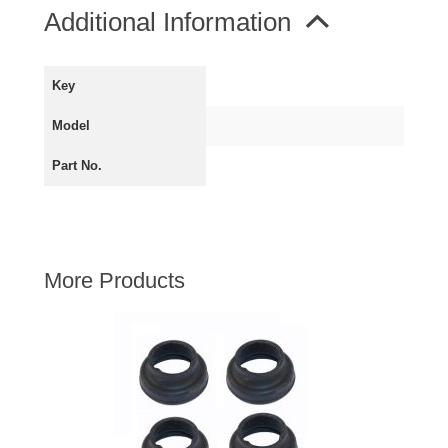
MIRRORS
Additional Information
RADIATOR AND COOLING
REAR AXLE AND SUSPENSION
Key
REAR BRAKES
Model
REAR LIGHTS
SCREEN AND DOOR RUBBERS
Part No.
STEERING
TRAFFICATOR
VAN AND PICK UP
More Products
VAN AND PICK UP CHASSIS PANELS
WIPERS
SPECIAL OFFERS
AUSTIN