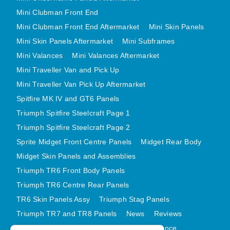
MINI VALANCES AFTERMARKET
Mini Clubman Front End
MINI TRAVELLER VAN AND PICK UP
Mini Clubman Front End Aftermarket
Mini Skin Panels
Mini Skin Panels Aftermarket
MINI TRAVELLER VAN PICK UP AFTERMARKET
Mini Subframes
Mini Valances
Mini Valances Aftermarket
SPITFIRE MK IV AND GT6 PANELS
Mini Traveller Van and Pick Up
TRIUMPH SPITFIRE STEELCRAFT PAGE 1
Mini Traveller Van Pick Up Aftermarket
TRIUMPH SPITFIRE STEELCRAFT PAGE 2
Spitfire MK IV and GT6 Panels
SPRITE MIDGET FRONT CENTRE PANELS
Triumph Spitfire Steelcraft Page 1
MIDGET REAR BODY
Triumph Spitfire Steelcraft Page 2
MIDGET SKIN PANELS AND ASSEMBLIES
Sprite Midget Front Centre Panels
Midget Rear Body
TRIUMPH TR6 FRONT BODY PANELS
Midget Skin Panels and Assemblies
TRIUMPH TR6 CENTRE REAR PANELS
Triumph TR6 Front Body Panels
TR6 SKIN PANELS ASSY
Triumph TR6 Centre Rear Panels
TR6 Skin Panels Assy
Triumph Stag Panels
TRIUMPH STAG PANELS
Triumph TR7 and TR8 Panels
News
Reviews
TRIUMPH TR7 AND TR8 PANELS
Latest Products
Contact
GDPR Compliance