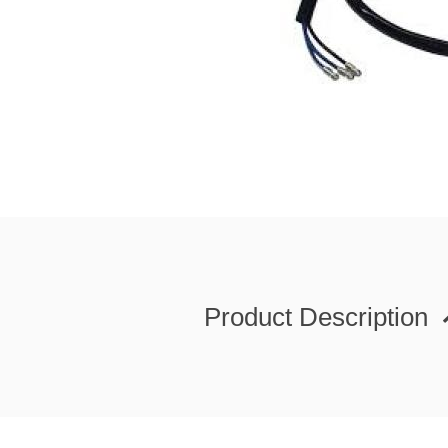
Product Description