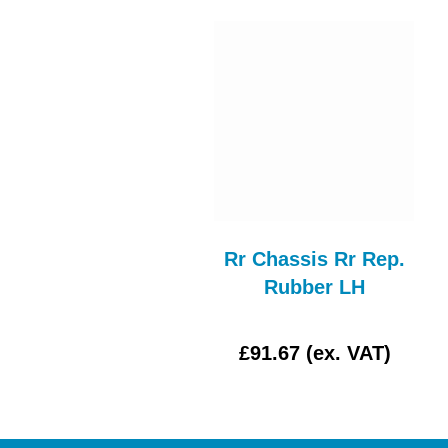
ar Wing Complete
Rr Chassis Rr Rep.
Assy LH
Rubber LH
£0.00 (ex. VAT)
£91.67 (ex. VAT)