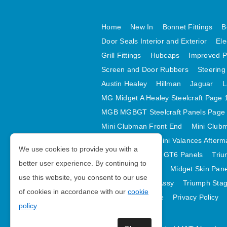
Home
New In
Bonnet Fittings
B
Door Seals Interior and Exterior
Ele
Grill Fittings
Hubcaps
Improved P
Screen and Door Rubbers
Steering
Austin Healey
Hillman
Jaguar
L
MG Midget A Healey Steelcraft Page 
MGB MGBGT Steelcraft Panels Page
Mini Clubman Front End
Mini Clubm
Mini Valances
Mini Valances Afterm
We use cookies to provide you with a
Spitfire MK IV and GT6 Panels
Triu
better user experience. By continuing to
Midget Rear Body
Midget Skin Pan
use this website, you consent to our use
TR6 Skin Panels Assy
Triumph Stag
of cookies in accordance with our
cookie
GDPR Compliance
Privacy Policy
policy
.