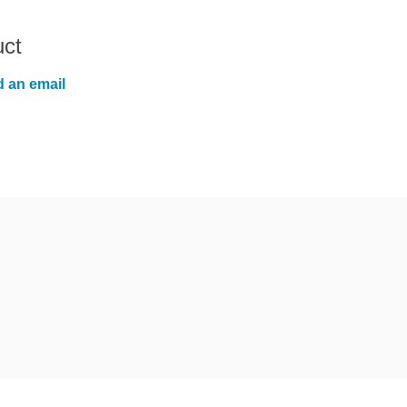
uct
 an email