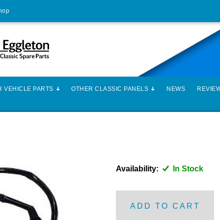
Shop
 VEHICLE PARTS
OTHER CLASSIC PANELS
NEWS
REVIE
Availability:
In Stock
ADD TO CART