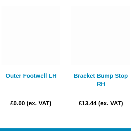
Outer Footwell LH
Bracket Bump Stop
RH
£0.00 (ex. VAT)
£13.44 (ex. VAT)