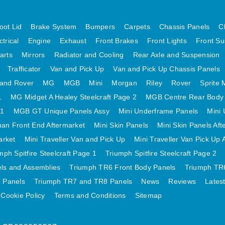
oot Lid
Brake System
Bumpers
Carpets
Chassis Panels
C
ctrical
Engine
Exhaust
Front Brakes
Front Lights
Front Su
arts
Mirrors
Radiator and Cooling
Rear Axle and Suspension
Trafficator
Van and Pick Up
Van and Pick Up Chassis Panels
and Rover
MG
MGB
Mini
Morgan
Riley
Rover
Sprite 
1
MG Midget A Healey Steelcraft Page 2
MGB Centre Rear Body
 1
MGB GT Unique Panels Assy
Mini Underframe Panels
Mini 
an Front End Aftermarket
Mini Skin Panels
Mini Skin Panels Aft
arket
Mini Traveller Van and Pick Up
Mini Traveller Van Pick Up 
mph Spitfire Steelcraft Page 1
Triumph Spitfire Steelcraft Page 2
els and Assemblies
Triumph TR6 Front Body Panels
Triumph TR6
 Panels
Triumph TR7 and TR8 Panels
News
Reviews
Lates
Cookie Policy
Terms and Conditions
Sitemap