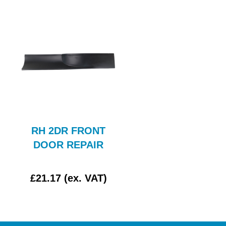
RH 2DR FRONT
Rear Wing Compl
DOOR REPAIR
Assy LH
£21.17 (ex. VAT)
£0.00 (ex. VAT)