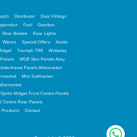
lutch
Distributor
Door Fittings
spension
Fuel
Gearbox
Rear Brakes
Rear Lights
Wipers
Special Offers
Austin
Midget
Triumph TR6
Wolseley
 Panels
MGB Skin Panels Assy
Underframe Panels Aftermarket
ermarket
Mini Subframes
Aftermarket
Sprite Midget Front Centre Panels
 Centre Rear Panels
t Products
Contact