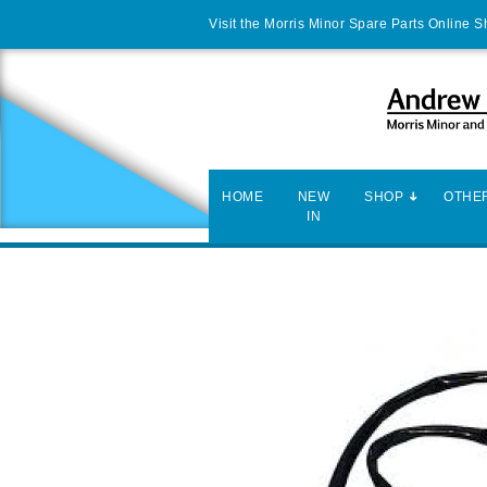
Visit the Morris Minor Spare Parts Online 
HOME
NEW
SHOP
OTHER
IN