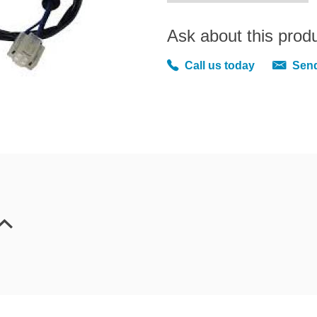
Ask about this prod
Call us today
Send