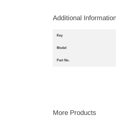
Additional Informatio
Key
Model
Part No.
More Products