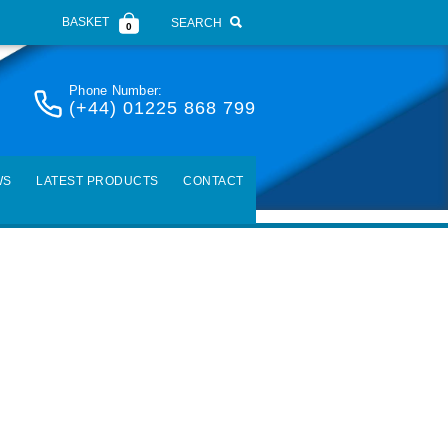
BASKET
SEARCH
0
Phone Number:
(+44) 01225 868 799
WS
LATEST PRODUCTS
CONTACT