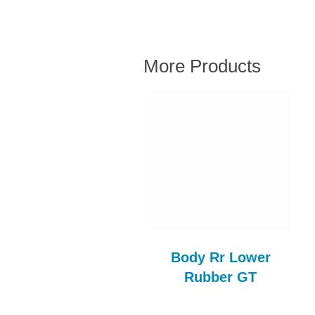
More Products
Bleed Nipple
Body Rr Lower
FBK117AE
Rubber GT