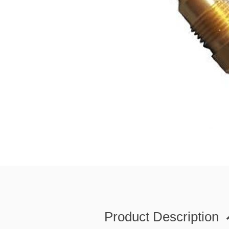
Product Description