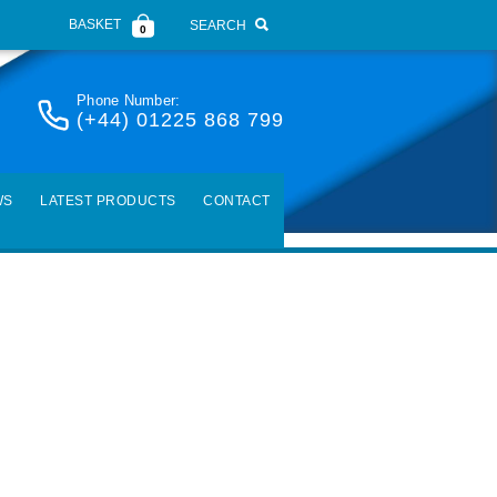
BASKET
SEARCH
0
Phone Number:
(+44) 01225 868 799
WS
LATEST PRODUCTS
CONTACT