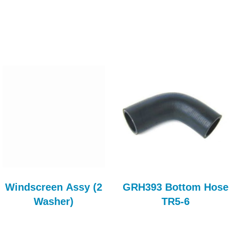
Windscreen Assy (2
GRH393 Bottom Hose
Washer)
TR5-6