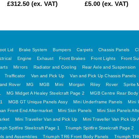
£312.50 (ex. VAT)
£5.00 (ex. VAT)
oot Lid
Brake System
Bumpers
Carpets
Chassis Panels
C
ctrical
Engine
Exhaust
Front Brakes
Front Lights
Front Su
arts
Mirrors
Radiator and Cooling
Rear Axle and Suspension
Trafficator
Van and Pick Up
Van and Pick Up Chassis Panels
and Rover
MG
MGB
Mini
Morgan
Riley
Rover
Sprite 
1
MG Midget A Healey Steelcraft Page 2
MGB Centre Rear Body
 1
MGB GT Unique Panels Assy
Mini Underframe Panels
Mini 
an Front End Aftermarket
Mini Skin Panels
Mini Skin Panels Aft
arket
Mini Traveller Van and Pick Up
Mini Traveller Van Pick Up 
mph Spitfire Steelcraft Page 1
Triumph Spitfire Steelcraft Page 2
els and Assemblies
Triumph TR6 Front Body Panels
Triumph TR6