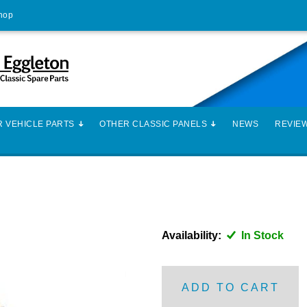
Shop
 VEHICLE PARTS
OTHER CLASSIC PANELS
NEWS
REVIE
Availability:
In Stock
ADD TO CART