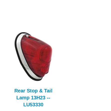
Rear Stop & Tail
Bleed Nipple
Lamp 13H23 --
FBK117AE
LU53330