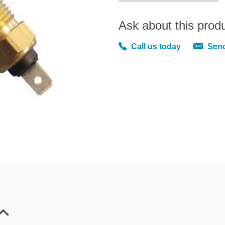
Ask about this prod
Call us today
Send