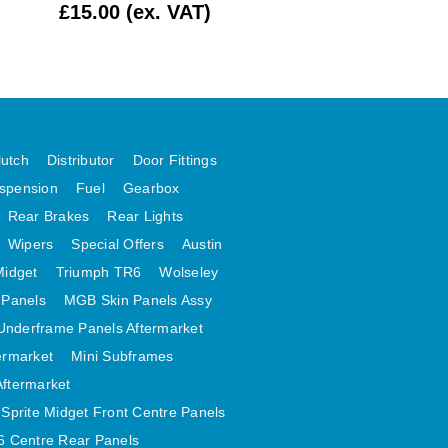
£15.00 (ex. VAT)
£1.99 (ex. VAT)
lutch
Distributor
Door Fittings
spension
Fuel
Gearbox
Rear Brakes
Rear Lights
Wipers
Special Offers
Austin
Midget
Triumph TR6
Wolseley
 Panels
MGB Skin Panels Assy
Underframe Panels Aftermarket
ermarket
Mini Subframes
Aftermarket
Sprite Midget Front Centre Panels
 Centre Rear Panels