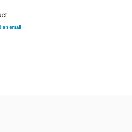
uct
 an email