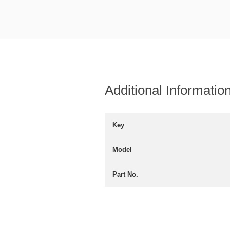
Additional Informatio
Key
Model
Part No.