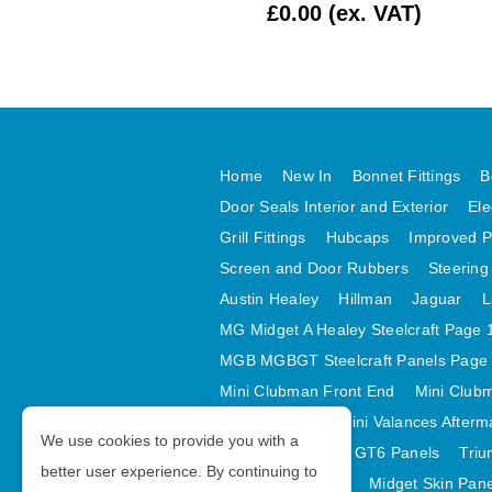
£1.99 (ex. VAT)
£0.00 (ex. VAT)
Home
New In
Bonnet Fittings
B
Door Seals Interior and Exterior
Ele
Grill Fittings
Hubcaps
Improved P
Screen and Door Rubbers
Steering
Austin Healey
Hillman
Jaguar
L
MG Midget A Healey Steelcraft Page 
MGB MGBGT Steelcraft Panels Page
Mini Clubman Front End
Mini Clubm
Mini Valances
Mini Valances Afterm
We use cookies to provide you with a
Spitfire MK IV and GT6 Panels
Triu
better user experience. By continuing to
Midget Rear Body
Midget Skin Pan