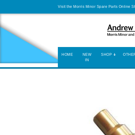
Visit the Morris Minor Spare Parts Online 
HOME
NEW
SHOP
OTHER
IN