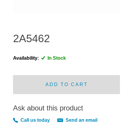
DISTRIBUTOR
DOOR FITTINGS
DOOR SEALS INTERIOR AND EXTERIOR
ELECTRICAL
2A5462
ENGINE
EXHAUST
Availability:
In Stock
FRONT BRAKES
FRONT LIGHTS
FRONT SUSPENSION
ADD TO CART
FUEL
GEARBOX
Ask about this product
GRILL FITTINGS
HUBCAPS
Call us today
Send an email
IMPROVED PARTS