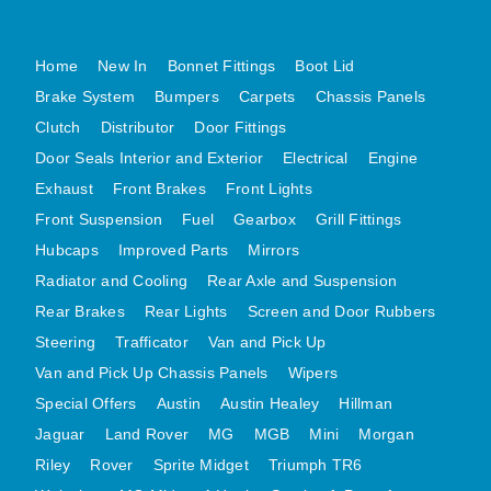
MG MIDGET A HEALEY STEELCRAFT PAGE 1
Home
New In
Bonnet Fittings
Boot Lid
MG MIDGET A HEALEY STEELCRAFT PAGE 2
Brake System
Bumpers
Carpets
Chassis Panels
MGB CENTRE REAR BODY PANELS
Clutch
Distributor
Door Fittings
MGB SKIN PANELS ASSY
Door Seals Interior and Exterior
Electrical
Engine
MGB MGBGT STEELCRAFT PANELS PAGE 1
Exhaust
Front Brakes
Front Lights
MGB GT UNIQUE PANELS ASSY
Front Suspension
Fuel
Gearbox
Grill Fittings
MINI UNDERFRAME PANELS
Hubcaps
Improved Parts
Mirrors
MINI UNDERFRAME PANELS AFTERMARKET
Radiator and Cooling
Rear Axle and Suspension
MINI CLUBMAN FRONT END
Rear Brakes
Rear Lights
Screen and Door Rubbers
MINI CLUBMAN FRONT END AFTERMARKET
Steering
Trafficator
Van and Pick Up
Van and Pick Up Chassis Panels
Wipers
MINI SKIN PANELS
Special Offers
Austin
Austin Healey
Hillman
MINI SKIN PANELS AFTERMARKET
Jaguar
Land Rover
MG
MGB
Mini
Morgan
MINI SUBFRAMES
Riley
Rover
Sprite Midget
Triumph TR6
MINI VALANCES