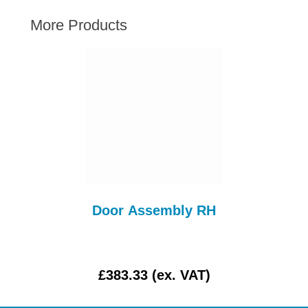
AUSTIN HEALEY
More Products
HILLMAN
JAGUAR
LAND ROVER
MG
MGB
MINI
MORGAN
RILEY
ROVER
Door Assembly RH
SPRITE MIDGET
TRIUMPH TR6
WOLSELEY
£383.33 (ex. VAT)