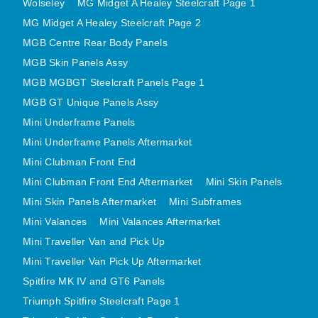
Wolseley
MG Midget A Healey Steelcraft Page 1
MINI VALANCES AFTERMARKET
MG Midget A Healey Steelcraft Page 2
MINI TRAVELLER VAN AND PICK UP
MGB Centre Rear Body Panels
MINI TRAVELLER VAN PICK UP AFTERMARKET
MGB Skin Panels Assy
SPITFIRE MK IV AND GT6 PANELS
MGB MGBGT Steelcraft Panels Page 1
TRIUMPH SPITFIRE STEELCRAFT PAGE 1
MGB GT Unique Panels Assy
Mini Underframe Panels
TRIUMPH SPITFIRE STEELCRAFT PAGE 2
Mini Underframe Panels Aftermarket
SPRITE MIDGET FRONT CENTRE PANELS
Mini Clubman Front End
MIDGET REAR BODY
Mini Clubman Front End Aftermarket
Mini Skin Panels
MIDGET SKIN PANELS AND ASSEMBLIES
Mini Skin Panels Aftermarket
Mini Subframes
TRIUMPH TR6 FRONT BODY PANELS
Mini Valances
Mini Valances Aftermarket
TRIUMPH TR6 CENTRE REAR PANELS
Mini Traveller Van and Pick Up
TR6 SKIN PANELS ASSY
Mini Traveller Van Pick Up Aftermarket
TRIUMPH STAG PANELS
Spitfire MK IV and GT6 Panels
TRIUMPH TR7 AND TR8 PANELS
Triumph Spitfire Steelcraft Page 1