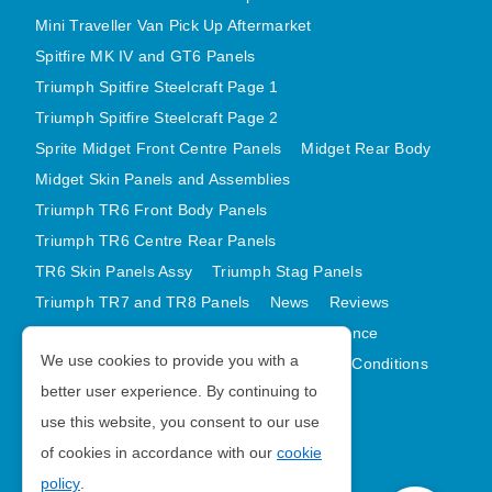
Mini Traveller Van Pick Up Aftermarket
Spitfire MK IV and GT6 Panels
Triumph Spitfire Steelcraft Page 1
Triumph Spitfire Steelcraft Page 2
Sprite Midget Front Centre Panels
Midget Rear Body
Midget Skin Panels and Assemblies
Triumph TR6 Front Body Panels
Triumph TR6 Centre Rear Panels
TR6 Skin Panels Assy
Triumph Stag Panels
Triumph TR7 and TR8 Panels
News
Reviews
Latest Products
Contact
GDPR Compliance
We use cookies to provide you with a
Privacy Policy
Cookie Policy
Terms and Conditions
better user experience. By continuing to
Sitemap
use this website, you consent to our use
of cookies in accordance with our
cookie
Morris Minor Parts
policy
.