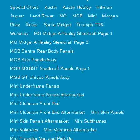
MINI VALANCES AFTERMARKET
Special Offers
Austin
Austin Healey
Hillman
MINI TRAVELLER VAN AND PICK UP
Jaguar
Land Rover
MG
MGB
Mini
Morgan
Riley
Rover
Sprite Midget
Triumph TR6
MINI TRAVELLER VAN PICK UP AFTERMARKET
Wolseley
MG Midget A Healey Steelcraft Page 1
SPITFIRE MK IV AND GT6 PANELS
MG Midget A Healey Steelcraft Page 2
TRIUMPH SPITFIRE STEELCRAFT PAGE 1
MGB Centre Rear Body Panels
TRIUMPH SPITFIRE STEELCRAFT PAGE 2
MGB Skin Panels Assy
SPRITE MIDGET FRONT CENTRE PANELS
MGB MGBGT Steelcraft Panels Page 1
MIDGET REAR BODY
MGB GT Unique Panels Assy
MIDGET SKIN PANELS AND ASSEMBLIES
Mini Underframe Panels
TRIUMPH TR6 FRONT BODY PANELS
Mini Underframe Panels Aftermarket
TRIUMPH TR6 CENTRE REAR PANELS
Mini Clubman Front End
Mini Clubman Front End Aftermarket
TR6 SKIN PANELS ASSY
Mini Skin Panels
Mini Skin Panels Aftermarket
Mini Subframes
TRIUMPH STAG PANELS
Mini Valances
Mini Valances Aftermarket
TRIUMPH TR7 AND TR8 PANELS
Mini Traveller Van and Pick Up