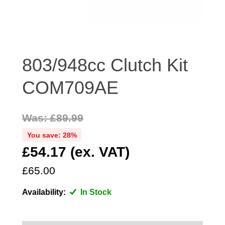
DISTRIBUTOR
DOOR FITTINGS
DOOR SEALS INTERIOR AND EXTERIOR
ELECTRICAL
803/948cc Clutch Kit
ENGINE
COM709AE
EXHAUST
FRONT BRAKES
Was: £89.99
FRONT LIGHTS
You save: 28%
FRONT SUSPENSION
£54.17 (ex. VAT)
FUEL
GEARBOX
£65.00
GRILL FITTINGS
Availability:
In Stock
HUBCAPS
IMPROVED PARTS