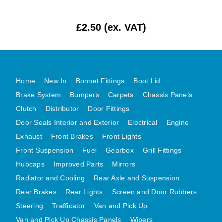
MG MIDGET A HEALEY STEELCRAFT PAGE 1
£2.50 (ex. VAT)
MG MIDGET A HEALEY STEELCRAFT PAGE 2
MGB CENTRE REAR BODY PANELS
MGB SKIN PANELS ASSY
MGB MGBGT STEELCRAFT PANELS PAGE 1
Home
New In
Bonnet Fittings
Boot Lid
MGB GT UNIQUE PANELS ASSY
Brake System
Bumpers
Carpets
Chassis Panels
MINI UNDERFRAME PANELS
Clutch
Distributor
Door Fittings
Door Seals Interior and Exterior
Electrical
Engine
MINI UNDERFRAME PANELS AFTERMARKET
Exhaust
Front Brakes
Front Lights
MINI CLUBMAN FRONT END
Front Suspension
Fuel
Gearbox
Grill Fittings
MINI CLUBMAN FRONT END AFTERMARKET
Hubcaps
Improved Parts
Mirrors
MINI SKIN PANELS
Radiator and Cooling
Rear Axle and Suspension
MINI SKIN PANELS AFTERMARKET
Rear Brakes
Rear Lights
Screen and Door Rubbers
MINI SUBFRAMES
Steering
Trafficator
Van and Pick Up
MINI VALANCES
Van and Pick Up Chassis Panels
Wipers