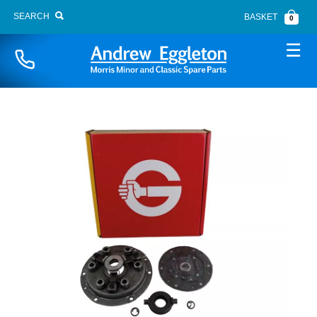
SEARCH
BASKET
0
Naviga
BONNET FITTINGS
BOOT LID
BRAKE SYSTEM
BUMPERS
CARPETS
CHASSIS PANELS
CLUTCH