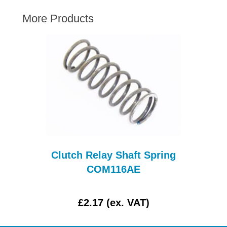
AUSTIN HEALEY
More Products
HILLMAN
JAGUAR
LAND ROVER
MG
MGB
MINI
MORGAN
RILEY
ROVER
T
Clutch Relay Shaft Spring
SPRITE MIDGET
COM116AE
TRIUMPH TR6
WOLSELEY
£2.17 (ex. VAT)