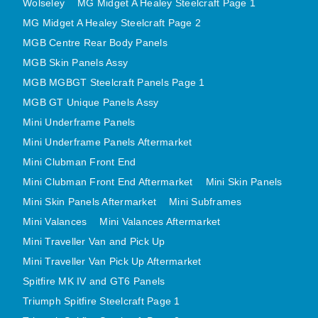
Wolseley
MG Midget A Healey Steelcraft Page 1
MINI VALANCES AFTERMARKET
MG Midget A Healey Steelcraft Page 2
MINI TRAVELLER VAN AND PICK UP
MGB Centre Rear Body Panels
MINI TRAVELLER VAN PICK UP AFTERMARKET
MGB Skin Panels Assy
SPITFIRE MK IV AND GT6 PANELS
MGB MGBGT Steelcraft Panels Page 1
TRIUMPH SPITFIRE STEELCRAFT PAGE 1
MGB GT Unique Panels Assy
Mini Underframe Panels
TRIUMPH SPITFIRE STEELCRAFT PAGE 2
Mini Underframe Panels Aftermarket
SPRITE MIDGET FRONT CENTRE PANELS
Mini Clubman Front End
MIDGET REAR BODY
Mini Clubman Front End Aftermarket
Mini Skin Panels
MIDGET SKIN PANELS AND ASSEMBLIES
Mini Skin Panels Aftermarket
Mini Subframes
TRIUMPH TR6 FRONT BODY PANELS
Mini Valances
Mini Valances Aftermarket
TRIUMPH TR6 CENTRE REAR PANELS
Mini Traveller Van and Pick Up
TR6 SKIN PANELS ASSY
Mini Traveller Van Pick Up Aftermarket
TRIUMPH STAG PANELS
Spitfire MK IV and GT6 Panels
TRIUMPH TR7 AND TR8 PANELS
Triumph Spitfire Steelcraft Page 1