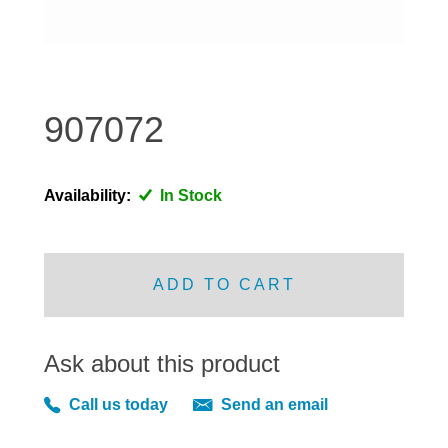
DISTRIBUTOR
DOOR FITTINGS
DOOR SEALS INTERIOR AND EXTERIOR
ELECTRICAL
907072
ENGINE
EXHAUST
Availability:
In Stock
FRONT BRAKES
FRONT LIGHTS
FRONT SUSPENSION
ADD TO CART
FUEL
GEARBOX
Ask about this product
GRILL FITTINGS
HUBCAPS
Call us today
Send an email
IMPROVED PARTS