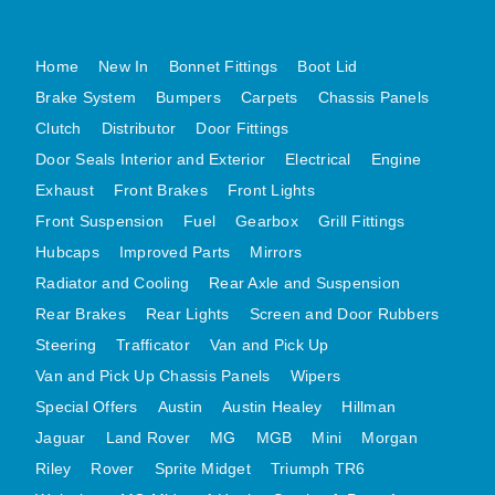
MG MIDGET A HEALEY STEELCRAFT PAGE 1
Home
New In
Bonnet Fittings
Boot Lid
MG MIDGET A HEALEY STEELCRAFT PAGE 2
Brake System
Bumpers
Carpets
Chassis Panels
MGB CENTRE REAR BODY PANELS
Clutch
Distributor
Door Fittings
MGB SKIN PANELS ASSY
Door Seals Interior and Exterior
Electrical
Engine
MGB MGBGT STEELCRAFT PANELS PAGE 1
Exhaust
Front Brakes
Front Lights
MGB GT UNIQUE PANELS ASSY
Front Suspension
Fuel
Gearbox
Grill Fittings
MINI UNDERFRAME PANELS
Hubcaps
Improved Parts
Mirrors
MINI UNDERFRAME PANELS AFTERMARKET
Radiator and Cooling
Rear Axle and Suspension
MINI CLUBMAN FRONT END
Rear Brakes
Rear Lights
Screen and Door Rubbers
MINI CLUBMAN FRONT END AFTERMARKET
Steering
Trafficator
Van and Pick Up
Van and Pick Up Chassis Panels
Wipers
MINI SKIN PANELS
Special Offers
Austin
Austin Healey
Hillman
MINI SKIN PANELS AFTERMARKET
Jaguar
Land Rover
MG
MGB
Mini
Morgan
MINI SUBFRAMES
Riley
Rover
Sprite Midget
Triumph TR6
MINI VALANCES