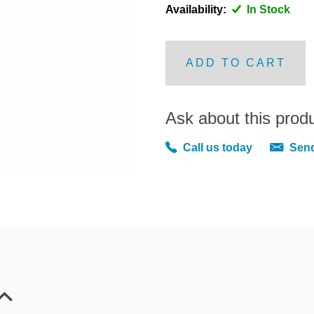
Availability:
In Stock
ADD TO CART
Ask about this prod
Call us today
Send