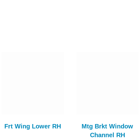
Frt Wing Lower RH
Mtg Brkt Window
Channel RH