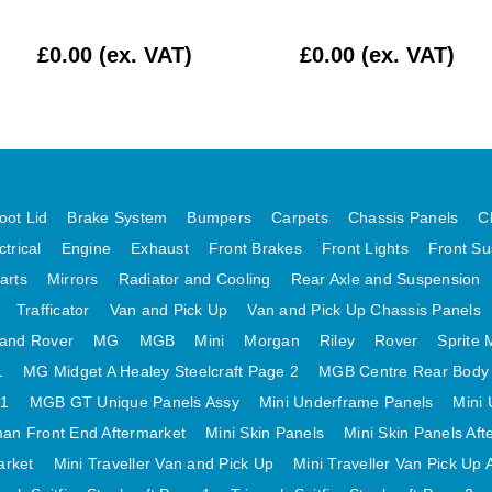
£0.00 (ex. VAT)
£0.00 (ex. VAT)
oot Lid
Brake System
Bumpers
Carpets
Chassis Panels
C
ctrical
Engine
Exhaust
Front Brakes
Front Lights
Front Su
arts
Mirrors
Radiator and Cooling
Rear Axle and Suspension
Trafficator
Van and Pick Up
Van and Pick Up Chassis Panels
and Rover
MG
MGB
Mini
Morgan
Riley
Rover
Sprite 
1
MG Midget A Healey Steelcraft Page 2
MGB Centre Rear Body
 1
MGB GT Unique Panels Assy
Mini Underframe Panels
Mini 
an Front End Aftermarket
Mini Skin Panels
Mini Skin Panels Aft
arket
Mini Traveller Van and Pick Up
Mini Traveller Van Pick Up 