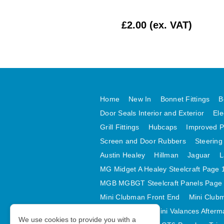
£62.50 (ex. VAT)
£2.00 (ex. VAT)
Home
New In
Bonnet Fittings
B
Door Seals Interior and Exterior
Ele
Grill Fittings
Hubcaps
Improved P
Screen and Door Rubbers
Steering
Austin Healey
Hillman
Jaguar
L
MG Midget A Healey Steelcraft Page 
MGB MGBGT Steelcraft Panels Page
Mini Clubman Front End
Mini Clubm
Mini Valances
Mini Valances Afterm
We use cookies to provide you with a