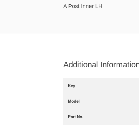
A Post Inner LH
Additional Informatio
Key
Model
Part No.