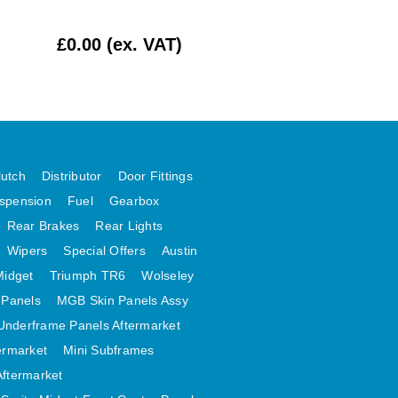
£0.00 (ex. VAT)
£62.50 (ex. VAT
lutch
Distributor
Door Fittings
spension
Fuel
Gearbox
Rear Brakes
Rear Lights
Wipers
Special Offers
Austin
Midget
Triumph TR6
Wolseley
 Panels
MGB Skin Panels Assy
Underframe Panels Aftermarket
ermarket
Mini Subframes
Aftermarket