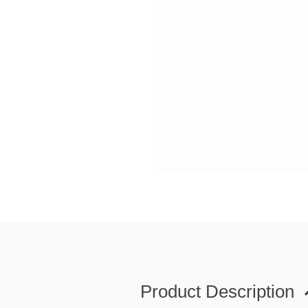
Product Description