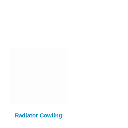
Radiator Cowling
1098cc CLUTCH K
COM710AE