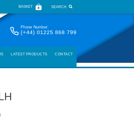
BASKET
SEARCH
0
Phone Number:
(+44) 01225 868 799
WS
LATEST PRODUCTS
CONTACT
 LH
)