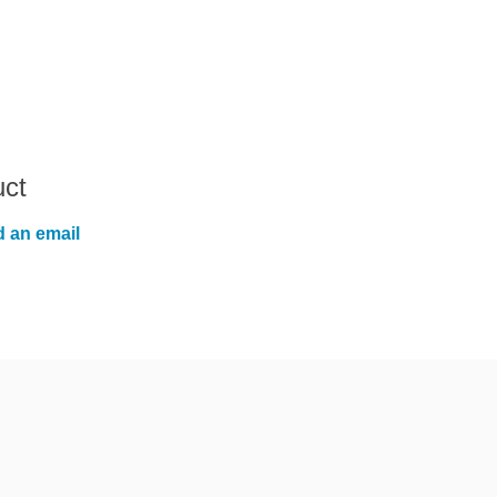
uct
 an email