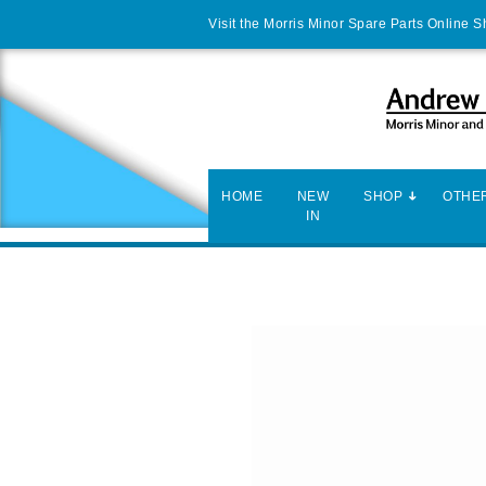
Visit the Morris Minor Spare Parts Online 
HOME
NEW
SHOP
OTHER
IN