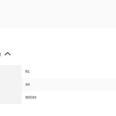
n
R1
All
850343