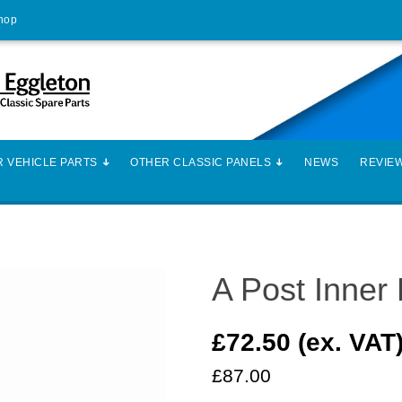
Shop
 VEHICLE PARTS
OTHER CLASSIC PANELS
NEWS
REVIE
A Post Inner
£72.50 (ex. VAT
£87.00