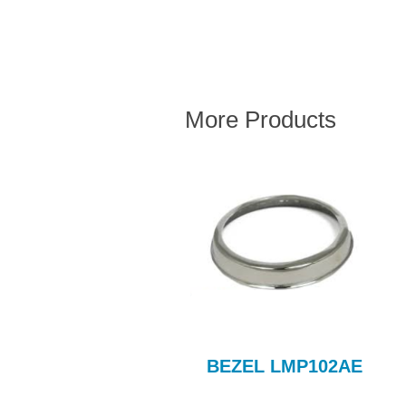
More Products
098cc CLUTCH KIT
BEZEL LMP102AE
COM710AE