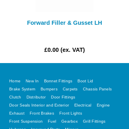
MG MIDGET A HEALEY STEELCRAFT PAGE 1
MG MIDGET A HEALEY STEELCRAFT PAGE 2
-
Forward Filler & Gusset LH
MGB CENTRE REAR BODY PANELS
Up
MGB SKIN PANELS ASSY
MGB MGBGT STEELCRAFT PANELS PAGE 1
£0.00 (ex. VAT)
MGB GT UNIQUE PANELS ASSY
MINI UNDERFRAME PANELS
MINI UNDERFRAME PANELS AFTERMARKET
MINI CLUBMAN FRONT END
Home
New In
Bonnet Fittings
Boot Lid
Brake System
Bumpers
Carpets
Chassis Panels
MINI CLUBMAN FRONT END AFTERMARKET
Clutch
Distributor
Door Fittings
MINI SKIN PANELS
Door Seals Interior and Exterior
Electrical
Engine
MINI SKIN PANELS AFTERMARKET
Exhaust
Front Brakes
Front Lights
MINI SUBFRAMES
Front Suspension
Fuel
Gearbox
Grill Fittings
MINI VALANCES