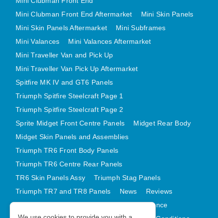
Mini Clubman Front End
Mini Clubman Front End Aftermarket
Mini Skin Panels
Mini Skin Panels Aftermarket
Mini Subframes
Mini Valances
Mini Valances Aftermarket
Mini Traveller Van and Pick Up
Mini Traveller Van Pick Up Aftermarket
Spitfire MK IV and GT6 Panels
Triumph Spitfire Steelcraft Page 1
Triumph Spitfire Steelcraft Page 2
Sprite Midget Front Centre Panels
Midget Rear Body
Midget Skin Panels and Assemblies
Triumph TR6 Front Body Panels
Triumph TR6 Centre Rear Panels
TR6 Skin Panels Assy
Triumph Stag Panels
Triumph TR7 and TR8 Panels
News
Reviews
Latest Products
Contact
GDPR Compliance
We use cookies to provide you with a