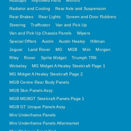
Hubcaps
Improved Parts
Mirrors
MINI VALANCES AFTERMARKET
Radiator and Cooling
Rear Axle and Suspension
MINI TRAVELLER VAN AND PICK UP
Rear Brakes
Rear Lights
Screen and Door Rubbers
MINI TRAVELLER VAN PICK UP AFTERMARKET
Steering
Trafficator
Van and Pick Up
SPITFIRE MK IV AND GT6 PANELS
Van and Pick Up Chassis Panels
Wipers
Special Offers
Austin
Austin Healey
Hillman
TRIUMPH SPITFIRE STEELCRAFT PAGE 1
Jaguar
Land Rover
MG
MGB
Mini
Morgan
TRIUMPH SPITFIRE STEELCRAFT PAGE 2
Riley
Rover
Sprite Midget
Triumph TR6
SPRITE MIDGET FRONT CENTRE PANELS
Wolseley
MG Midget A Healey Steelcraft Page 1
MIDGET REAR BODY
MG Midget A Healey Steelcraft Page 2
MIDGET SKIN PANELS AND ASSEMBLIES
MGB Centre Rear Body Panels
TRIUMPH TR6 FRONT BODY PANELS
MGB Skin Panels Assy
TRIUMPH TR6 CENTRE REAR PANELS
MGB MGBGT Steelcraft Panels Page 1
TR6 SKIN PANELS ASSY
MGB GT Unique Panels Assy
TRIUMPH STAG PANELS
Mini Underframe Panels
Mini Underframe Panels Aftermarket
TRIUMPH TR7 AND TR8 PANELS