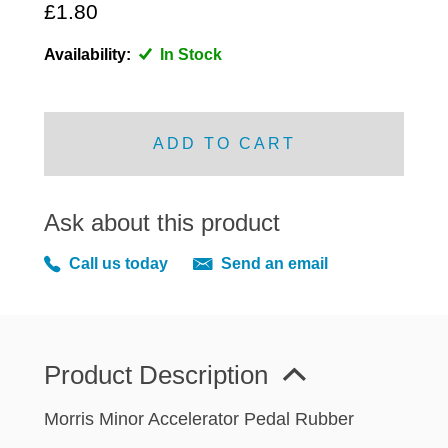
MIRRORS
£1.80
RADIATOR AND COOLING
Availability:
In Stock
REAR AXLE AND SUSPENSION
REAR BRAKES
REAR LIGHTS
ADD TO CART
SCREEN AND DOOR RUBBERS
STEERING
Ask about this product
TRAFFICATOR
VAN AND PICK UP
Call us today
Send an email
VAN AND PICK UP CHASSIS PANELS
WIPERS
SPECIAL OFFERS
Product Description
Morris Minor Accelerator Pedal Rubber
AUSTIN