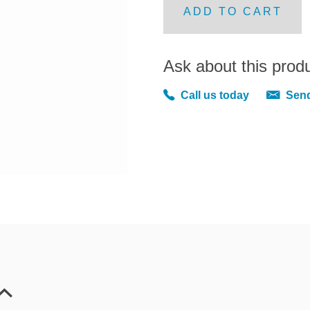
ADD TO CART
Ask about this prod
Call us today
Send