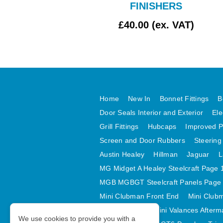
FINISHERS
£2.17 (ex. VAT)
£40.00 (ex. VAT)
Home
New In
Bonnet Fittings
B
Door Seals Interior and Exterior
Ele
Grill Fittings
Hubcaps
Improved P
Screen and Door Rubbers
Steering
Austin Healey
Hillman
Jaguar
L
MG Midget A Healey Steelcraft Page 
MGB MGBGT Steelcraft Panels Page
Mini Clubman Front End
Mini Clubm
Mini Valances
Mini Valances Afterm
We use cookies to provide you with a