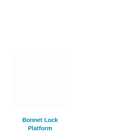
Bonnet Lock
Hinge Gasket Rub
Platform
Set BLF107AE