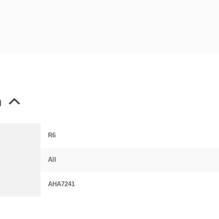
n
R6
All
AHA7241