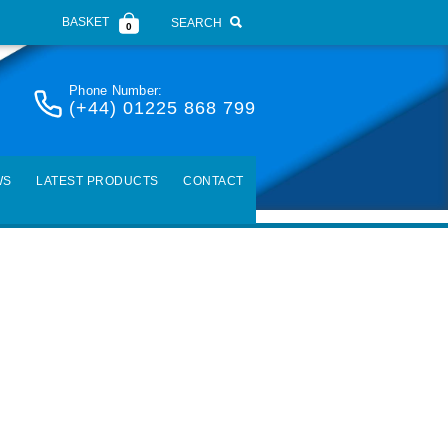
BASKET
SEARCH
0
Phone Number:
(+44) 01225 868 799
WS
LATEST PRODUCTS
CONTACT