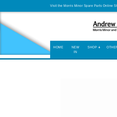
Visit the Morris Minor Spare Parts Online 
HOME
NEW
SHOP
OTHER
IN