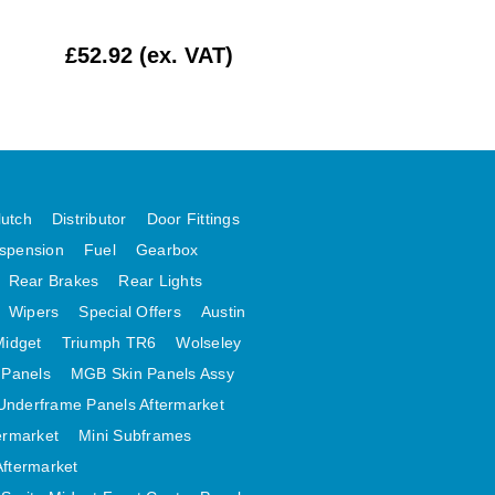
£52.92 (ex. VAT)
£2.17 (ex. VAT)
lutch
Distributor
Door Fittings
spension
Fuel
Gearbox
Rear Brakes
Rear Lights
Wipers
Special Offers
Austin
Midget
Triumph TR6
Wolseley
 Panels
MGB Skin Panels Assy
Underframe Panels Aftermarket
ermarket
Mini Subframes
Aftermarket