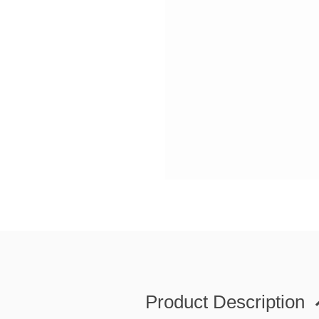
Product Description