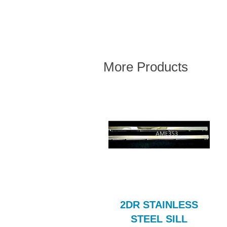
More Products
nge Gasket Rubber
2DR STAINLESS
Set BLF107AE
STEEL SILL