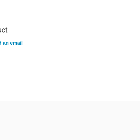
uct
 an email