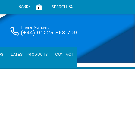
BASKET
SEARCH
0
Phone Number:
(+44) 01225 868 799
WS
LATEST PRODUCTS
CONTACT