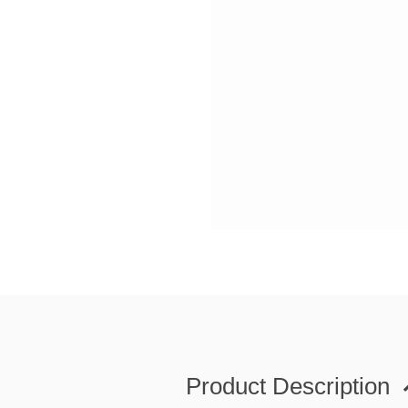
Product Description