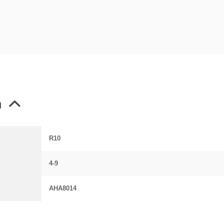
n
R10
4-9
AHA8014