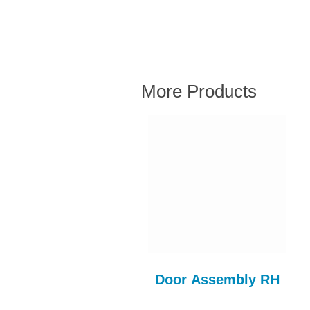
More Products
MORRIS MINOR
Door Assembly RH
FRONT SEAT