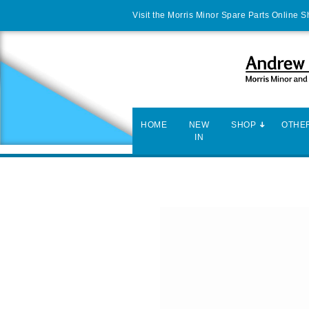
Visit the Morris Minor Spare Parts Online 
HOME
NEW
SHOP
OTHER
IN