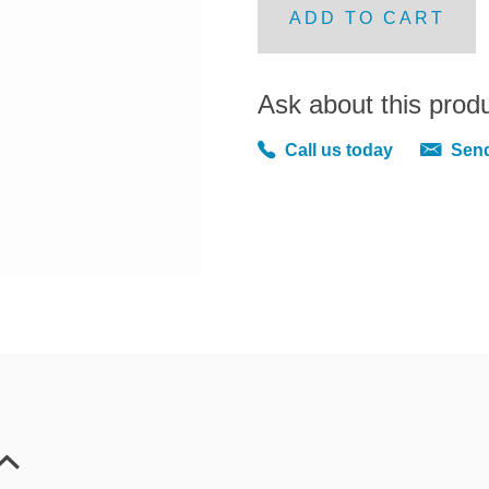
ADD TO CART
Ask about this prod
Call us today
Send