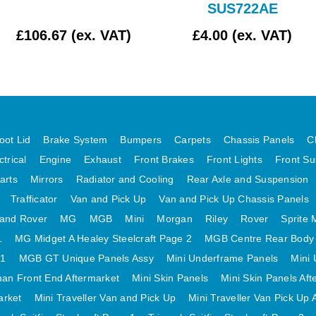
SUS722AE
£106.67 (ex. VAT)
£4.00 (ex. VAT)
oot Lid
Brake System
Bumpers
Carpets
Chassis Panels
C
ctrical
Engine
Exhaust
Front Brakes
Front Lights
Front Su
arts
Mirrors
Radiator and Cooling
Rear Axle and Suspension
Trafficator
Van and Pick Up
Van and Pick Up Chassis Panels
and Rover
MG
MGB
Mini
Morgan
Riley
Rover
Sprite 
1
MG Midget A Healey Steelcraft Page 2
MGB Centre Rear Body
 1
MGB GT Unique Panels Assy
Mini Underframe Panels
Mini 
an Front End Aftermarket
Mini Skin Panels
Mini Skin Panels Aft
arket
Mini Traveller Van and Pick Up
Mini Traveller Van Pick Up 