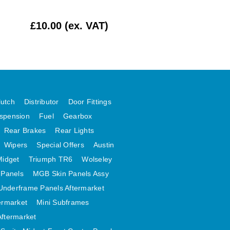
ADJUSTER BLO
RUBBER X 4
£10.00 (ex. VAT)
£16.67 (ex. VAT
lutch
Distributor
Door Fittings
spension
Fuel
Gearbox
Rear Brakes
Rear Lights
Wipers
Special Offers
Austin
Midget
Triumph TR6
Wolseley
 Panels
MGB Skin Panels Assy
Underframe Panels Aftermarket
ermarket
Mini Subframes
Aftermarket