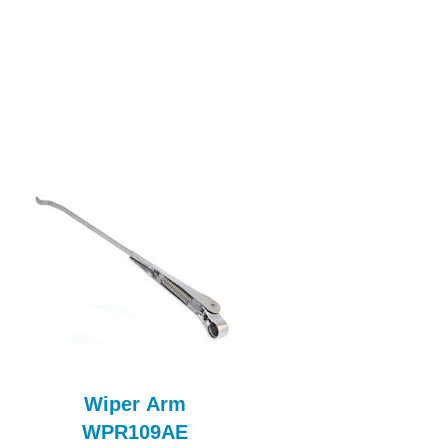
Wiper Arm
MORRIS MINO
WPR109AE
FRONT SEAT