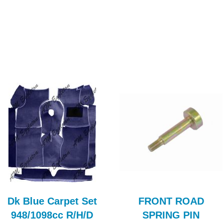
Dk Blue Carpet Set
FRONT ROAD
948/1098cc R/H/D
SPRING PIN