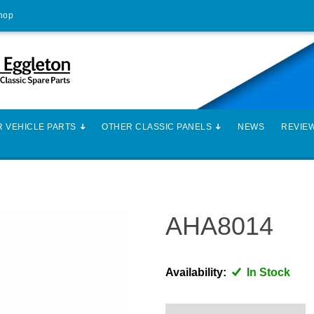
Shop
 VEHICLE PARTS
OTHER CLASSIC PANELS
NEWS
REVIE
AHA8014
Availability:
In Stock