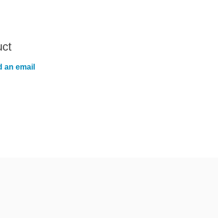
uct
 an email