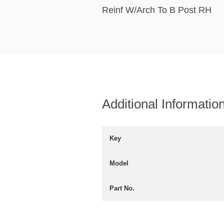
Reinf W/Arch To B Post RH
Additional Informatio
Key
Model
Part No.