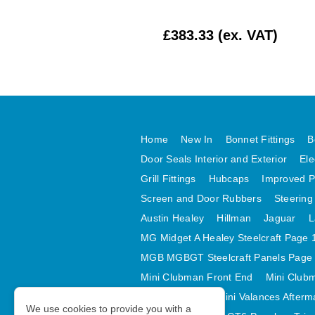
DJUSTER BLOCK
RUBBER X 4
£16.67 (ex. VAT)
£383.33 (ex. VAT)
Home
New In
Bonnet Fittings
B
Door Seals Interior and Exterior
Ele
Grill Fittings
Hubcaps
Improved P
Screen and Door Rubbers
Steering
Austin Healey
Hillman
Jaguar
L
MG Midget A Healey Steelcraft Page 
MGB MGBGT Steelcraft Panels Page
Mini Clubman Front End
Mini Clubm
Mini Valances
Mini Valances Afterm
We use cookies to provide you with a