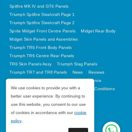
Spitfire MK IV and GT6 Panels
Triumph Spitfire Steelcraft Page 1
Triumph Spitfire Steelcraft Page 2
Sprite Midget Front Centre Panels
Midget Rear Body
Midget Skin Panels and Assemblies
Triumph TR6 Front Body Panels
Triumph TR6 Centre Rear Panels
TR6 Skin Panels Assy
Triumph Stag Panels
Triumph TR7 and TR8 Panels
News
Reviews
Latest Products
Contact
GDPR Compliance
We use cookies to provide you with a
Privacy Policy
Cookie Policy
Terms and Conditions
better user experience. By continuing to
Sitemap
use this website, you consent to our use
of cookies in accordance with our
cookie
Morris Minor Parts
policy
.
| VAT Number GB988056567