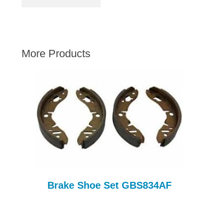
AUSTIN HEALEY
HILLMAN
JAGUAR
More Products
LAND ROVER
MG
MGB
MINI
MORGAN
RILEY
ROVER
SPRITE MIDGET
TRIUMPH TR6
Brake Shoe Set GBS834AF
WOLSELEY