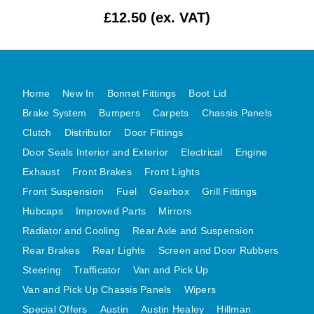
£12.50 (ex. VAT)
MG MIDGET A HEALEY STEELCRAFT PAGE 1
MG MIDGET A HEALEY STEELCRAFT PAGE 2
MGB CENTRE REAR BODY PANELS
MGB SKIN PANELS ASSY
Home
New In
Bonnet Fittings
Boot Lid
MGB MGBGT STEELCRAFT PANELS PAGE 1
Brake System
Bumpers
Carpets
Chassis Panels
MGB GT UNIQUE PANELS ASSY
Clutch
Distributor
Door Fittings
Door Seals Interior and Exterior
Electrical
Engine
MINI UNDERFRAME PANELS
Exhaust
Front Brakes
Front Lights
MINI UNDERFRAME PANELS AFTERMARKET
Front Suspension
Fuel
Gearbox
Grill Fittings
MINI CLUBMAN FRONT END
Hubcaps
Improved Parts
Mirrors
MINI CLUBMAN FRONT END AFTERMARKET
Radiator and Cooling
Rear Axle and Suspension
MINI SKIN PANELS
Rear Brakes
Rear Lights
Screen and Door Rubbers
MINI SKIN PANELS AFTERMARKET
Steering
Trafficator
Van and Pick Up
MINI SUBFRAMES
Van and Pick Up Chassis Panels
Wipers
MINI VALANCES
Special Offers
Austin
Austin Healey
Hillman