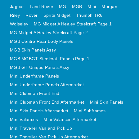
MINI VALANCES AFTERMARKET
Jaguar
Land Rover
MG
MGB
Mini
Morgan
Riley
Rover
MINI TRAVELLER VAN AND PICK UP
Sprite Midget
Triumph TR6
Wolseley
MG Midget A Healey Steelcraft Page 1
MINI TRAVELLER VAN PICK UP AFTERMARKET
MG Midget A Healey Steelcraft Page 2
SPITFIRE MK IV AND GT6 PANELS
MGB Centre Rear Body Panels
TRIUMPH SPITFIRE STEELCRAFT PAGE 1
MGB Skin Panels Assy
TRIUMPH SPITFIRE STEELCRAFT PAGE 2
MGB MGBGT Steelcraft Panels Page 1
SPRITE MIDGET FRONT CENTRE PANELS
MGB GT Unique Panels Assy
MIDGET REAR BODY
Mini Underframe Panels
MIDGET SKIN PANELS AND ASSEMBLIES
Mini Underframe Panels Aftermarket
TRIUMPH TR6 FRONT BODY PANELS
Mini Clubman Front End
TRIUMPH TR6 CENTRE REAR PANELS
Mini Clubman Front End Aftermarket
Mini Skin Panels
Mini Skin Panels Aftermarket
Mini Subframes
TR6 SKIN PANELS ASSY
Mini Valances
Mini Valances Aftermarket
TRIUMPH STAG PANELS
Mini Traveller Van and Pick Up
TRIUMPH TR7 AND TR8 PANELS
Mini Traveller Van Pick Up Aftermarket