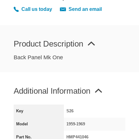
MIRRORS
Call us today
Send an email
RADIATOR AND COOLING
REAR AXLE AND SUSPENSION
REAR BRAKES
REAR LIGHTS
Product Description
SCREEN AND DOOR RUBBERS
Back Panel Mk One
STEERING
TRAFFICATOR
VAN AND PICK UP
Additional Information
VAN AND PICK UP CHASSIS PANELS
WIPERS
SPECIAL OFFERS
Key
S26
Model
1959-1969
AUSTIN
Part No.
HMP441046