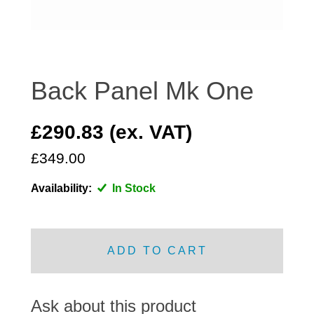
DISTRIBUTOR
DOOR FITTINGS
DOOR SEALS INTERIOR AND EXTERIOR
ELECTRICAL
Back Panel Mk One
ENGINE
EXHAUST
£290.83 (ex. VAT)
FRONT BRAKES
£349.00
FRONT LIGHTS
Availability:
In Stock
FRONT SUSPENSION
FUEL
GEARBOX
ADD TO CART
GRILL FITTINGS
HUBCAPS
IMPROVED PARTS
Ask about this product