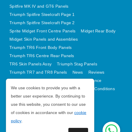
Spitfire MK IV and GT6 Panels
Triumph Spitfire Steelcraft Page 1
Triumph Spitfire Steelcraft Page 2
Sprite Midget Front Centre Panels
Midget Rear Body
Midget Skin Panels and Assemblies
Triumph TR6 Front Body Panels
Triumph TR6 Centre Rear Panels
TR6 Skin Panels Assy
Triumph Stag Panels
Triumph TR7 and TR8 Panels
News
Reviews
Latest Products
Contact
GDPR Compliance
We use cookies to provide you with a
Privacy Policy
Cookie Policy
Terms and Conditions
better user experience. By continuing to
Sitemap
use this website, you consent to our use
of cookies in accordance with our
cookie
Morris Minor Parts
policy
.
| VAT Number GB988056567