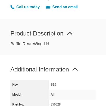
MIRRORS
Call us today
Send an email
RADIATOR AND COOLING
REAR AXLE AND SUSPENSION
REAR BRAKES
REAR LIGHTS
Product Description
SCREEN AND DOOR RUBBERS
Baffle Rear Wing LH
STEERING
TRAFFICATOR
VAN AND PICK UP
Additional Information
VAN AND PICK UP CHASSIS PANELS
WIPERS
SPECIAL OFFERS
Key
S15
Model
All
AUSTIN
Part No.
850328