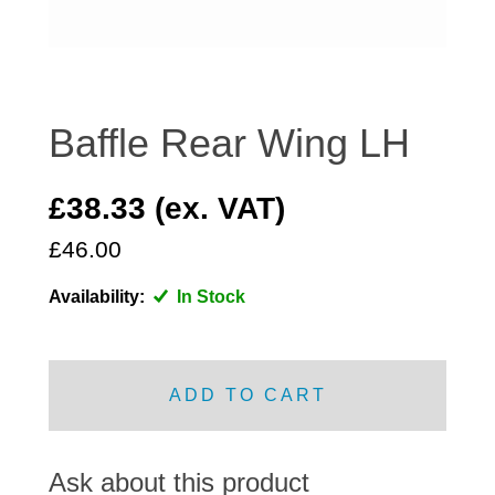
DISTRIBUTOR
DOOR FITTINGS
DOOR SEALS INTERIOR AND EXTERIOR
ELECTRICAL
Baffle Rear Wing LH
ENGINE
EXHAUST
£38.33 (ex. VAT)
FRONT BRAKES
£46.00
FRONT LIGHTS
Availability:
In Stock
FRONT SUSPENSION
FUEL
GEARBOX
ADD TO CART
GRILL FITTINGS
HUBCAPS
IMPROVED PARTS
Ask about this product