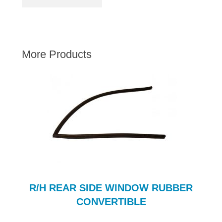
AUSTIN HEALEY
HILLMAN
JAGUAR
More Products
LAND ROVER
MG
MGB
MINI
MORGAN
RILEY
ROVER
SPRITE MIDGET
TRIUMPH TR6
R/H REAR SIDE WINDOW RUBBER
WOLSELEY
CONVERTIBLE