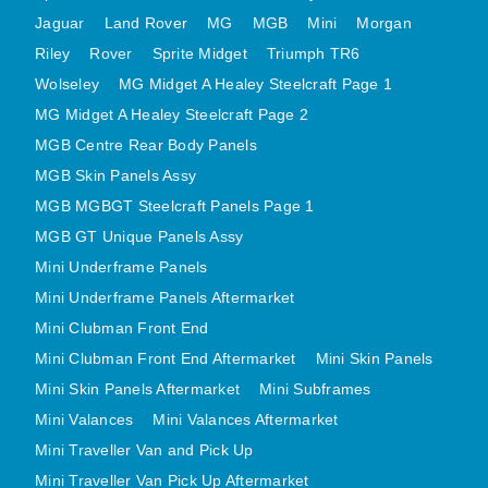
MINI VALANCES AFTERMARKET
Jaguar
Land Rover
MG
MGB
Mini
Morgan
Riley
Rover
MINI TRAVELLER VAN AND PICK UP
Sprite Midget
Triumph TR6
Wolseley
MG Midget A Healey Steelcraft Page 1
MINI TRAVELLER VAN PICK UP AFTERMARKET
MG Midget A Healey Steelcraft Page 2
SPITFIRE MK IV AND GT6 PANELS
MGB Centre Rear Body Panels
TRIUMPH SPITFIRE STEELCRAFT PAGE 1
MGB Skin Panels Assy
TRIUMPH SPITFIRE STEELCRAFT PAGE 2
MGB MGBGT Steelcraft Panels Page 1
SPRITE MIDGET FRONT CENTRE PANELS
MGB GT Unique Panels Assy
MIDGET REAR BODY
Mini Underframe Panels
MIDGET SKIN PANELS AND ASSEMBLIES
Mini Underframe Panels Aftermarket
TRIUMPH TR6 FRONT BODY PANELS
Mini Clubman Front End
TRIUMPH TR6 CENTRE REAR PANELS
Mini Clubman Front End Aftermarket
Mini Skin Panels
Mini Skin Panels Aftermarket
Mini Subframes
TR6 SKIN PANELS ASSY
Mini Valances
Mini Valances Aftermarket
TRIUMPH STAG PANELS
Mini Traveller Van and Pick Up
TRIUMPH TR7 AND TR8 PANELS
Mini Traveller Van Pick Up Aftermarket