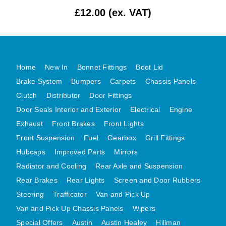
£12.00 (ex. VAT)
MG MIDGET A HEALEY STEELCRAFT PAGE 1
MG MIDGET A HEALEY STEELCRAFT PAGE 2
MGB CENTRE REAR BODY PANELS
MGB SKIN PANELS ASSY
Home
New In
Bonnet Fittings
Boot Lid
MGB MGBGT STEELCRAFT PANELS PAGE 1
Brake System
Bumpers
Carpets
Chassis Panels
MGB GT UNIQUE PANELS ASSY
Clutch
Distributor
Door Fittings
Door Seals Interior and Exterior
Electrical
Engine
MINI UNDERFRAME PANELS
Exhaust
Front Brakes
Front Lights
MINI UNDERFRAME PANELS AFTERMARKET
Front Suspension
Fuel
Gearbox
Grill Fittings
MINI CLUBMAN FRONT END
Hubcaps
Improved Parts
Mirrors
MINI CLUBMAN FRONT END AFTERMARKET
Radiator and Cooling
Rear Axle and Suspension
MINI SKIN PANELS
Rear Brakes
Rear Lights
Screen and Door Rubbers
MINI SKIN PANELS AFTERMARKET
Steering
Trafficator
Van and Pick Up
MINI SUBFRAMES
Van and Pick Up Chassis Panels
Wipers
MINI VALANCES
Special Offers
Austin
Austin Healey
Hillman