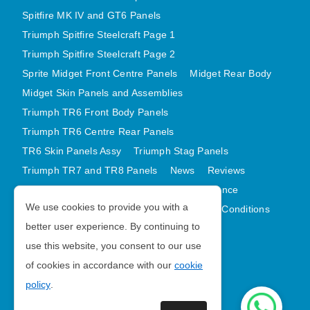
Spitfire MK IV and GT6 Panels
Triumph Spitfire Steelcraft Page 1
Triumph Spitfire Steelcraft Page 2
Sprite Midget Front Centre Panels
Midget Rear Body
Midget Skin Panels and Assemblies
Triumph TR6 Front Body Panels
Triumph TR6 Centre Rear Panels
TR6 Skin Panels Assy
Triumph Stag Panels
Triumph TR7 and TR8 Panels
News
Reviews
Latest Products
Contact
GDPR Compliance
We use cookies to provide you with a
Privacy Policy
Cookie Policy
Terms and Conditions
better user experience. By continuing to
Sitemap
use this website, you consent to our use
of cookies in accordance with our
cookie
Morris Minor Parts
policy
.
| VAT Number GB988056567