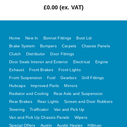
£0.00 (ex. VAT)
MG MIDGET A HEALEY STEELCRAFT PAGE 1
MG MIDGET A HEALEY STEELCRAFT PAGE 2
MGB CENTRE REAR BODY PANELS
MGB SKIN PANELS ASSY
Home
New In
Bonnet Fittings
Boot Lid
MGB MGBGT STEELCRAFT PANELS PAGE 1
Brake System
Bumpers
Carpets
Chassis Panels
MGB GT UNIQUE PANELS ASSY
Clutch
Distributor
Door Fittings
Door Seals Interior and Exterior
MINI UNDERFRAME PANELS
Electrical
Engine
Exhaust
Front Brakes
Front Lights
MINI UNDERFRAME PANELS AFTERMARKET
Front Suspension
Fuel
Gearbox
Grill Fittings
MINI CLUBMAN FRONT END
Hubcaps
Improved Parts
Mirrors
MINI CLUBMAN FRONT END AFTERMARKET
Radiator and Cooling
Rear Axle and Suspension
MINI SKIN PANELS
Rear Brakes
Rear Lights
Screen and Door Rubbers
MINI SKIN PANELS AFTERMARKET
Steering
Trafficator
Van and Pick Up
MINI SUBFRAMES
Van and Pick Up Chassis Panels
Wipers
MINI VALANCES
Special Offers
Austin
Austin Healey
Hillman