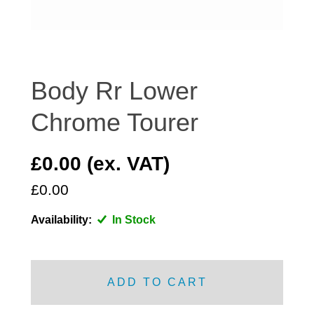
DISTRIBUTOR
DOOR FITTINGS
DOOR SEALS INTERIOR AND EXTERIOR
ELECTRICAL
Body Rr Lower
ENGINE
Chrome Tourer
EXHAUST
FRONT BRAKES
£0.00 (ex. VAT)
FRONT LIGHTS
£0.00
FRONT SUSPENSION
FUEL
Availability:
In Stock
GEARBOX
GRILL FITTINGS
HUBCAPS
ADD TO CART
IMPROVED PARTS