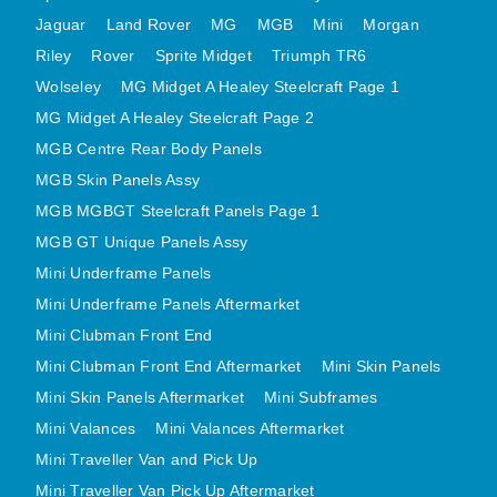
MINI VALANCES AFTERMARKET
Jaguar
Land Rover
MG
MGB
Mini
Morgan
MINI TRAVELLER VAN AND PICK UP
Riley
Rover
Sprite Midget
Triumph TR6
Wolseley
MG Midget A Healey Steelcraft Page 1
MINI TRAVELLER VAN PICK UP AFTERMARKET
MG Midget A Healey Steelcraft Page 2
SPITFIRE MK IV AND GT6 PANELS
MGB Centre Rear Body Panels
TRIUMPH SPITFIRE STEELCRAFT PAGE 1
MGB Skin Panels Assy
TRIUMPH SPITFIRE STEELCRAFT PAGE 2
MGB MGBGT Steelcraft Panels Page 1
SPRITE MIDGET FRONT CENTRE PANELS
MGB GT Unique Panels Assy
MIDGET REAR BODY
Mini Underframe Panels
MIDGET SKIN PANELS AND ASSEMBLIES
Mini Underframe Panels Aftermarket
TRIUMPH TR6 FRONT BODY PANELS
Mini Clubman Front End
TRIUMPH TR6 CENTRE REAR PANELS
Mini Clubman Front End Aftermarket
Mini Skin Panels
Mini Skin Panels Aftermarket
Mini Subframes
TR6 SKIN PANELS ASSY
Mini Valances
Mini Valances Aftermarket
TRIUMPH STAG PANELS
Mini Traveller Van and Pick Up
TRIUMPH TR7 AND TR8 PANELS
Mini Traveller Van Pick Up Aftermarket