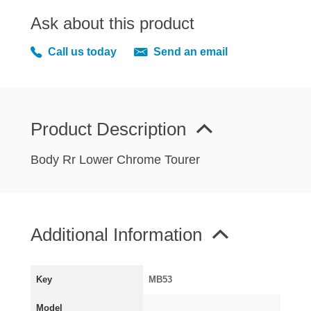
MIRRORS
Ask about this product
RADIATOR AND COOLING
REAR AXLE AND SUSPENSION
Call us today
Send an email
REAR BRAKES
REAR LIGHTS
SCREEN AND DOOR RUBBERS
Product Description
STEERING
TRAFFICATOR
Body Rr Lower Chrome Tourer
VAN AND PICK UP
VAN AND PICK UP CHASSIS PANELS
WIPERS
Additional Information
SPECIAL OFFERS
Key
MB53
AUSTIN
Model