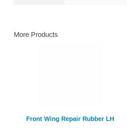
AUSTIN HEALEY
HILLMAN
JAGUAR
More Products
LAND ROVER
MG
MGB
MINI
MORGAN
RILEY
ROVER
SPRITE MIDGET
TRIUMPH TR6
Front Wing Repair Rubber LH
WOLSELEY