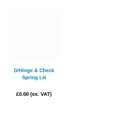
D/Hinge & Check
LUCAS L488 CLE
Spring LH
GLASS
£0.00 (ex. VAT)
£4.17 (ex. VAT)