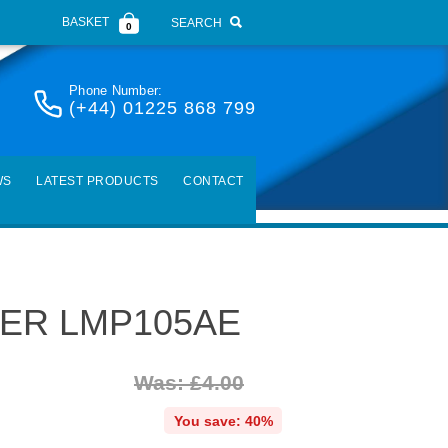
BASKET
SEARCH
0
Phone Number:
(+44) 01225 868 799
WS
LATEST PRODUCTS
CONTACT
ER LMP105AE
Was: £4.00
You save: 40%