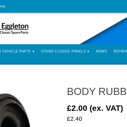
Shop
 VEHICLE PARTS
OTHER CLASSIC PANELS
NEWS
REVIE
BODY RUBB
£2.00 (ex. VAT)
£2.40