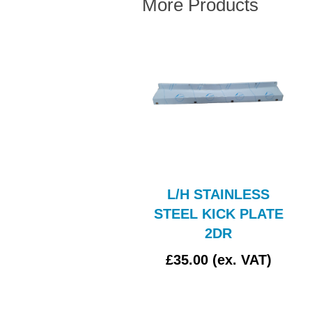
More Products
UCAS L488 CLEAR
L/H STAINLESS
GLASS
STEEL KICK PLATE
2DR
£4.17 (ex. VAT)
£35.00 (ex. VAT)