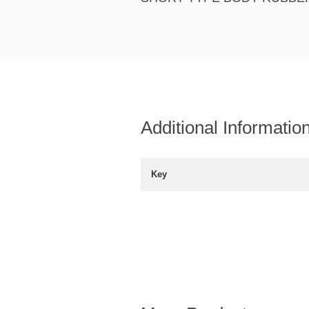
Additional Informatio
Key