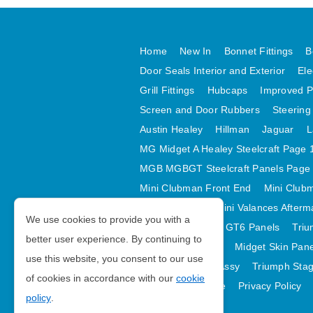
Home
New In
Bonnet Fittings
B
Door Seals Interior and Exterior
Ele
Grill Fittings
Hubcaps
Improved P
Screen and Door Rubbers
Steering
Austin Healey
Hillman
Jaguar
L
MG Midget A Healey Steelcraft Page 
MGB MGBGT Steelcraft Panels Page
Mini Clubman Front End
Mini Clubm
Mini Valances
Mini Valances Afterm
We use cookies to provide you with a
Spitfire MK IV and GT6 Panels
Triu
better user experience. By continuing to
Midget Rear Body
Midget Skin Pan
use this website, you consent to our use
TR6 Skin Panels Assy
Triumph Stag
of cookies in accordance with our
cookie
GDPR Compliance
Privacy Policy
policy
.