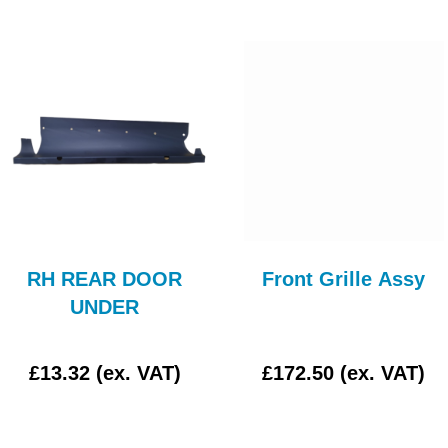
RH REAR DOOR
Front Grille Assy
UNDER
£13.32 (ex. VAT)
£172.50 (ex. VAT)