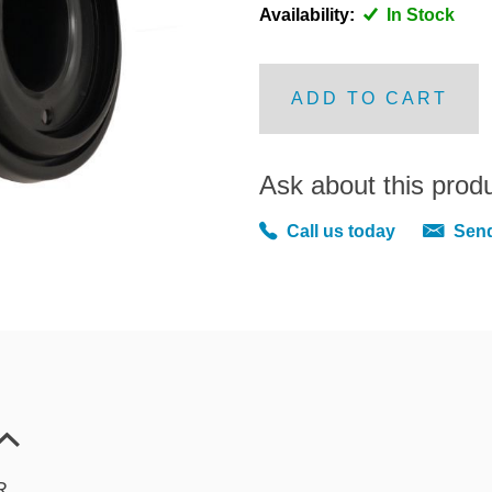
Availability:
In Stock
ADD TO CART
Ask about this prod
Call us today
Send
R