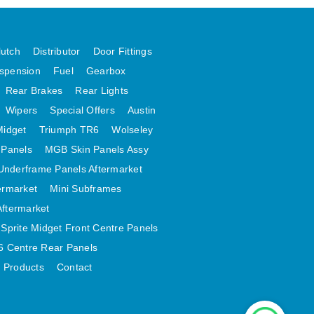
lutch
Distributor
Door Fittings
spension
Fuel
Gearbox
Rear Brakes
Rear Lights
Wipers
Special Offers
Austin
Midget
Triumph TR6
Wolseley
 Panels
MGB Skin Panels Assy
Underframe Panels Aftermarket
ermarket
Mini Subframes
Aftermarket
Sprite Midget Front Centre Panels
 Centre Rear Panels
t Products
Contact