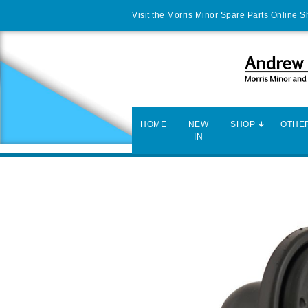
Visit the Morris Minor Spare Parts Online 
HOME
NEW
SHOP
OTHER
IN