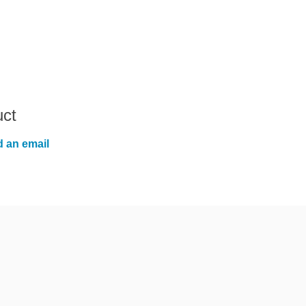
uct
 an email