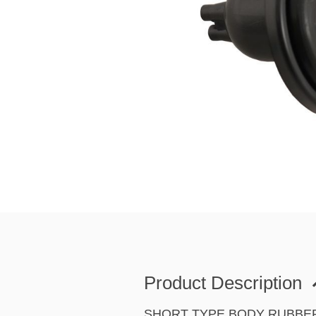
Product Description
SHORT TYPE BODY RUBBE