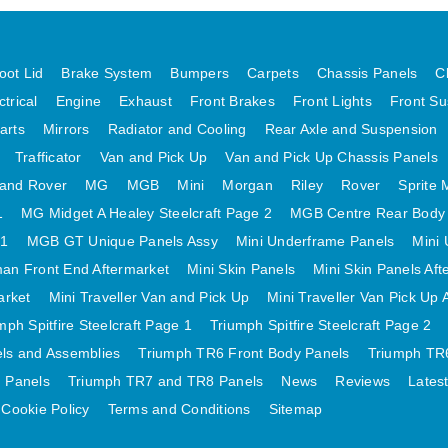
oot Lid
Brake System
Bumpers
Carpets
Chassis Panels
C
ctrical
Engine
Exhaust
Front Brakes
Front Lights
Front Su
arts
Mirrors
Radiator and Cooling
Rear Axle and Suspension
Trafficator
Van and Pick Up
Van and Pick Up Chassis Panels
and Rover
MG
MGB
Mini
Morgan
Riley
Rover
Sprite 
1
MG Midget A Healey Steelcraft Page 2
MGB Centre Rear Body
 1
MGB GT Unique Panels Assy
Mini Underframe Panels
Mini 
an Front End Aftermarket
Mini Skin Panels
Mini Skin Panels Aft
arket
Mini Traveller Van and Pick Up
Mini Traveller Van Pick Up 
mph Spitfire Steelcraft Page 1
Triumph Spitfire Steelcraft Page 2
els and Assemblies
Triumph TR6 Front Body Panels
Triumph TR6
 Panels
Triumph TR7 and TR8 Panels
News
Reviews
Lates
Cookie Policy
Terms and Conditions
Sitemap