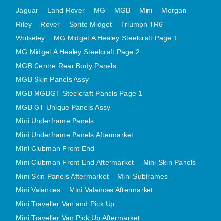
MINI VALANCES AFTERMARKET
Jaguar
Land Rover
MG
MGB
Mini
Morgan
Riley
Rover
MINI TRAVELLER VAN AND PICK UP
Sprite Midget
Triumph TR6
Wolseley
MG Midget A Healey Steelcraft Page 1
MINI TRAVELLER VAN PICK UP AFTERMARKET
MG Midget A Healey Steelcraft Page 2
SPITFIRE MK IV AND GT6 PANELS
MGB Centre Rear Body Panels
TRIUMPH SPITFIRE STEELCRAFT PAGE 1
MGB Skin Panels Assy
TRIUMPH SPITFIRE STEELCRAFT PAGE 2
MGB MGBGT Steelcraft Panels Page 1
SPRITE MIDGET FRONT CENTRE PANELS
MGB GT Unique Panels Assy
MIDGET REAR BODY
Mini Underframe Panels
MIDGET SKIN PANELS AND ASSEMBLIES
Mini Underframe Panels Aftermarket
TRIUMPH TR6 FRONT BODY PANELS
Mini Clubman Front End
TRIUMPH TR6 CENTRE REAR PANELS
Mini Clubman Front End Aftermarket
Mini Skin Panels
Mini Skin Panels Aftermarket
Mini Subframes
TR6 SKIN PANELS ASSY
Mini Valances
Mini Valances Aftermarket
TRIUMPH STAG PANELS
Mini Traveller Van and Pick Up
TRIUMPH TR7 AND TR8 PANELS
Mini Traveller Van Pick Up Aftermarket