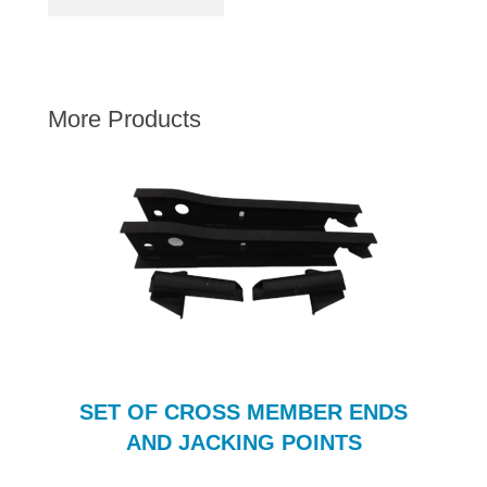
AUSTIN HEALEY
HILLMAN
JAGUAR
More Products
LAND ROVER
MG
MGB
MINI
MORGAN
RILEY
ROVER
SPRITE MIDGET
TRIUMPH TR6
SET OF CROSS MEMBER ENDS
WOLSELEY
AND JACKING POINTS