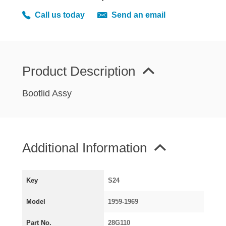
MIRRORS
Call us today
Send an email
RADIATOR AND COOLING
REAR AXLE AND SUSPENSION
REAR BRAKES
REAR LIGHTS
Product Description
SCREEN AND DOOR RUBBERS
Bootlid Assy
STEERING
TRAFFICATOR
VAN AND PICK UP
Additional Information
VAN AND PICK UP CHASSIS PANELS
WIPERS
SPECIAL OFFERS
Key
S24
Model
1959-1969
AUSTIN
Part No.
28G110