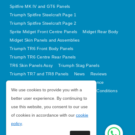
Spitfire MK IV and GT6 Panels
Triumph Spitfire Steelcraft Page 1
Triumph Spitfire Steelcraft Page 2
Sprite Midget Front Centre Panels
Midget Rear Body
Midget Skin Panels and Assemblies
Triumph TR6 Front Body Panels
Triumph TR6 Centre Rear Panels
TR6 Skin Panels Assy
Triumph Stag Panels
Triumph TR7 and TR8 Panels
News
Reviews
Latest Products
Contact
GDPR Compliance
We use cookies to provide you with a
Privacy Policy
Cookie Policy
Terms and Conditions
better user experience. By continuing to
Sitemap
use this website, you consent to our use
of cookies in accordance with our
cookie
Morris Minor Parts
policy
.
| VAT Number GB988056567