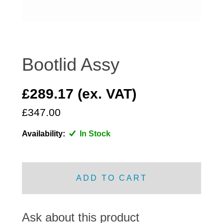
DISTRIBUTOR
DOOR FITTINGS
DOOR SEALS INTERIOR AND EXTERIOR
ELECTRICAL
Bootlid Assy
ENGINE
EXHAUST
£289.17 (ex. VAT)
FRONT BRAKES
£347.00
FRONT LIGHTS
Availability:
In Stock
FRONT SUSPENSION
FUEL
GEARBOX
ADD TO CART
GRILL FITTINGS
HUBCAPS
IMPROVED PARTS
Ask about this product