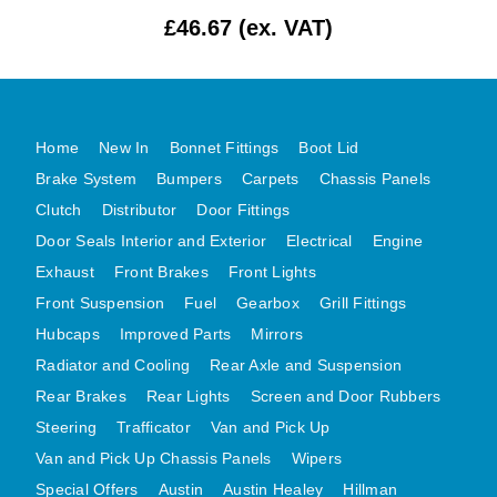
£46.67 (ex. VAT)
MG MIDGET A HEALEY STEELCRAFT PAGE 1
MG MIDGET A HEALEY STEELCRAFT PAGE 2
MGB CENTRE REAR BODY PANELS
MGB SKIN PANELS ASSY
Home
New In
Bonnet Fittings
Boot Lid
MGB MGBGT STEELCRAFT PANELS PAGE 1
Brake System
Bumpers
Carpets
Chassis Panels
MGB GT UNIQUE PANELS ASSY
Clutch
Distributor
Door Fittings
Door Seals Interior and Exterior
Electrical
Engine
MINI UNDERFRAME PANELS
Exhaust
Front Brakes
Front Lights
MINI UNDERFRAME PANELS AFTERMARKET
Front Suspension
Fuel
Gearbox
Grill Fittings
MINI CLUBMAN FRONT END
Hubcaps
Improved Parts
Mirrors
MINI CLUBMAN FRONT END AFTERMARKET
Radiator and Cooling
Rear Axle and Suspension
MINI SKIN PANELS
Rear Brakes
Rear Lights
Screen and Door Rubbers
MINI SKIN PANELS AFTERMARKET
Steering
Trafficator
Van and Pick Up
MINI SUBFRAMES
Van and Pick Up Chassis Panels
Wipers
MINI VALANCES
Special Offers
Austin
Austin Healey
Hillman