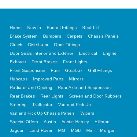
MG MIDGET A HEALEY STEELCRAFT PAGE 1
MG MIDGET A HEALEY STEELCRAFT PAGE 2
Home
New In
Bonnet Fittings
Boot Lid
MGB CENTRE REAR BODY PANELS
Brake System
Bumpers
Carpets
Chassis Panels
MGB SKIN PANELS ASSY
Clutch
Distributor
Door Fittings
MGB MGBGT STEELCRAFT PANELS PAGE 1
Door Seals Interior and Exterior
Electrical
Engine
MGB GT UNIQUE PANELS ASSY
Exhaust
Front Brakes
Front Lights
MINI UNDERFRAME PANELS
Front Suspension
Fuel
Gearbox
Grill Fittings
MINI UNDERFRAME PANELS AFTERMARKET
Hubcaps
Improved Parts
Mirrors
MINI CLUBMAN FRONT END
Radiator and Cooling
Rear Axle and Suspension
MINI CLUBMAN FRONT END AFTERMARKET
Rear Brakes
Rear Lights
Screen and Door Rubbers
Steering
Trafficator
MINI SKIN PANELS
Van and Pick Up
Van and Pick Up Chassis Panels
Wipers
MINI SKIN PANELS AFTERMARKET
Special Offers
Austin
Austin Healey
Hillman
MINI SUBFRAMES
Jaguar
Land Rover
MG
MGB
Mini
Morgan
MINI VALANCES