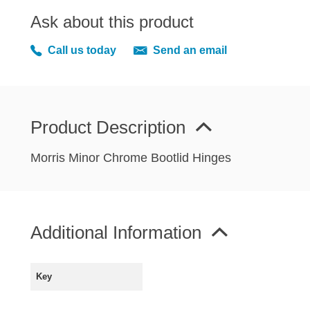
MIRRORS
Ask about this product
RADIATOR AND COOLING
REAR AXLE AND SUSPENSION
Call us today
Send an email
REAR BRAKES
REAR LIGHTS
SCREEN AND DOOR RUBBERS
Product Description
STEERING
TRAFFICATOR
Morris Minor Chrome Bootlid Hinges
VAN AND PICK UP
VAN AND PICK UP CHASSIS PANELS
WIPERS
Additional Information
SPECIAL OFFERS
Key
AUSTIN