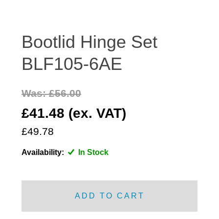
DISTRIBUTOR
DOOR FITTINGS
Bootlid Hinge Set
DOOR SEALS INTERIOR AND EXTERIOR
ELECTRICAL
BLF105-6AE
ENGINE
EXHAUST
Was: £56.00
FRONT BRAKES
£41.48 (ex. VAT)
FRONT LIGHTS
£49.78
FRONT SUSPENSION
FUEL
Availability:
In Stock
GEARBOX
GRILL FITTINGS
HUBCAPS
ADD TO CART
IMPROVED PARTS