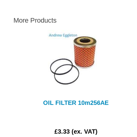
AUSTIN HEALEY
HILLMAN
More Products
JAGUAR
LAND ROVER
MG
MGB
MINI
MORGAN
RILEY
ROVER
SPRITE MIDGET
OIL FILTER 10m256AE
TRIUMPH TR6
WOLSELEY
£3.33 (ex. VAT)