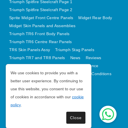
Triumph Spitfire Steelcraft Page 1
Triumph Spitfire Steelcraft Page 2
Sprite Midget Front Centre Panels
Midget Rear Body
Midget Skin Panels and Assemblies
Triumph TR6 Front Body Panels
Triumph TR6 Centre Rear Panels
TR6 Skin Panels Assy
Triumph Stag Panels
Triumph TR7 and TR8 Panels
News
Reviews
Latest Products
Contact
GDPR Compliance
We use cookies to provide you with a
Privacy Policy
Cookie Policy
Terms and Conditions
better user experience. By continuing to
Sitemap
use this website, you consent to our use
of cookies in accordance with our
cookie
Morris Minor Parts
policy
.
| VAT Number GB988056567
Close
Copyright © 2026