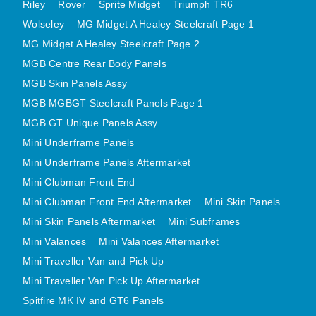
Riley
Rover
Sprite Midget
Triumph TR6
MINI VALANCES AFTERMARKET
Wolseley
MG Midget A Healey Steelcraft Page 1
MINI TRAVELLER VAN AND PICK UP
MG Midget A Healey Steelcraft Page 2
MINI TRAVELLER VAN PICK UP AFTERMARKET
MGB Centre Rear Body Panels
SPITFIRE MK IV AND GT6 PANELS
MGB Skin Panels Assy
TRIUMPH SPITFIRE STEELCRAFT PAGE 1
MGB MGBGT Steelcraft Panels Page 1
TRIUMPH SPITFIRE STEELCRAFT PAGE 2
MGB GT Unique Panels Assy
Mini Underframe Panels
SPRITE MIDGET FRONT CENTRE PANELS
Mini Underframe Panels Aftermarket
MIDGET REAR BODY
Mini Clubman Front End
MIDGET SKIN PANELS AND ASSEMBLIES
Mini Clubman Front End Aftermarket
Mini Skin Panels
TRIUMPH TR6 FRONT BODY PANELS
Mini Skin Panels Aftermarket
Mini Subframes
TRIUMPH TR6 CENTRE REAR PANELS
Mini Valances
Mini Valances Aftermarket
TR6 SKIN PANELS ASSY
Mini Traveller Van and Pick Up
TRIUMPH STAG PANELS
Mini Traveller Van Pick Up Aftermarket
TRIUMPH TR7 AND TR8 PANELS
Spitfire MK IV and GT6 Panels