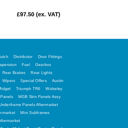
£97.50 (ex. VAT)
£224.17 (ex. VAT
lutch
Distributor
Door Fittings
spension
Fuel
Gearbox
Rear Brakes
Rear Lights
Wipers
Special Offers
Austin
Midget
Triumph TR6
Wolseley
 Panels
MGB Skin Panels Assy
Underframe Panels Aftermarket
ermarket
Mini Subframes
Aftermarket