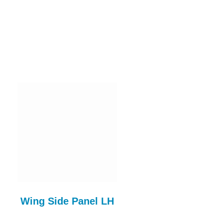
Wing Side Panel LH
Sill D/Side & A P
Assy RH