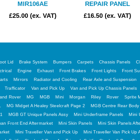
MIR106AE
REPAIR PANEL
£25.00 (ex. VAT)
£16.50 (ex. VAT)
oot Lid
Brake System
Bumpers
Carpets
Chassis Panels
C
ctrical
Engine
Exhaust
Front Brakes
Front Lights
Front Su
arts
Mirrors
Radiator and Cooling
Rear Axle and Suspension
Trafficator
Van and Pick Up
Van and Pick Up Chassis Panels
and Rover
MG
MGB
Mini
Morgan
Riley
Rover
Sprite 
1
MG Midget A Healey Steelcraft Page 2
MGB Centre Rear Body
 1
MGB GT Unique Panels Assy
Mini Underframe Panels
Mini 
an Front End Aftermarket
Mini Skin Panels
Mini Skin Panels Aft
arket
Mini Traveller Van and Pick Up
Mini Traveller Van Pick Up 