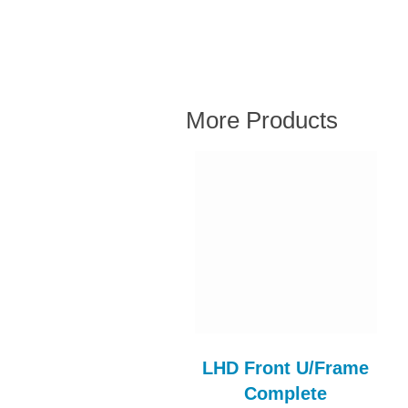
More Products
ll D/Side & A Post
LHD Front U/Frame
Assy RH
Complete