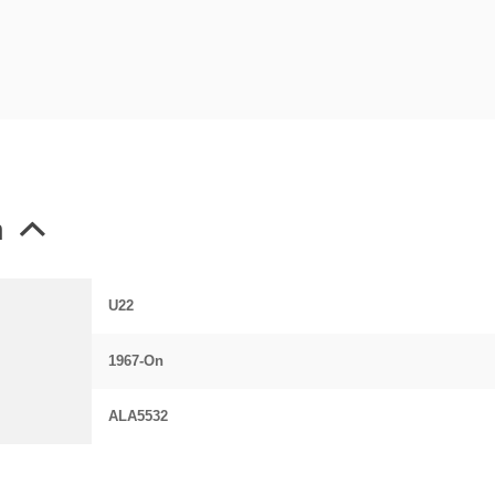
n
U22
1967-On
ALA5532