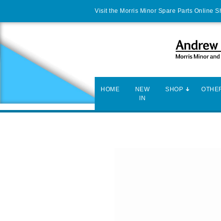
Visit the Morris Minor Spare Parts Online 
HOME
NEW
SHOP
OTHER
IN