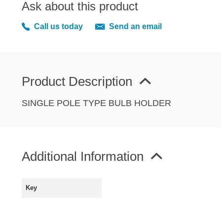
Ask about this product
MIRRORS
RADIATOR AND COOLING
Call us today
Send an email
REAR AXLE AND SUSPENSION
REAR BRAKES
REAR LIGHTS
Product Description
SCREEN AND DOOR RUBBERS
STEERING
SINGLE POLE TYPE BULB HOLDER
TRAFFICATOR
VAN AND PICK UP
VAN AND PICK UP CHASSIS PANELS
Additional Information
WIPERS
SPECIAL OFFERS
Key
AUSTIN