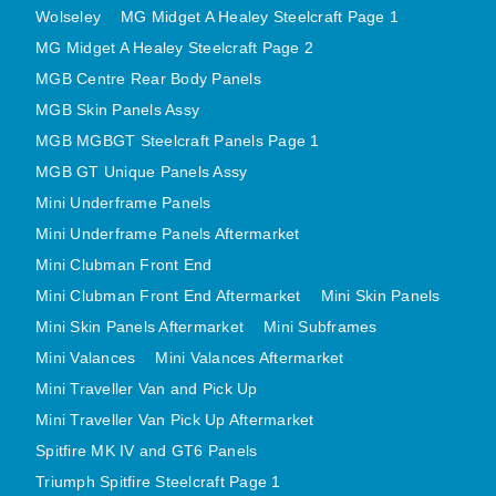
Wolseley
MG Midget A Healey Steelcraft Page 1
MINI VALANCES AFTERMARKET
MG Midget A Healey Steelcraft Page 2
MINI TRAVELLER VAN AND PICK UP
MGB Centre Rear Body Panels
MINI TRAVELLER VAN PICK UP AFTERMARKET
MGB Skin Panels Assy
SPITFIRE MK IV AND GT6 PANELS
MGB MGBGT Steelcraft Panels Page 1
TRIUMPH SPITFIRE STEELCRAFT PAGE 1
MGB GT Unique Panels Assy
TRIUMPH SPITFIRE STEELCRAFT PAGE 2
Mini Underframe Panels
SPRITE MIDGET FRONT CENTRE PANELS
Mini Underframe Panels Aftermarket
MIDGET REAR BODY
Mini Clubman Front End
MIDGET SKIN PANELS AND ASSEMBLIES
Mini Clubman Front End Aftermarket
Mini Skin Panels
Mini Skin Panels Aftermarket
Mini Subframes
TRIUMPH TR6 FRONT BODY PANELS
Mini Valances
Mini Valances Aftermarket
TRIUMPH TR6 CENTRE REAR PANELS
Mini Traveller Van and Pick Up
TR6 SKIN PANELS ASSY
Mini Traveller Van Pick Up Aftermarket
TRIUMPH STAG PANELS
Spitfire MK IV and GT6 Panels
TRIUMPH TR7 AND TR8 PANELS
Triumph Spitfire Steelcraft Page 1