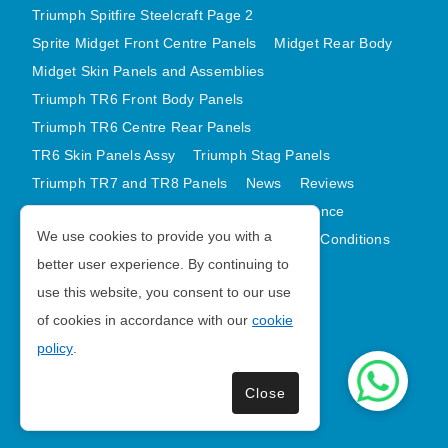
Triumph Spitfire Steelcraft Page 2
Sprite Midget Front Centre Panels
Midget Rear Body
Midget Skin Panels and Assemblies
Triumph TR6 Front Body Panels
Triumph TR6 Centre Rear Panels
TR6 Skin Panels Assy
Triumph Stag Panels
Triumph TR7 and TR8 Panels
News
Reviews
Latest Products
Contact
GDPR Compliance
We use cookies to provide you with a
Privacy Policy
Cookie Policy
Terms and Conditions
better user experience. By continuing to
Sitemap
use this website, you consent to our use
of cookies in accordance with our
cookie
Morris Minor Parts
policy
.
| VAT Number GB988056567
Close
Copyright © 2026