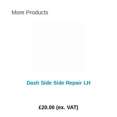
AUSTIN HEALEY
More Products
HILLMAN
JAGUAR
LAND ROVER
MG
MGB
MINI
MORGAN
RILEY
ROVER
Dash Side Side Repair LH
SPRITE MIDGET
TRIUMPH TR6
WOLSELEY
£20.00 (ex. VAT)