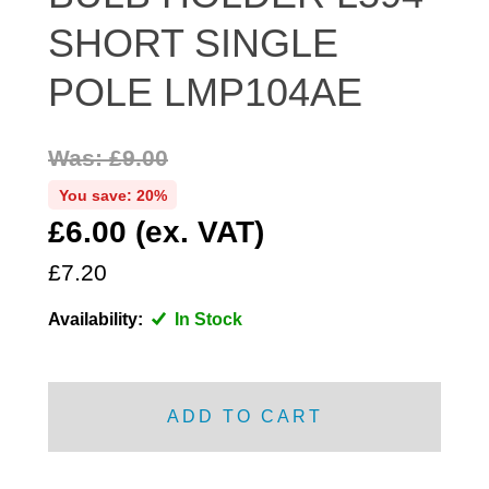
DISTRIBUTOR
SHORT SINGLE
DOOR FITTINGS
POLE LMP104AE
DOOR SEALS INTERIOR AND EXTERIOR
ELECTRICAL
Was: £9.00
ENGINE
EXHAUST
You save: 20%
£6.00 (ex. VAT)
FRONT BRAKES
FRONT LIGHTS
£7.20
FRONT SUSPENSION
Availability:
In Stock
FUEL
GEARBOX
GRILL FITTINGS
ADD TO CART
HUBCAPS
IMPROVED PARTS