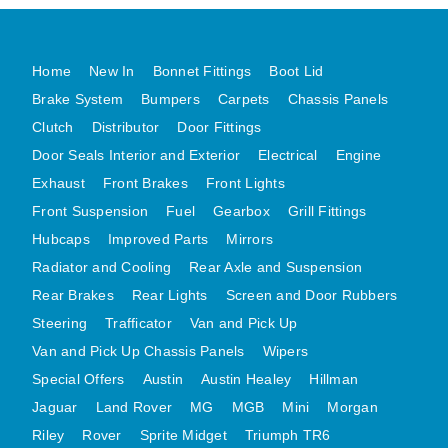
MG MIDGET A HEALEY STEELCRAFT PAGE 1
MG MIDGET A HEALEY STEELCRAFT PAGE 2
Home
New In
Bonnet Fittings
Boot Lid
MGB CENTRE REAR BODY PANELS
Brake System
Bumpers
Carpets
Chassis Panels
MGB SKIN PANELS ASSY
Clutch
Distributor
Door Fittings
Door Seals Interior and Exterior
Electrical
Engine
MGB MGBGT STEELCRAFT PANELS PAGE 1
Exhaust
Front Brakes
Front Lights
MGB GT UNIQUE PANELS ASSY
Front Suspension
Fuel
Gearbox
Grill Fittings
MINI UNDERFRAME PANELS
Hubcaps
Improved Parts
Mirrors
MINI UNDERFRAME PANELS AFTERMARKET
Radiator and Cooling
Rear Axle and Suspension
MINI CLUBMAN FRONT END
Rear Brakes
Rear Lights
Screen and Door Rubbers
MINI CLUBMAN FRONT END AFTERMARKET
Steering
Trafficator
Van and Pick Up
MINI SKIN PANELS
Van and Pick Up Chassis Panels
Wipers
MINI SKIN PANELS AFTERMARKET
Special Offers
Austin
Austin Healey
Hillman
MINI SUBFRAMES
Jaguar
Land Rover
MG
MGB
Mini
Morgan
Riley
Rover
Sprite Midget
MINI VALANCES
Triumph TR6