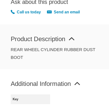
Ask about this product
MIRRORS
RADIATOR AND COOLING
Call us today
Send an email
REAR AXLE AND SUSPENSION
REAR BRAKES
REAR LIGHTS
Product Description
SCREEN AND DOOR RUBBERS
STEERING
REAR WHEEL CYLINDER RUBBER DUST
TRAFFICATOR
BOOT
VAN AND PICK UP
VAN AND PICK UP CHASSIS PANELS
WIPERS
Additional Information
SPECIAL OFFERS
Key
AUSTIN