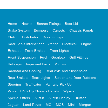
MG MIDGET A HEALEY STEELCRAFT PAGE 1
MG MIDGET A HEALEY STEELCRAFT PAGE 2
MGB CENTRE REAR BODY PANELS
Home
New In
Bonnet Fittings
Boot Lid
MGB SKIN PANELS ASSY
Brake System
Bumpers
Carpets
Chassis Panels
Clutch
Distributor
Door Fittings
MGB MGBGT STEELCRAFT PANELS PAGE 1
Door Seals Interior and Exterior
Electrical
Engine
MGB GT UNIQUE PANELS ASSY
Exhaust
Front Brakes
Front Lights
MINI UNDERFRAME PANELS
Front Suspension
Fuel
Gearbox
Grill Fittings
MINI UNDERFRAME PANELS AFTERMARKET
Hubcaps
Improved Parts
Mirrors
MINI CLUBMAN FRONT END
Radiator and Cooling
Rear Axle and Suspension
MINI CLUBMAN FRONT END AFTERMARKET
Rear Brakes
Rear Lights
Screen and Door Rubbers
MINI SKIN PANELS
Steering
Trafficator
Van and Pick Up
MINI SKIN PANELS AFTERMARKET
Van and Pick Up Chassis Panels
Wipers
MINI SUBFRAMES
Special Offers
Austin
Austin Healey
Hillman
Jaguar
Land Rover
MG
MGB
Mini
Morgan
MINI VALANCES