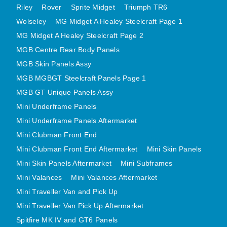
Riley
Rover
Sprite Midget
Triumph TR6
MINI VALANCES AFTERMARKET
Wolseley
MG Midget A Healey Steelcraft Page 1
MINI TRAVELLER VAN AND PICK UP
MG Midget A Healey Steelcraft Page 2
MINI TRAVELLER VAN PICK UP AFTERMARKET
MGB Centre Rear Body Panels
SPITFIRE MK IV AND GT6 PANELS
MGB Skin Panels Assy
TRIUMPH SPITFIRE STEELCRAFT PAGE 1
MGB MGBGT Steelcraft Panels Page 1
TRIUMPH SPITFIRE STEELCRAFT PAGE 2
MGB GT Unique Panels Assy
SPRITE MIDGET FRONT CENTRE PANELS
Mini Underframe Panels
MIDGET REAR BODY
Mini Underframe Panels Aftermarket
Mini Clubman Front End
MIDGET SKIN PANELS AND ASSEMBLIES
Mini Clubman Front End Aftermarket
Mini Skin Panels
TRIUMPH TR6 FRONT BODY PANELS
Mini Skin Panels Aftermarket
Mini Subframes
TRIUMPH TR6 CENTRE REAR PANELS
Mini Valances
Mini Valances Aftermarket
TR6 SKIN PANELS ASSY
Mini Traveller Van and Pick Up
TRIUMPH STAG PANELS
Mini Traveller Van Pick Up Aftermarket
TRIUMPH TR7 AND TR8 PANELS
Spitfire MK IV and GT6 Panels