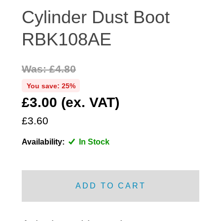
DISTRIBUTOR
Cylinder Dust Boot
DOOR FITTINGS
RBK108AE
DOOR SEALS INTERIOR AND EXTERIOR
ELECTRICAL
Was: £4.80
ENGINE
You save: 25%
EXHAUST
£3.00 (ex. VAT)
FRONT BRAKES
FRONT LIGHTS
£3.60
FRONT SUSPENSION
Availability:
In Stock
FUEL
GEARBOX
GRILL FITTINGS
ADD TO CART
HUBCAPS
IMPROVED PARTS