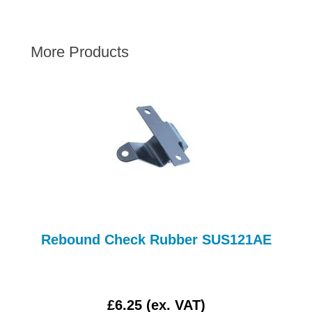
AUSTIN HEALEY
HILLMAN
More Products
JAGUAR
LAND ROVER
MG
MGB
MINI
MORGAN
RILEY
ROVER
SPRITE MIDGET
Rebound Check Rubber SUS121AE
TRIUMPH TR6
WOLSELEY
£6.25 (ex. VAT)