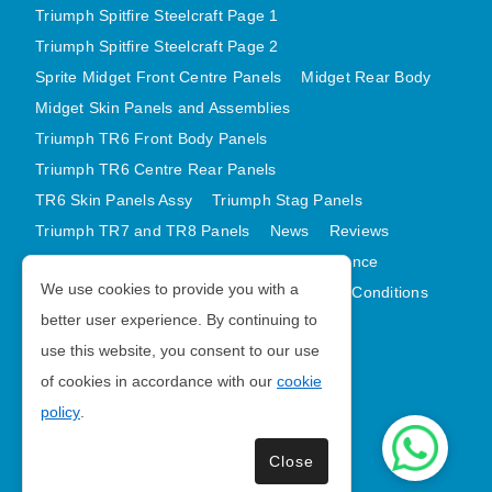
Triumph Spitfire Steelcraft Page 1
Triumph Spitfire Steelcraft Page 2
Sprite Midget Front Centre Panels
Midget Rear Body
Midget Skin Panels and Assemblies
Triumph TR6 Front Body Panels
Triumph TR6 Centre Rear Panels
TR6 Skin Panels Assy
Triumph Stag Panels
Triumph TR7 and TR8 Panels
News
Reviews
Latest Products
Contact
GDPR Compliance
We use cookies to provide you with a
Privacy Policy
Cookie Policy
Terms and Conditions
better user experience. By continuing to
Sitemap
use this website, you consent to our use
of cookies in accordance with our
cookie
Morris Minor Parts
policy
.
| VAT Number GB988056567
Close
Copyright © 2026