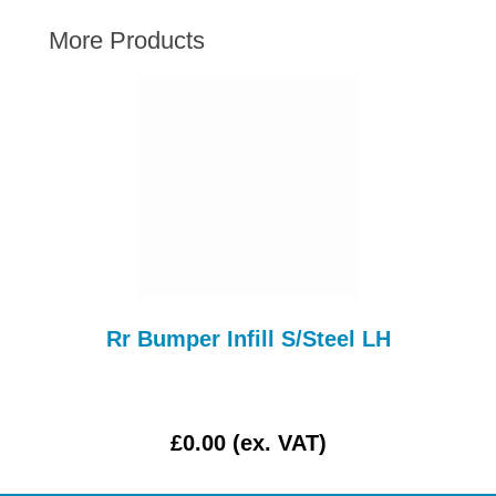
AUSTIN HEALEY
More Products
HILLMAN
JAGUAR
LAND ROVER
MG
MGB
MINI
MORGAN
RILEY
ROVER
Rr Bumper Infill S/Steel LH
SPRITE MIDGET
TRIUMPH TR6
WOLSELEY
£0.00 (ex. VAT)