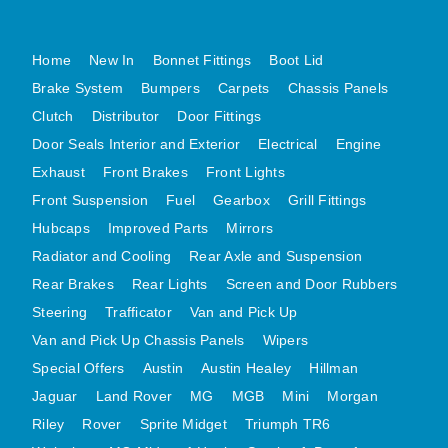
MG MIDGET A HEALEY STEELCRAFT PAGE 1
Home
New In
Bonnet Fittings
Boot Lid
MG MIDGET A HEALEY STEELCRAFT PAGE 2
Brake System
Bumpers
Carpets
Chassis Panels
MGB CENTRE REAR BODY PANELS
Clutch
Distributor
Door Fittings
MGB SKIN PANELS ASSY
Door Seals Interior and Exterior
Electrical
Engine
MGB MGBGT STEELCRAFT PANELS PAGE 1
Exhaust
Front Brakes
Front Lights
MGB GT UNIQUE PANELS ASSY
Front Suspension
Fuel
Gearbox
Grill Fittings
MINI UNDERFRAME PANELS
Hubcaps
Improved Parts
Mirrors
MINI UNDERFRAME PANELS AFTERMARKET
Radiator and Cooling
Rear Axle and Suspension
MINI CLUBMAN FRONT END
Rear Brakes
Rear Lights
Screen and Door Rubbers
MINI CLUBMAN FRONT END AFTERMARKET
Steering
Trafficator
Van and Pick Up
Van and Pick Up Chassis Panels
Wipers
MINI SKIN PANELS
Special Offers
Austin
Austin Healey
Hillman
MINI SKIN PANELS AFTERMARKET
Jaguar
Land Rover
MG
MGB
Mini
Morgan
MINI SUBFRAMES
Riley
Rover
Sprite Midget
Triumph TR6
MINI VALANCES