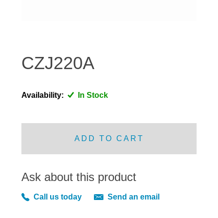
DISTRIBUTOR
DOOR FITTINGS
DOOR SEALS INTERIOR AND EXTERIOR
ELECTRICAL
CZJ220A
ENGINE
EXHAUST
Availability:
In Stock
FRONT BRAKES
FRONT LIGHTS
FRONT SUSPENSION
ADD TO CART
FUEL
GEARBOX
Ask about this product
GRILL FITTINGS
HUBCAPS
Call us today
Send an email
IMPROVED PARTS