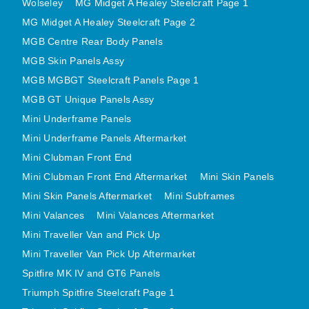
Wolseley
MG Midget A Healey Steelcraft Page 1
MINI VALANCES AFTERMARKET
MG Midget A Healey Steelcraft Page 2
MINI TRAVELLER VAN AND PICK UP
MGB Centre Rear Body Panels
MINI TRAVELLER VAN PICK UP AFTERMARKET
MGB Skin Panels Assy
SPITFIRE MK IV AND GT6 PANELS
MGB MGBGT Steelcraft Panels Page 1
TRIUMPH SPITFIRE STEELCRAFT PAGE 1
MGB GT Unique Panels Assy
Mini Underframe Panels
TRIUMPH SPITFIRE STEELCRAFT PAGE 2
Mini Underframe Panels Aftermarket
SPRITE MIDGET FRONT CENTRE PANELS
Mini Clubman Front End
MIDGET REAR BODY
Mini Clubman Front End Aftermarket
Mini Skin Panels
MIDGET SKIN PANELS AND ASSEMBLIES
Mini Skin Panels Aftermarket
Mini Subframes
TRIUMPH TR6 FRONT BODY PANELS
Mini Valances
Mini Valances Aftermarket
TRIUMPH TR6 CENTRE REAR PANELS
Mini Traveller Van and Pick Up
TR6 SKIN PANELS ASSY
Mini Traveller Van Pick Up Aftermarket
TRIUMPH STAG PANELS
Spitfire MK IV and GT6 Panels
TRIUMPH TR7 AND TR8 PANELS
Triumph Spitfire Steelcraft Page 1