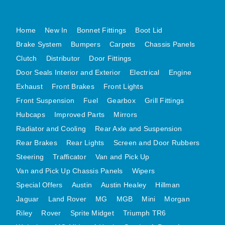
MG MIDGET A HEALEY STEELCRAFT PAGE 1
Home
New In
Bonnet Fittings
Boot Lid
MG MIDGET A HEALEY STEELCRAFT PAGE 2
Brake System
Bumpers
Carpets
Chassis Panels
MGB CENTRE REAR BODY PANELS
Clutch
Distributor
Door Fittings
MGB SKIN PANELS ASSY
Door Seals Interior and Exterior
Electrical
Engine
MGB MGBGT STEELCRAFT PANELS PAGE 1
Exhaust
Front Brakes
Front Lights
MGB GT UNIQUE PANELS ASSY
Front Suspension
Fuel
Gearbox
Grill Fittings
MINI UNDERFRAME PANELS
Hubcaps
Improved Parts
Mirrors
MINI UNDERFRAME PANELS AFTERMARKET
Radiator and Cooling
Rear Axle and Suspension
MINI CLUBMAN FRONT END
Rear Brakes
Rear Lights
Screen and Door Rubbers
MINI CLUBMAN FRONT END AFTERMARKET
Steering
Trafficator
Van and Pick Up
Van and Pick Up Chassis Panels
Wipers
MINI SKIN PANELS
Special Offers
Austin
Austin Healey
Hillman
MINI SKIN PANELS AFTERMARKET
Jaguar
Land Rover
MG
MGB
Mini
Morgan
MINI SUBFRAMES
Riley
Rover
Sprite Midget
Triumph TR6
MINI VALANCES