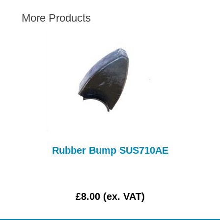
AUSTIN HEALEY
More Products
HILLMAN
JAGUAR
LAND ROVER
MG
MGB
MINI
MORGAN
RILEY
ROVER
Rubber Bump SUS710AE
L
SPRITE MIDGET
TRIUMPH TR6
WOLSELEY
£8.00 (ex. VAT)