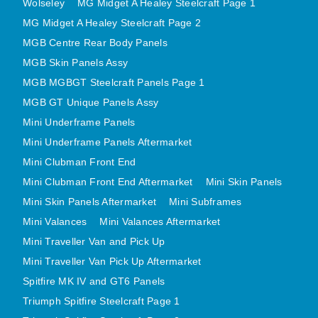
Wolseley
MG Midget A Healey Steelcraft Page 1
MINI VALANCES AFTERMARKET
MG Midget A Healey Steelcraft Page 2
MINI TRAVELLER VAN AND PICK UP
MGB Centre Rear Body Panels
MINI TRAVELLER VAN PICK UP AFTERMARKET
MGB Skin Panels Assy
SPITFIRE MK IV AND GT6 PANELS
MGB MGBGT Steelcraft Panels Page 1
TRIUMPH SPITFIRE STEELCRAFT PAGE 1
MGB GT Unique Panels Assy
Mini Underframe Panels
TRIUMPH SPITFIRE STEELCRAFT PAGE 2
Mini Underframe Panels Aftermarket
SPRITE MIDGET FRONT CENTRE PANELS
Mini Clubman Front End
MIDGET REAR BODY
Mini Clubman Front End Aftermarket
Mini Skin Panels
MIDGET SKIN PANELS AND ASSEMBLIES
Mini Skin Panels Aftermarket
Mini Subframes
TRIUMPH TR6 FRONT BODY PANELS
Mini Valances
Mini Valances Aftermarket
TRIUMPH TR6 CENTRE REAR PANELS
Mini Traveller Van and Pick Up
TR6 SKIN PANELS ASSY
Mini Traveller Van Pick Up Aftermarket
TRIUMPH STAG PANELS
Spitfire MK IV and GT6 Panels
TRIUMPH TR7 AND TR8 PANELS
Triumph Spitfire Steelcraft Page 1