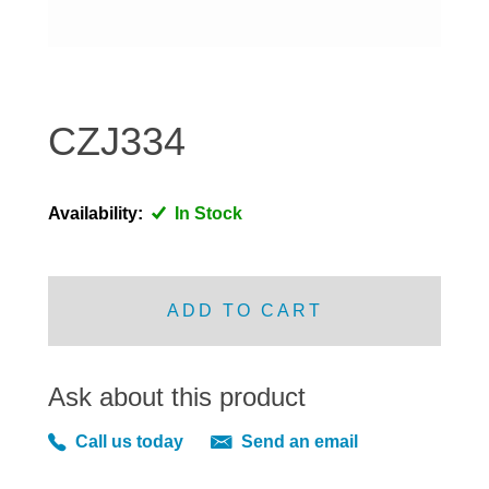
DISTRIBUTOR
DOOR FITTINGS
DOOR SEALS INTERIOR AND EXTERIOR
ELECTRICAL
CZJ334
ENGINE
EXHAUST
Availability:
In Stock
FRONT BRAKES
FRONT LIGHTS
FRONT SUSPENSION
ADD TO CART
FUEL
GEARBOX
Ask about this product
GRILL FITTINGS
HUBCAPS
Call us today
Send an email
IMPROVED PARTS