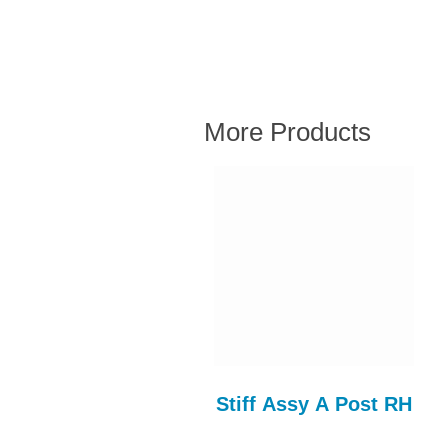
More Products
Roof Panel
Stiff Assy A Post RH