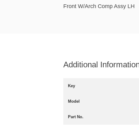
Front W/Arch Comp Assy LH
Additional Informatio
Key
Model
Part No.