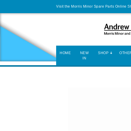
Visit the Morris Minor Spare Parts Online 
HOME
NEW
SHOP
OTHER
IN