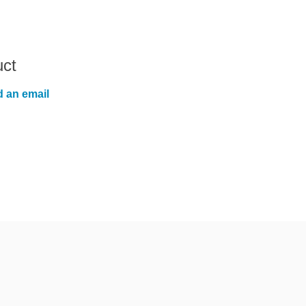
uct
 an email