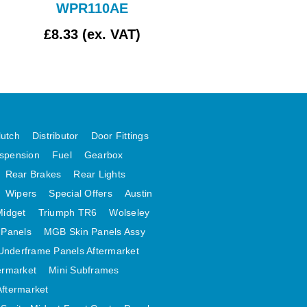
WPR110AE
£8.33 (ex. VAT)
£354.17 (ex. VAT
lutch
Distributor
Door Fittings
spension
Fuel
Gearbox
Rear Brakes
Rear Lights
Wipers
Special Offers
Austin
Midget
Triumph TR6
Wolseley
 Panels
MGB Skin Panels Assy
Underframe Panels Aftermarket
ermarket
Mini Subframes
Aftermarket