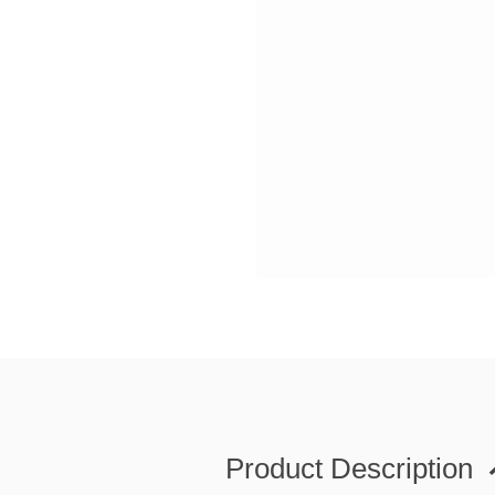
Product Description