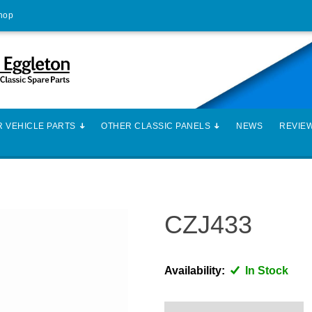
Shop
 VEHICLE PARTS
OTHER CLASSIC PANELS
NEWS
REVIE
CZJ433
Availability:
In Stock