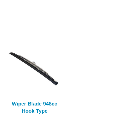
Wiper Blade 948cc
Roof Panel
Hook Type