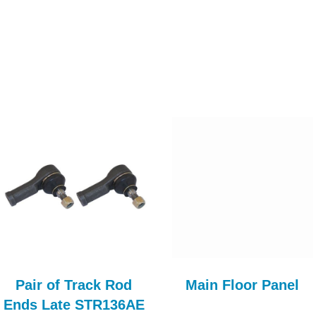
Pair of Track Rod
Main Floor Panel
Ends Late STR136AE