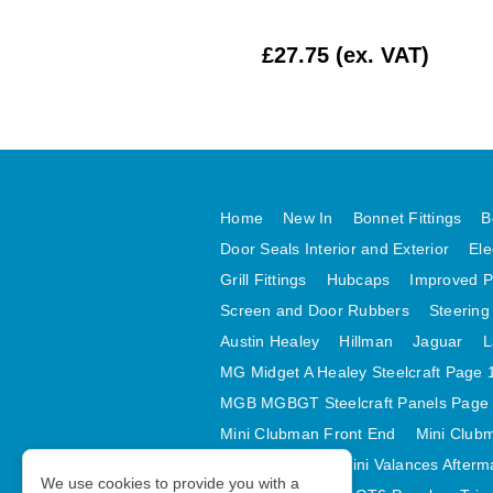
£354.17 (ex. VAT)
£27.75 (ex. VAT)
Home
New In
Bonnet Fittings
B
Door Seals Interior and Exterior
Ele
Grill Fittings
Hubcaps
Improved P
Screen and Door Rubbers
Steering
Austin Healey
Hillman
Jaguar
L
MG Midget A Healey Steelcraft Page 
MGB MGBGT Steelcraft Panels Page
Mini Clubman Front End
Mini Clubm
Mini Valances
Mini Valances Afterm
We use cookies to provide you with a