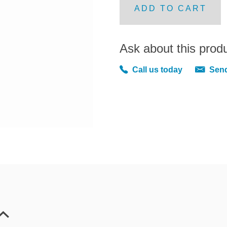
ADD TO CART
Ask about this prod
Call us today
Send