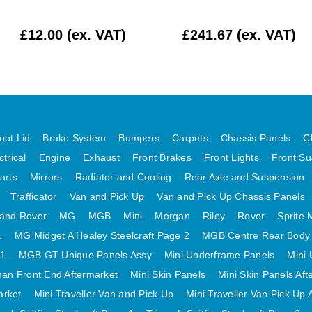
£12.00 (ex. VAT)
£241.67 (ex. VAT)
oot Lid
Brake System
Bumpers
Carpets
Chassis Panels
C
ctrical
Engine
Exhaust
Front Brakes
Front Lights
Front Su
arts
Mirrors
Radiator and Cooling
Rear Axle and Suspension
Trafficator
Van and Pick Up
Van and Pick Up Chassis Panels
and Rover
MG
MGB
Mini
Morgan
Riley
Rover
Sprite 
1
MG Midget A Healey Steelcraft Page 2
MGB Centre Rear Body
 1
MGB GT Unique Panels Assy
Mini Underframe Panels
Mini 
an Front End Aftermarket
Mini Skin Panels
Mini Skin Panels Aft
arket
Mini Traveller Van and Pick Up
Mini Traveller Van Pick Up 