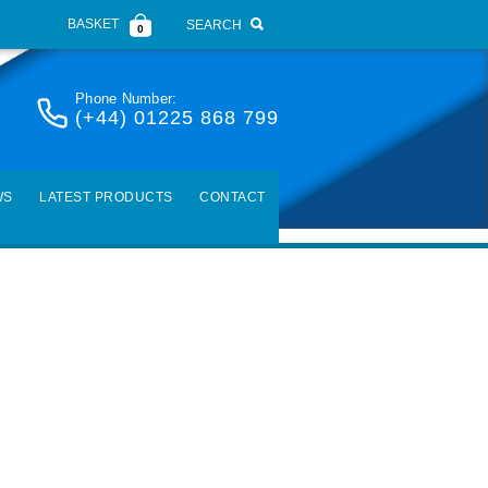
BASKET
SEARCH
0
Phone Number:
(+44) 01225 868 799
WS
LATEST PRODUCTS
CONTACT