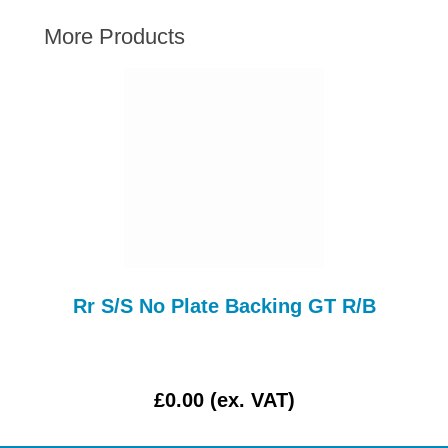
AUSTIN HEALEY
More Products
HILLMAN
JAGUAR
LAND ROVER
MG
MGB
MINI
MORGAN
RILEY
ROVER
Rr S/S No Plate Backing GT R/B
SPRITE MIDGET
TRIUMPH TR6
WOLSELEY
£0.00 (ex. VAT)