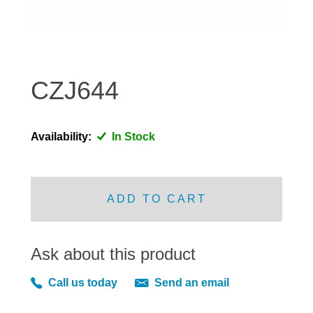
DISTRIBUTOR
DOOR FITTINGS
DOOR SEALS INTERIOR AND EXTERIOR
ELECTRICAL
CZJ644
ENGINE
EXHAUST
Availability:
In Stock
FRONT BRAKES
FRONT LIGHTS
FRONT SUSPENSION
ADD TO CART
FUEL
GEARBOX
Ask about this product
GRILL FITTINGS
HUBCAPS
Call us today
Send an email
IMPROVED PARTS