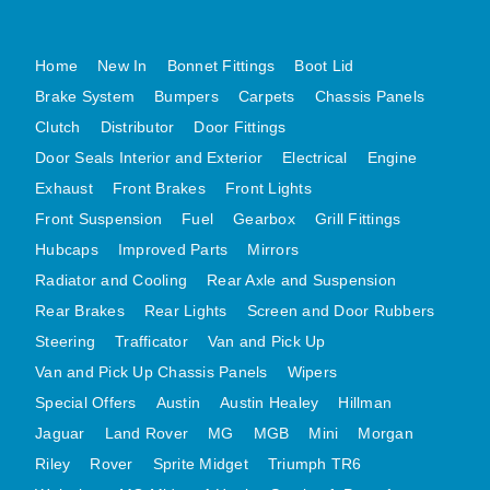
MG MIDGET A HEALEY STEELCRAFT PAGE 1
Home
New In
Bonnet Fittings
Boot Lid
MG MIDGET A HEALEY STEELCRAFT PAGE 2
Brake System
Bumpers
Carpets
Chassis Panels
MGB CENTRE REAR BODY PANELS
Clutch
Distributor
Door Fittings
MGB SKIN PANELS ASSY
Door Seals Interior and Exterior
Electrical
Engine
MGB MGBGT STEELCRAFT PANELS PAGE 1
Exhaust
Front Brakes
Front Lights
MGB GT UNIQUE PANELS ASSY
Front Suspension
Fuel
Gearbox
Grill Fittings
MINI UNDERFRAME PANELS
Hubcaps
Improved Parts
Mirrors
MINI UNDERFRAME PANELS AFTERMARKET
Radiator and Cooling
Rear Axle and Suspension
MINI CLUBMAN FRONT END
Rear Brakes
Rear Lights
Screen and Door Rubbers
MINI CLUBMAN FRONT END AFTERMARKET
Steering
Trafficator
Van and Pick Up
Van and Pick Up Chassis Panels
Wipers
MINI SKIN PANELS
Special Offers
Austin
Austin Healey
Hillman
MINI SKIN PANELS AFTERMARKET
Jaguar
Land Rover
MG
MGB
Mini
Morgan
MINI SUBFRAMES
Riley
Rover
Sprite Midget
Triumph TR6
MINI VALANCES