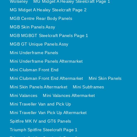
Wolseley
MG Midget A Healey Steelcraft Page 1
MINI VALANCES AFTERMARKET
MG Midget A Healey Steelcraft Page 2
MINI TRAVELLER VAN AND PICK UP
MGB Centre Rear Body Panels
MINI TRAVELLER VAN PICK UP AFTERMARKET
MGB Skin Panels Assy
SPITFIRE MK IV AND GT6 PANELS
MGB MGBGT Steelcraft Panels Page 1
TRIUMPH SPITFIRE STEELCRAFT PAGE 1
MGB GT Unique Panels Assy
Mini Underframe Panels
TRIUMPH SPITFIRE STEELCRAFT PAGE 2
Mini Underframe Panels Aftermarket
SPRITE MIDGET FRONT CENTRE PANELS
Mini Clubman Front End
MIDGET REAR BODY
Mini Clubman Front End Aftermarket
Mini Skin Panels
MIDGET SKIN PANELS AND ASSEMBLIES
Mini Skin Panels Aftermarket
Mini Subframes
TRIUMPH TR6 FRONT BODY PANELS
Mini Valances
Mini Valances Aftermarket
TRIUMPH TR6 CENTRE REAR PANELS
Mini Traveller Van and Pick Up
TR6 SKIN PANELS ASSY
Mini Traveller Van Pick Up Aftermarket
TRIUMPH STAG PANELS
Spitfire MK IV and GT6 Panels
TRIUMPH TR7 AND TR8 PANELS
Triumph Spitfire Steelcraft Page 1