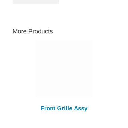
AUSTIN HEALEY
HILLMAN
JAGUAR
More Products
LAND ROVER
MG
MGB
MINI
MORGAN
RILEY
ROVER
SPRITE MIDGET
TRIUMPH TR6
Front Grille Assy
WOLSELEY