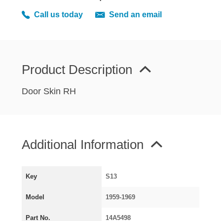
MIRRORS
Call us today
Send an email
RADIATOR AND COOLING
REAR AXLE AND SUSPENSION
REAR BRAKES
REAR LIGHTS
Product Description
SCREEN AND DOOR RUBBERS
Door Skin RH
STEERING
TRAFFICATOR
VAN AND PICK UP
Additional Information
VAN AND PICK UP CHASSIS PANELS
WIPERS
SPECIAL OFFERS
Key
S13
Model
1959-1969
AUSTIN
Part No.
14A5498