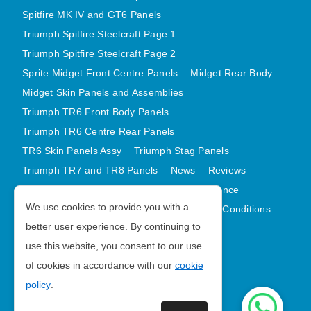
Spitfire MK IV and GT6 Panels
Triumph Spitfire Steelcraft Page 1
Triumph Spitfire Steelcraft Page 2
Sprite Midget Front Centre Panels
Midget Rear Body
Midget Skin Panels and Assemblies
Triumph TR6 Front Body Panels
Triumph TR6 Centre Rear Panels
TR6 Skin Panels Assy
Triumph Stag Panels
Triumph TR7 and TR8 Panels
News
Reviews
Latest Products
Contact
GDPR Compliance
We use cookies to provide you with a
Privacy Policy
Cookie Policy
Terms and Conditions
better user experience. By continuing to
Sitemap
use this website, you consent to our use
of cookies in accordance with our
cookie
Morris Minor Parts
policy
.
| VAT Number GB988056567