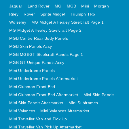
MINI VALANCES AFTERMARKET
Jaguar
Land Rover
MG
MGB
Mini
Morgan
Riley
Rover
MINI TRAVELLER VAN AND PICK UP
Sprite Midget
Triumph TR6
Wolseley
MG Midget A Healey Steelcraft Page 1
MINI TRAVELLER VAN PICK UP AFTERMARKET
MG Midget A Healey Steelcraft Page 2
SPITFIRE MK IV AND GT6 PANELS
MGB Centre Rear Body Panels
TRIUMPH SPITFIRE STEELCRAFT PAGE 1
MGB Skin Panels Assy
TRIUMPH SPITFIRE STEELCRAFT PAGE 2
MGB MGBGT Steelcraft Panels Page 1
SPRITE MIDGET FRONT CENTRE PANELS
MGB GT Unique Panels Assy
MIDGET REAR BODY
Mini Underframe Panels
MIDGET SKIN PANELS AND ASSEMBLIES
Mini Underframe Panels Aftermarket
TRIUMPH TR6 FRONT BODY PANELS
Mini Clubman Front End
TRIUMPH TR6 CENTRE REAR PANELS
Mini Clubman Front End Aftermarket
Mini Skin Panels
Mini Skin Panels Aftermarket
Mini Subframes
TR6 SKIN PANELS ASSY
Mini Valances
Mini Valances Aftermarket
TRIUMPH STAG PANELS
Mini Traveller Van and Pick Up
TRIUMPH TR7 AND TR8 PANELS
Mini Traveller Van Pick Up Aftermarket