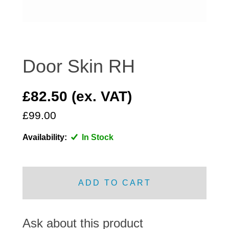
DISTRIBUTOR
DOOR FITTINGS
DOOR SEALS INTERIOR AND EXTERIOR
ELECTRICAL
Door Skin RH
ENGINE
EXHAUST
£82.50 (ex. VAT)
FRONT BRAKES
£99.00
FRONT LIGHTS
Availability:
In Stock
FRONT SUSPENSION
FUEL
GEARBOX
ADD TO CART
GRILL FITTINGS
HUBCAPS
IMPROVED PARTS
Ask about this product