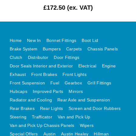
£172.50 (ex. VAT)
MG MIDGET A HEALEY STEELCRAFT PAGE 1
MG MIDGET A HEALEY STEELCRAFT PAGE 2
MGB CENTRE REAR BODY PANELS
MGB SKIN PANELS ASSY
Home
New In
Bonnet Fittings
Boot Lid
MGB MGBGT STEELCRAFT PANELS PAGE 1
Brake System
Bumpers
Carpets
Chassis Panels
MGB GT UNIQUE PANELS ASSY
Clutch
Distributor
Door Fittings
Door Seals Interior and Exterior
Electrical
Engine
MINI UNDERFRAME PANELS
Exhaust
Front Brakes
Front Lights
MINI UNDERFRAME PANELS AFTERMARKET
Front Suspension
Fuel
Gearbox
Grill Fittings
MINI CLUBMAN FRONT END
Hubcaps
Improved Parts
Mirrors
MINI CLUBMAN FRONT END AFTERMARKET
Radiator and Cooling
Rear Axle and Suspension
MINI SKIN PANELS
Rear Brakes
Rear Lights
Screen and Door Rubbers
MINI SKIN PANELS AFTERMARKET
Steering
Trafficator
Van and Pick Up
MINI SUBFRAMES
Van and Pick Up Chassis Panels
Wipers
MINI VALANCES
Special Offers
Austin
Austin Healey
Hillman