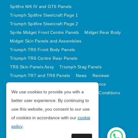
Spitfire MK IV and GT6 Panels
Triumph Spitfire Steelcraft Page 1
Triumph Spitfire Steelcraft Page 2
Sprite Midget Front Centre Panels
Midget Rear Body
Midget Skin Panels and Assemblies
Triumph TR6 Front Body Panels
Triumph TR6 Centre Rear Panels
TR6 Skin Panels Assy
Triumph Stag Panels
Triumph TR7 and TR8 Panels
News
Reviews
Latest Products
Contact
GDPR Compliance
We use cookies to provide you with a
Privacy Policy
Cookie Policy
Terms and Conditions
better user experience. By continuing to
Sitemap
use this website, you consent to our use
of cookies in accordance with our
cookie
Morris Minor Parts
policy
.
| VAT Number GB988056567