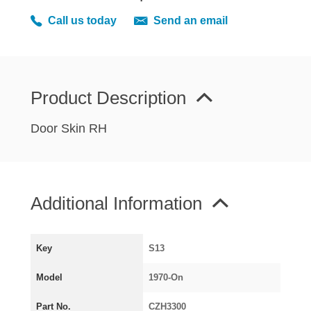
MIRRORS
Call us today
Send an email
RADIATOR AND COOLING
REAR AXLE AND SUSPENSION
REAR BRAKES
REAR LIGHTS
Product Description
SCREEN AND DOOR RUBBERS
Door Skin RH
STEERING
TRAFFICATOR
VAN AND PICK UP
Additional Information
VAN AND PICK UP CHASSIS PANELS
WIPERS
SPECIAL OFFERS
Key
S13
Model
1970-On
AUSTIN
Part No.
CZH3300