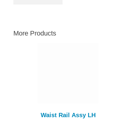
AUSTIN HEALEY
HILLMAN
JAGUAR
More Products
LAND ROVER
MG
MGB
MINI
MORGAN
RILEY
ROVER
SPRITE MIDGET
TRIUMPH TR6
Waist Rail Assy LH
WOLSELEY