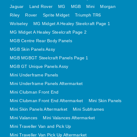
MINI VALANCES AFTERMARKET
Jaguar
Land Rover
MG
MGB
Mini
Morgan
Riley
Rover
MINI TRAVELLER VAN AND PICK UP
Sprite Midget
Triumph TR6
Wolseley
MG Midget A Healey Steelcraft Page 1
MINI TRAVELLER VAN PICK UP AFTERMARKET
MG Midget A Healey Steelcraft Page 2
SPITFIRE MK IV AND GT6 PANELS
MGB Centre Rear Body Panels
TRIUMPH SPITFIRE STEELCRAFT PAGE 1
MGB Skin Panels Assy
TRIUMPH SPITFIRE STEELCRAFT PAGE 2
MGB MGBGT Steelcraft Panels Page 1
SPRITE MIDGET FRONT CENTRE PANELS
MGB GT Unique Panels Assy
MIDGET REAR BODY
Mini Underframe Panels
MIDGET SKIN PANELS AND ASSEMBLIES
Mini Underframe Panels Aftermarket
TRIUMPH TR6 FRONT BODY PANELS
Mini Clubman Front End
TRIUMPH TR6 CENTRE REAR PANELS
Mini Clubman Front End Aftermarket
Mini Skin Panels
Mini Skin Panels Aftermarket
Mini Subframes
TR6 SKIN PANELS ASSY
Mini Valances
Mini Valances Aftermarket
TRIUMPH STAG PANELS
Mini Traveller Van and Pick Up
TRIUMPH TR7 AND TR8 PANELS
Mini Traveller Van Pick Up Aftermarket