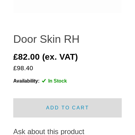
DISTRIBUTOR
DOOR FITTINGS
DOOR SEALS INTERIOR AND EXTERIOR
ELECTRICAL
Door Skin RH
ENGINE
EXHAUST
£82.00 (ex. VAT)
FRONT BRAKES
£98.40
FRONT LIGHTS
Availability:
In Stock
FRONT SUSPENSION
FUEL
GEARBOX
ADD TO CART
GRILL FITTINGS
HUBCAPS
IMPROVED PARTS
Ask about this product