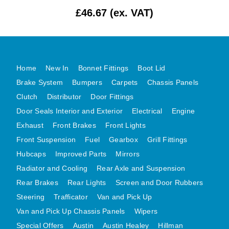
£46.67 (ex. VAT)
MG MIDGET A HEALEY STEELCRAFT PAGE 1
MG MIDGET A HEALEY STEELCRAFT PAGE 2
MGB CENTRE REAR BODY PANELS
MGB SKIN PANELS ASSY
Home
New In
Bonnet Fittings
Boot Lid
MGB MGBGT STEELCRAFT PANELS PAGE 1
Brake System
Bumpers
Carpets
Chassis Panels
MGB GT UNIQUE PANELS ASSY
Clutch
Distributor
Door Fittings
Door Seals Interior and Exterior
Electrical
Engine
MINI UNDERFRAME PANELS
Exhaust
Front Brakes
Front Lights
MINI UNDERFRAME PANELS AFTERMARKET
Front Suspension
Fuel
Gearbox
Grill Fittings
MINI CLUBMAN FRONT END
Hubcaps
Improved Parts
Mirrors
MINI CLUBMAN FRONT END AFTERMARKET
Radiator and Cooling
Rear Axle and Suspension
MINI SKIN PANELS
Rear Brakes
Rear Lights
Screen and Door Rubbers
MINI SKIN PANELS AFTERMARKET
Steering
Trafficator
Van and Pick Up
MINI SUBFRAMES
Van and Pick Up Chassis Panels
Wipers
MINI VALANCES
Special Offers
Austin
Austin Healey
Hillman