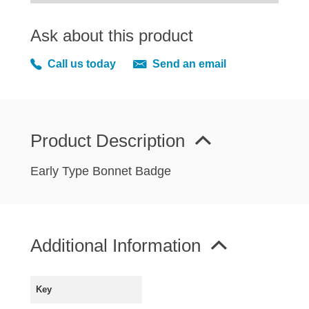
MIRRORS
RADIATOR AND COOLING
Ask about this product
REAR AXLE AND SUSPENSION
Call us today
Send an email
REAR BRAKES
REAR LIGHTS
SCREEN AND DOOR RUBBERS
STEERING
Product Description
TRAFFICATOR
Early Type Bonnet Badge
VAN AND PICK UP
VAN AND PICK UP CHASSIS PANELS
WIPERS
Additional Information
SPECIAL OFFERS
Key
AUSTIN