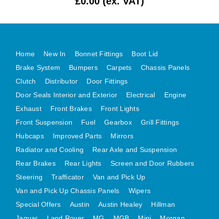
£0.00 (ex. VAT)
MG MIDGET A HEALEY STEELCRAFT PAGE 1
MG MIDGET A HEALEY STEELCRAFT PAGE 2
MGB CENTRE REAR BODY PANELS
Home
New In
Bonnet Fittings
Boot Lid
MGB SKIN PANELS ASSY
Brake System
Bumpers
Carpets
Chassis Panels
MGB MGBGT STEELCRAFT PANELS PAGE 1
Clutch
Distributor
Door Fittings
MGB GT UNIQUE PANELS ASSY
Door Seals Interior and Exterior
Electrical
Engine
MINI UNDERFRAME PANELS
Exhaust
Front Brakes
Front Lights
MINI UNDERFRAME PANELS AFTERMARKET
Front Suspension
Fuel
Gearbox
Grill Fittings
Hubcaps
Improved Parts
Mirrors
MINI CLUBMAN FRONT END
Radiator and Cooling
Rear Axle and Suspension
MINI CLUBMAN FRONT END AFTERMARKET
Rear Brakes
Rear Lights
Screen and Door Rubbers
MINI SKIN PANELS
Steering
Trafficator
Van and Pick Up
MINI SKIN PANELS AFTERMARKET
Van and Pick Up Chassis Panels
Wipers
MINI SUBFRAMES
Special Offers
Austin
Austin Healey
Hillman
MINI VALANCES
Jaguar
Land Rover
MG
MGB
Mini
Morgan