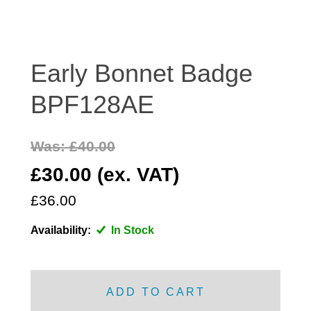
DISTRIBUTOR
DOOR FITTINGS
DOOR SEALS INTERIOR AND EXTERIOR
Early Bonnet Badge
ELECTRICAL
BPF128AE
ENGINE
EXHAUST
Was: £40.00
FRONT BRAKES
FRONT LIGHTS
£30.00 (ex. VAT)
FRONT SUSPENSION
£36.00
FUEL
Availability:
In Stock
GEARBOX
GRILL FITTINGS
HUBCAPS
ADD TO CART
IMPROVED PARTS