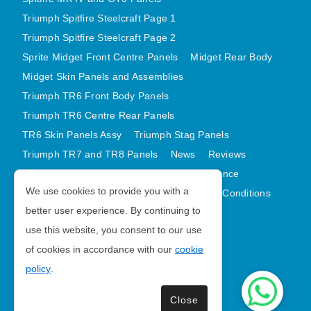
Triumph Spitfire Steelcraft Page 1
Triumph Spitfire Steelcraft Page 2
Sprite Midget Front Centre Panels
Midget Rear Body
Midget Skin Panels and Assemblies
Triumph TR6 Front Body Panels
Triumph TR6 Centre Rear Panels
TR6 Skin Panels Assy
Triumph Stag Panels
Triumph TR7 and TR8 Panels
News
Reviews
Latest Products
Contact
GDPR Compliance
We use cookies to provide you with a
Privacy Policy
Cookie Policy
Terms and Conditions
better user experience. By continuing to
Sitemap
use this website, you consent to our use
of cookies in accordance with our
cookie
Morris Minor Parts
policy
.
| VAT Number GB988056567
Close
Copyright © 2026