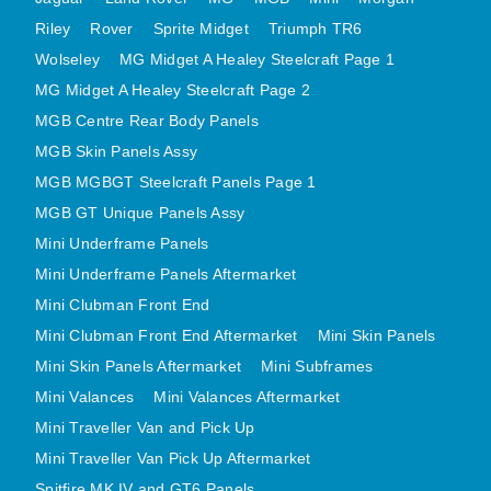
MINI VALANCES AFTERMARKET
Riley
Rover
Sprite Midget
Triumph TR6
MINI TRAVELLER VAN AND PICK UP
Wolseley
MG Midget A Healey Steelcraft Page 1
MINI TRAVELLER VAN PICK UP AFTERMARKET
MG Midget A Healey Steelcraft Page 2
MGB Centre Rear Body Panels
SPITFIRE MK IV AND GT6 PANELS
MGB Skin Panels Assy
TRIUMPH SPITFIRE STEELCRAFT PAGE 1
MGB MGBGT Steelcraft Panels Page 1
TRIUMPH SPITFIRE STEELCRAFT PAGE 2
MGB GT Unique Panels Assy
SPRITE MIDGET FRONT CENTRE PANELS
Mini Underframe Panels
MIDGET REAR BODY
Mini Underframe Panels Aftermarket
MIDGET SKIN PANELS AND ASSEMBLIES
Mini Clubman Front End
TRIUMPH TR6 FRONT BODY PANELS
Mini Clubman Front End Aftermarket
Mini Skin Panels
TRIUMPH TR6 CENTRE REAR PANELS
Mini Skin Panels Aftermarket
Mini Subframes
TR6 SKIN PANELS ASSY
Mini Valances
Mini Valances Aftermarket
Mini Traveller Van and Pick Up
TRIUMPH STAG PANELS
Mini Traveller Van Pick Up Aftermarket
TRIUMPH TR7 AND TR8 PANELS
Spitfire MK IV and GT6 Panels