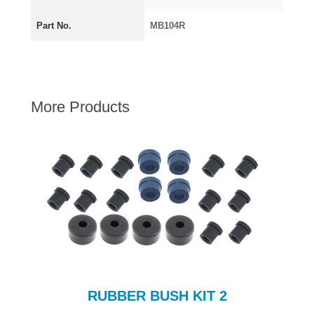
AUSTIN HEALEY
Part No.
MB104R
HILLMAN
JAGUAR
LAND ROVER
MG
More Products
MGB
MINI
MORGAN
RILEY
ROVER
SPRITE MIDGET
TRIUMPH TR6
WOLSELEY
RUBBER BUSH KIT 2