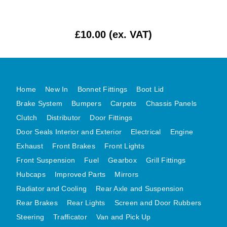
MG MIDGET A HEALEY STEELCRAFT PAGE 1
MG MIDGET A HEALEY STEELCRAFT PAGE 2
£10.00 (ex. VAT)
MGB CENTRE REAR BODY PANELS
MGB SKIN PANELS ASSY
MGB MGBGT STEELCRAFT PANELS PAGE 1
Home
New In
Bonnet Fittings
Boot Lid
MGB GT UNIQUE PANELS ASSY
Brake System
Bumpers
Carpets
Chassis Panels
MINI UNDERFRAME PANELS
Clutch
Distributor
Door Fittings
MINI UNDERFRAME PANELS AFTERMARKET
Door Seals Interior and Exterior
Electrical
Engine
MINI CLUBMAN FRONT END
Exhaust
Front Brakes
Front Lights
MINI CLUBMAN FRONT END AFTERMARKET
Front Suspension
Fuel
Gearbox
Grill Fittings
MINI SKIN PANELS
Hubcaps
Improved Parts
Mirrors
Radiator and Cooling
Rear Axle and Suspension
MINI SKIN PANELS AFTERMARKET
Rear Brakes
Rear Lights
Screen and Door Rubbers
MINI SUBFRAMES
Steering
Trafficator
Van and Pick Up
MINI VALANCES