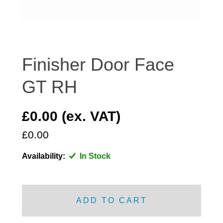
DISTRIBUTOR
DOOR FITTINGS
DOOR SEALS INTERIOR AND EXTERIOR
ELECTRICAL
Finisher Door Face
ENGINE
GT RH
EXHAUST
FRONT BRAKES
£0.00 (ex. VAT)
FRONT LIGHTS
£0.00
FRONT SUSPENSION
FUEL
Availability:
In Stock
GEARBOX
GRILL FITTINGS
HUBCAPS
ADD TO CART
IMPROVED PARTS