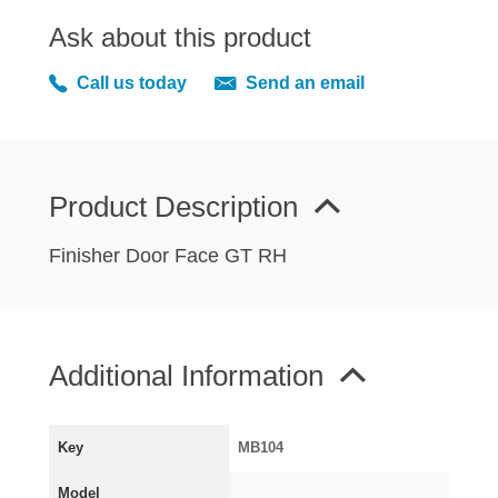
MIRRORS
Ask about this product
RADIATOR AND COOLING
REAR AXLE AND SUSPENSION
Call us today
Send an email
REAR BRAKES
REAR LIGHTS
SCREEN AND DOOR RUBBERS
Product Description
STEERING
TRAFFICATOR
Finisher Door Face GT RH
VAN AND PICK UP
VAN AND PICK UP CHASSIS PANELS
WIPERS
Additional Information
SPECIAL OFFERS
Key
MB104
AUSTIN
Model