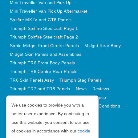
Mini Traveller Van and Pick Up
Mini Traveller Van Pick Up Aftermarket
Spitfire MK IV and GT6 Panels
Triumph Spitfire Steelcraft Page 1
Triumph Spitfire Steelcraft Page 2
Sprite Midget Front Centre Panels
Midget Rear Body
Midget Skin Panels and Assemblies
Triumph TR6 Front Body Panels
Triumph TR6 Centre Rear Panels
TR6 Skin Panels Assy
Triumph Stag Panels
Triumph TR7 and TR8 Panels
News
Reviews
Latest Products
Contact
GDPR Compliance
We use cookies to provide you with a
Privacy Policy
Cookie Policy
Terms and Conditions
better user experience. By continuing to
Sitemap
use this website, you consent to our use
of cookies in accordance with our
cookie
Morris Minor Parts