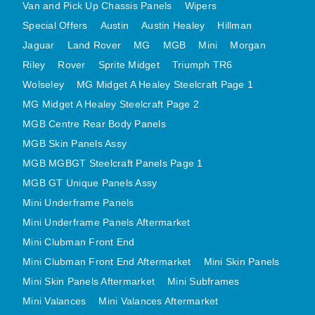
Van and Pick Up Chassis Panels
Wipers
MINI VALANCES AFTERMARKET
Special Offers
Austin
Austin Healey
Hillman
MINI TRAVELLER VAN AND PICK UP
Jaguar
Land Rover
MG
MGB
Mini
Morgan
MINI TRAVELLER VAN PICK UP AFTERMARKET
Riley
Rover
Sprite Midget
Triumph TR6
SPITFIRE MK IV AND GT6 PANELS
Wolseley
MG Midget A Healey Steelcraft Page 1
TRIUMPH SPITFIRE STEELCRAFT PAGE 1
MG Midget A Healey Steelcraft Page 2
TRIUMPH SPITFIRE STEELCRAFT PAGE 2
MGB Centre Rear Body Panels
MGB Skin Panels Assy
SPRITE MIDGET FRONT CENTRE PANELS
MGB MGBGT Steelcraft Panels Page 1
MIDGET REAR BODY
MGB GT Unique Panels Assy
MIDGET SKIN PANELS AND ASSEMBLIES
Mini Underframe Panels
TRIUMPH TR6 FRONT BODY PANELS
Mini Underframe Panels Aftermarket
TRIUMPH TR6 CENTRE REAR PANELS
Mini Clubman Front End
TR6 SKIN PANELS ASSY
Mini Clubman Front End Aftermarket
Mini Skin Panels
TRIUMPH STAG PANELS
Mini Skin Panels Aftermarket
Mini Subframes
TRIUMPH TR7 AND TR8 PANELS
Mini Valances
Mini Valances Aftermarket