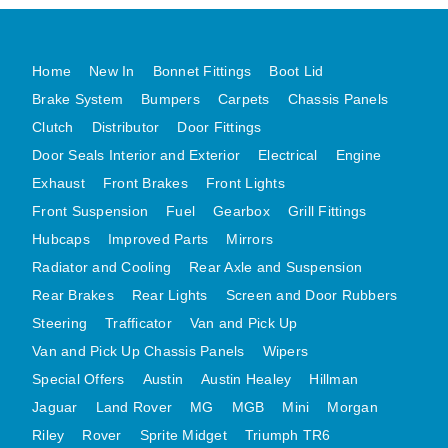
MG MIDGET A HEALEY STEELCRAFT PAGE 1
MG MIDGET A HEALEY STEELCRAFT PAGE 2
Home
New In
Bonnet Fittings
Boot Lid
MGB CENTRE REAR BODY PANELS
Brake System
Bumpers
Carpets
Chassis Panels
MGB SKIN PANELS ASSY
Clutch
Distributor
Door Fittings
Door Seals Interior and Exterior
Electrical
Engine
MGB MGBGT STEELCRAFT PANELS PAGE 1
Exhaust
Front Brakes
Front Lights
MGB GT UNIQUE PANELS ASSY
Front Suspension
Fuel
Gearbox
Grill Fittings
MINI UNDERFRAME PANELS
Hubcaps
Improved Parts
Mirrors
MINI UNDERFRAME PANELS AFTERMARKET
Radiator and Cooling
Rear Axle and Suspension
MINI CLUBMAN FRONT END
Rear Brakes
Rear Lights
Screen and Door Rubbers
MINI CLUBMAN FRONT END AFTERMARKET
Steering
Trafficator
Van and Pick Up
MINI SKIN PANELS
Van and Pick Up Chassis Panels
Wipers
MINI SKIN PANELS AFTERMARKET
Special Offers
Austin
Austin Healey
Hillman
MINI SUBFRAMES
Jaguar
Land Rover
MG
MGB
Mini
Morgan
Riley
Rover
Sprite Midget
MINI VALANCES
Triumph TR6