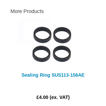
AUSTIN HEALEY
More Products
HILLMAN
JAGUAR
LAND ROVER
MG
MGB
MINI
MORGAN
RILEY
ROVER
Sealing Ring SUS113-156AE
SPRITE MIDGET
TRIUMPH TR6
WOLSELEY
£4.00 (ex. VAT)