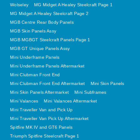
Wolseley
MG Midget A Healey Steelcraft Page 1
MINI VALANCES AFTERMARKET
MG Midget A Healey Steelcraft Page 2
MINI TRAVELLER VAN AND PICK UP
MGB Centre Rear Body Panels
MINI TRAVELLER VAN PICK UP AFTERMARKET
MGB Skin Panels Assy
SPITFIRE MK IV AND GT6 PANELS
MGB MGBGT Steelcraft Panels Page 1
TRIUMPH SPITFIRE STEELCRAFT PAGE 1
MGB GT Unique Panels Assy
TRIUMPH SPITFIRE STEELCRAFT PAGE 2
Mini Underframe Panels
SPRITE MIDGET FRONT CENTRE PANELS
Mini Underframe Panels Aftermarket
MIDGET REAR BODY
Mini Clubman Front End
MIDGET SKIN PANELS AND ASSEMBLIES
Mini Clubman Front End Aftermarket
Mini Skin Panels
Mini Skin Panels Aftermarket
Mini Subframes
TRIUMPH TR6 FRONT BODY PANELS
Mini Valances
Mini Valances Aftermarket
TRIUMPH TR6 CENTRE REAR PANELS
Mini Traveller Van and Pick Up
TR6 SKIN PANELS ASSY
Mini Traveller Van Pick Up Aftermarket
TRIUMPH STAG PANELS
Spitfire MK IV and GT6 Panels
TRIUMPH TR7 AND TR8 PANELS
Triumph Spitfire Steelcraft Page 1