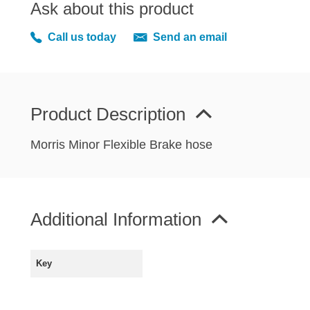
Ask about this product
MIRRORS
RADIATOR AND COOLING
Call us today
Send an email
REAR AXLE AND SUSPENSION
REAR BRAKES
REAR LIGHTS
Product Description
SCREEN AND DOOR RUBBERS
STEERING
Morris Minor Flexible Brake hose
TRAFFICATOR
VAN AND PICK UP
VAN AND PICK UP CHASSIS PANELS
Additional Information
WIPERS
SPECIAL OFFERS
Key
AUSTIN