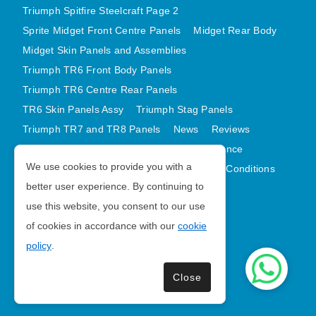
Triumph Spitfire Steelcraft Page 2
Sprite Midget Front Centre Panels
Midget Rear Body
Midget Skin Panels and Assemblies
Triumph TR6 Front Body Panels
Triumph TR6 Centre Rear Panels
TR6 Skin Panels Assy
Triumph Stag Panels
Triumph TR7 and TR8 Panels
News
Reviews
Latest Products
Contact
GDPR Compliance
We use cookies to provide you with a
Privacy Policy
Cookie Policy
Terms and Conditions
better user experience. By continuing to
Sitemap
use this website, you consent to our use
of cookies in accordance with our
cookie
Morris Minor Parts
policy
.
| VAT Number GB988056567
Close
Copyright © 2026