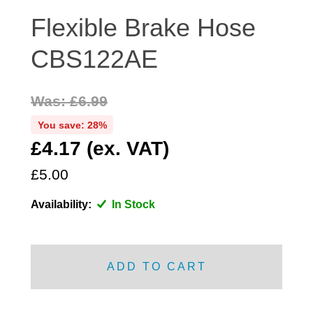
DISTRIBUTOR
Flexible Brake Hose
DOOR FITTINGS
CBS122AE
DOOR SEALS INTERIOR AND EXTERIOR
ELECTRICAL
Was: £6.99
ENGINE
EXHAUST
You save: 28%
£4.17 (ex. VAT)
FRONT BRAKES
FRONT LIGHTS
£5.00
FRONT SUSPENSION
Availability:
In Stock
FUEL
GEARBOX
GRILL FITTINGS
ADD TO CART
HUBCAPS
IMPROVED PARTS