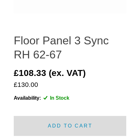
DISTRIBUTOR
DOOR FITTINGS
DOOR SEALS INTERIOR AND EXTERIOR
ELECTRICAL
Floor Panel 3 Sync
ENGINE
RH 62-67
EXHAUST
FRONT BRAKES
£108.33 (ex. VAT)
FRONT LIGHTS
£130.00
FRONT SUSPENSION
FUEL
Availability:
In Stock
GEARBOX
GRILL FITTINGS
HUBCAPS
ADD TO CART
IMPROVED PARTS