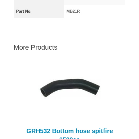
AUSTIN HEALEY
Part No.
MB21R
HILLMAN
JAGUAR
LAND ROVER
MG
More Products
MGB
MINI
MORGAN
RILEY
ROVER
SPRITE MIDGET
TRIUMPH TR6
WOLSELEY
GRH532 Bottom hose spitfire