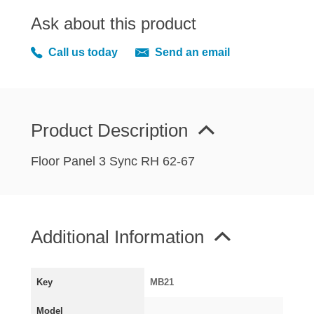
MIRRORS
Ask about this product
RADIATOR AND COOLING
REAR AXLE AND SUSPENSION
Call us today
Send an email
REAR BRAKES
REAR LIGHTS
SCREEN AND DOOR RUBBERS
Product Description
STEERING
TRAFFICATOR
Floor Panel 3 Sync RH 62-67
VAN AND PICK UP
VAN AND PICK UP CHASSIS PANELS
WIPERS
Additional Information
SPECIAL OFFERS
Key
MB21
AUSTIN
Model