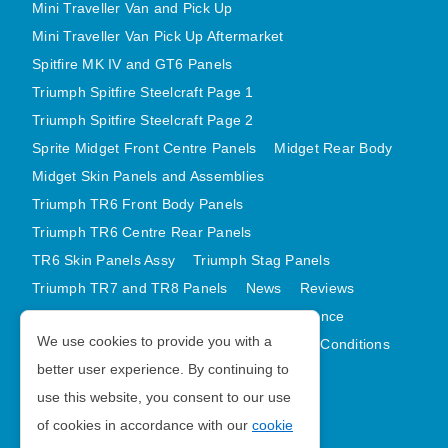
Mini Traveller Van and Pick Up
Mini Traveller Van Pick Up Aftermarket
Spitfire MK IV and GT6 Panels
Triumph Spitfire Steelcraft Page 1
Triumph Spitfire Steelcraft Page 2
Sprite Midget Front Centre Panels
Midget Rear Body
Midget Skin Panels and Assemblies
Triumph TR6 Front Body Panels
Triumph TR6 Centre Rear Panels
TR6 Skin Panels Assy
Triumph Stag Panels
Triumph TR7 and TR8 Panels
News
Reviews
Latest Products
Contact
GDPR Compliance
We use cookies to provide you with a
Privacy Policy
Cookie Policy
Terms and Conditions
better user experience. By continuing to
Sitemap
use this website, you consent to our use
of cookies in accordance with our
cookie
Morris Minor Parts