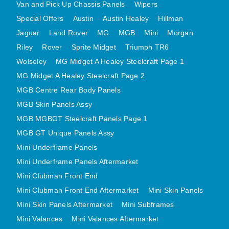
Van and Pick Up Chassis Panels
Wipers
MINI VALANCES AFTERMARKET
Special Offers
Austin
Austin Healey
Hillman
MINI TRAVELLER VAN AND PICK UP
Jaguar
Land Rover
MG
MGB
Mini
Morgan
MINI TRAVELLER VAN PICK UP AFTERMARKET
Riley
Rover
Sprite Midget
Triumph TR6
SPITFIRE MK IV AND GT6 PANELS
Wolseley
MG Midget A Healey Steelcraft Page 1
TRIUMPH SPITFIRE STEELCRAFT PAGE 1
MG Midget A Healey Steelcraft Page 2
TRIUMPH SPITFIRE STEELCRAFT PAGE 2
MGB Centre Rear Body Panels
MGB Skin Panels Assy
SPRITE MIDGET FRONT CENTRE PANELS
MGB MGBGT Steelcraft Panels Page 1
MIDGET REAR BODY
MGB GT Unique Panels Assy
MIDGET SKIN PANELS AND ASSEMBLIES
Mini Underframe Panels
TRIUMPH TR6 FRONT BODY PANELS
Mini Underframe Panels Aftermarket
TRIUMPH TR6 CENTRE REAR PANELS
Mini Clubman Front End
TR6 SKIN PANELS ASSY
Mini Clubman Front End Aftermarket
Mini Skin Panels
TRIUMPH STAG PANELS
Mini Skin Panels Aftermarket
Mini Subframes
TRIUMPH TR7 AND TR8 PANELS
Mini Valances
Mini Valances Aftermarket