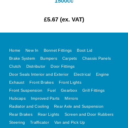
1500cc
MG MIDGET A HEALEY STEELCRAFT PAGE 1
MG MIDGET A HEALEY STEELCRAFT PAGE 2
£5.67 (ex. VAT)
MGB CENTRE REAR BODY PANELS
MGB SKIN PANELS ASSY
MGB MGBGT STEELCRAFT PANELS PAGE 1
Home
New In
Bonnet Fittings
Boot Lid
MGB GT UNIQUE PANELS ASSY
Brake System
Bumpers
Carpets
Chassis Panels
MINI UNDERFRAME PANELS
Clutch
Distributor
Door Fittings
MINI UNDERFRAME PANELS AFTERMARKET
Door Seals Interior and Exterior
Electrical
Engine
MINI CLUBMAN FRONT END
Exhaust
Front Brakes
Front Lights
MINI CLUBMAN FRONT END AFTERMARKET
Front Suspension
Fuel
Gearbox
Grill Fittings
MINI SKIN PANELS
Hubcaps
Improved Parts
Mirrors
Radiator and Cooling
Rear Axle and Suspension
MINI SKIN PANELS AFTERMARKET
Rear Brakes
Rear Lights
Screen and Door Rubbers
MINI SUBFRAMES
Steering
Trafficator
Van and Pick Up
MINI VALANCES