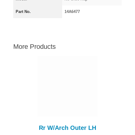
AUSTIN HEALEY
Part No.
14A6477
HILLMAN
JAGUAR
LAND ROVER
MG
More Products
MGB
MINI
MORGAN
RILEY
ROVER
SPRITE MIDGET
TRIUMPH TR6
WOLSELEY
Rr W/Arch Outer LH