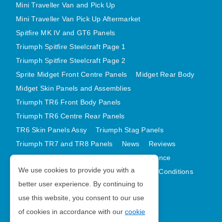
Mini Traveller Van and Pick Up
Mini Traveller Van Pick Up Aftermarket
Spitfire MK IV and GT6 Panels
Triumph Spitfire Steelcraft Page 1
Triumph Spitfire Steelcraft Page 2
Sprite Midget Front Centre Panels
Midget Rear Body
Midget Skin Panels and Assemblies
Triumph TR6 Front Body Panels
Triumph TR6 Centre Rear Panels
TR6 Skin Panels Assy
Triumph Stag Panels
Triumph TR7 and TR8 Panels
News
Reviews
Latest Products
Contact
GDPR Compliance
We use cookies to provide you with a
Privacy Policy
Cookie Policy
Terms and Conditions
better user experience. By continuing to
Sitemap
use this website, you consent to our use
of cookies in accordance with our
cookie
Morris Minor Parts