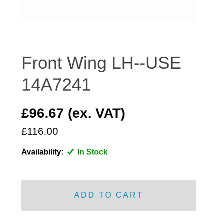
DISTRIBUTOR
DOOR FITTINGS
DOOR SEALS INTERIOR AND EXTERIOR
ELECTRICAL
Front Wing LH--USE
ENGINE
14A7241
EXHAUST
FRONT BRAKES
£96.67 (ex. VAT)
FRONT LIGHTS
£116.00
FRONT SUSPENSION
FUEL
Availability:
In Stock
GEARBOX
GRILL FITTINGS
HUBCAPS
ADD TO CART
IMPROVED PARTS