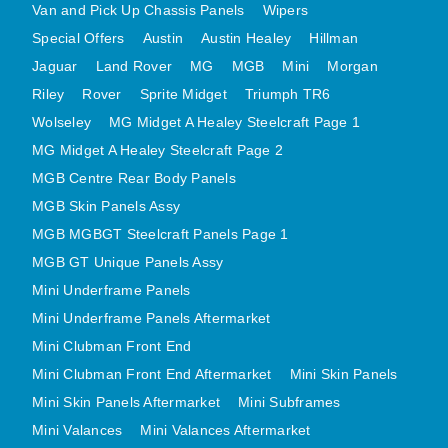
Van and Pick Up Chassis Panels
Wipers
MINI VALANCES AFTERMARKET
Special Offers
Austin
Austin Healey
Hillman
MINI TRAVELLER VAN AND PICK UP
Jaguar
Land Rover
MG
MGB
Mini
Morgan
MINI TRAVELLER VAN PICK UP AFTERMARKET
Riley
Rover
Sprite Midget
Triumph TR6
SPITFIRE MK IV AND GT6 PANELS
Wolseley
MG Midget A Healey Steelcraft Page 1
TRIUMPH SPITFIRE STEELCRAFT PAGE 1
MG Midget A Healey Steelcraft Page 2
TRIUMPH SPITFIRE STEELCRAFT PAGE 2
MGB Centre Rear Body Panels
SPRITE MIDGET FRONT CENTRE PANELS
MGB Skin Panels Assy
MGB MGBGT Steelcraft Panels Page 1
MIDGET REAR BODY
MGB GT Unique Panels Assy
MIDGET SKIN PANELS AND ASSEMBLIES
Mini Underframe Panels
TRIUMPH TR6 FRONT BODY PANELS
Mini Underframe Panels Aftermarket
TRIUMPH TR6 CENTRE REAR PANELS
Mini Clubman Front End
TR6 SKIN PANELS ASSY
Mini Clubman Front End Aftermarket
Mini Skin Panels
TRIUMPH STAG PANELS
Mini Skin Panels Aftermarket
Mini Subframes
TRIUMPH TR7 AND TR8 PANELS
Mini Valances
Mini Valances Aftermarket