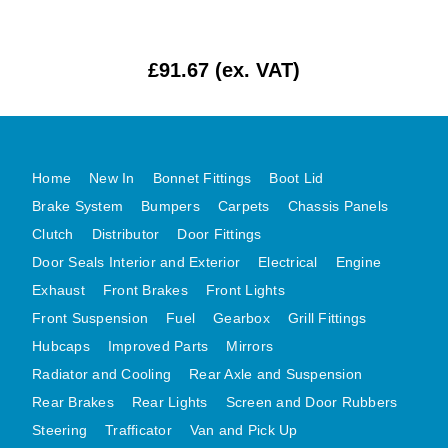
MG MIDGET A HEALEY STEELCRAFT PAGE 1
MG MIDGET A HEALEY STEELCRAFT PAGE 2
£91.67 (ex. VAT)
MGB CENTRE REAR BODY PANELS
MGB SKIN PANELS ASSY
MGB MGBGT STEELCRAFT PANELS PAGE 1
Home
New In
Bonnet Fittings
Boot Lid
MGB GT UNIQUE PANELS ASSY
Brake System
Bumpers
Carpets
Chassis Panels
MINI UNDERFRAME PANELS
Clutch
Distributor
Door Fittings
MINI UNDERFRAME PANELS AFTERMARKET
Door Seals Interior and Exterior
Electrical
Engine
MINI CLUBMAN FRONT END
Exhaust
Front Brakes
Front Lights
MINI CLUBMAN FRONT END AFTERMARKET
Front Suspension
Fuel
Gearbox
Grill Fittings
MINI SKIN PANELS
Hubcaps
Improved Parts
Mirrors
MINI SKIN PANELS AFTERMARKET
Radiator and Cooling
Rear Axle and Suspension
Rear Brakes
Rear Lights
Screen and Door Rubbers
MINI SUBFRAMES
Steering
Trafficator
Van and Pick Up
MINI VALANCES