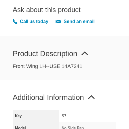
MIRRORS
Ask about this product
RADIATOR AND COOLING
REAR AXLE AND SUSPENSION
Call us today
Send an email
REAR BRAKES
REAR LIGHTS
SCREEN AND DOOR RUBBERS
Product Description
STEERING
TRAFFICATOR
Front Wing LH--USE 14A7241
VAN AND PICK UP
VAN AND PICK UP CHASSIS PANELS
WIPERS
Additional Information
SPECIAL OFFERS
Key
S7
AUSTIN
Model
No Side Rep