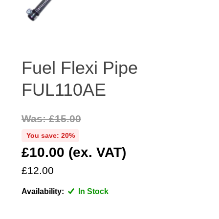
DISTRIBUTOR
DOOR FITTINGS
DOOR SEALS INTERIOR AND EXTERIOR
ELECTRICAL
Fuel Flexi Pipe
ENGINE
FUL110AE
EXHAUST
FRONT BRAKES
FRONT LIGHTS
Was: £15.00
FRONT SUSPENSION
You save: 20%
FUEL
£10.00 (ex. VAT)
GEARBOX
£12.00
GRILL FITTINGS
Availability:
In Stock
HUBCAPS
IMPROVED PARTS