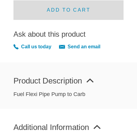
MIRRORS
ADD TO CART
RADIATOR AND COOLING
REAR AXLE AND SUSPENSION
REAR BRAKES
Ask about this product
REAR LIGHTS
Call us today
Send an email
SCREEN AND DOOR RUBBERS
STEERING
TRAFFICATOR
VAN AND PICK UP
Product Description
VAN AND PICK UP CHASSIS PANELS
Fuel Flexi Pipe Pump to Carb
WIPERS
SPECIAL OFFERS
Additional Information
AUSTIN