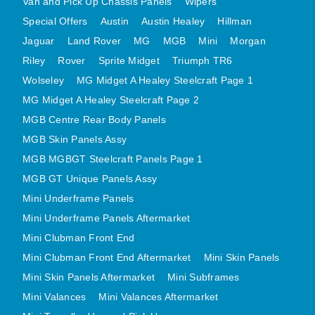
Van and Pick Up Chassis Panels
Wipers
MINI VALANCES AFTERMARKET
Special Offers
Austin
Austin Healey
Hillman
MINI TRAVELLER VAN AND PICK UP
Jaguar
Land Rover
MG
MGB
Mini
Morgan
MINI TRAVELLER VAN PICK UP AFTERMARKET
Riley
Rover
Sprite Midget
Triumph TR6
SPITFIRE MK IV AND GT6 PANELS
Wolseley
MG Midget A Healey Steelcraft Page 1
MG Midget A Healey Steelcraft Page 2
TRIUMPH SPITFIRE STEELCRAFT PAGE 1
MGB Centre Rear Body Panels
TRIUMPH SPITFIRE STEELCRAFT PAGE 2
MGB Skin Panels Assy
SPRITE MIDGET FRONT CENTRE PANELS
MGB MGBGT Steelcraft Panels Page 1
MIDGET REAR BODY
MGB GT Unique Panels Assy
MIDGET SKIN PANELS AND ASSEMBLIES
Mini Underframe Panels
TRIUMPH TR6 FRONT BODY PANELS
Mini Underframe Panels Aftermarket
TRIUMPH TR6 CENTRE REAR PANELS
Mini Clubman Front End
TR6 SKIN PANELS ASSY
Mini Clubman Front End Aftermarket
Mini Skin Panels
TRIUMPH STAG PANELS
Mini Skin Panels Aftermarket
Mini Subframes
TRIUMPH TR7 AND TR8 PANELS
Mini Valances
Mini Valances Aftermarket