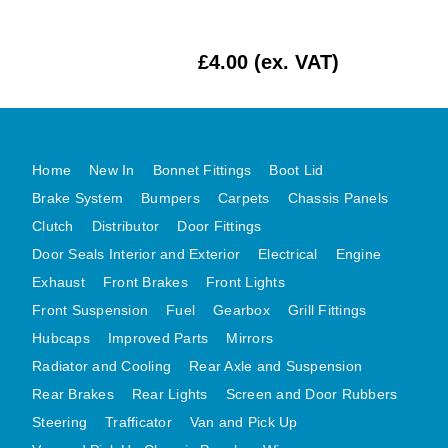
MG MIDGET A HEALEY STEELCRAFT PAGE 1
£4.00 (ex. VAT)
MG MIDGET A HEALEY STEELCRAFT PAGE 2
MGB CENTRE REAR BODY PANELS
MGB SKIN PANELS ASSY
MGB MGBGT STEELCRAFT PANELS PAGE 1
Home
New In
Bonnet Fittings
Boot Lid
MGB GT UNIQUE PANELS ASSY
Brake System
Bumpers
Carpets
Chassis Panels
MINI UNDERFRAME PANELS
Clutch
Distributor
Door Fittings
MINI UNDERFRAME PANELS AFTERMARKET
Door Seals Interior and Exterior
Electrical
Engine
MINI CLUBMAN FRONT END
Exhaust
Front Brakes
Front Lights
Front Suspension
Fuel
Gearbox
Grill Fittings
MINI CLUBMAN FRONT END AFTERMARKET
Hubcaps
Improved Parts
Mirrors
MINI SKIN PANELS
Radiator and Cooling
Rear Axle and Suspension
MINI SKIN PANELS AFTERMARKET
Rear Brakes
Rear Lights
Screen and Door Rubbers
MINI SUBFRAMES
Steering
Trafficator
Van and Pick Up
MINI VALANCES