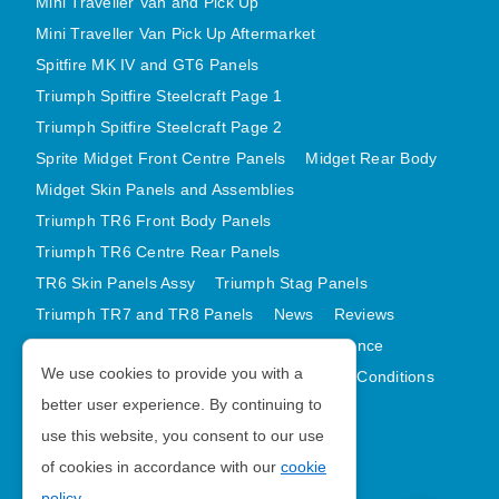
Mini Traveller Van and Pick Up
Mini Traveller Van Pick Up Aftermarket
Spitfire MK IV and GT6 Panels
Triumph Spitfire Steelcraft Page 1
Triumph Spitfire Steelcraft Page 2
Sprite Midget Front Centre Panels
Midget Rear Body
Midget Skin Panels and Assemblies
Triumph TR6 Front Body Panels
Triumph TR6 Centre Rear Panels
TR6 Skin Panels Assy
Triumph Stag Panels
Triumph TR7 and TR8 Panels
News
Reviews
Latest Products
Contact
GDPR Compliance
We use cookies to provide you with a
Privacy Policy
Cookie Policy
Terms and Conditions
better user experience. By continuing to
Sitemap
use this website, you consent to our use
of cookies in accordance with our
cookie
Morris Minor Parts
policy
.