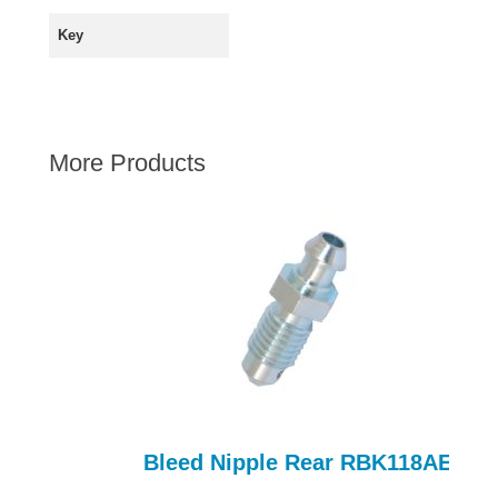
AUSTIN HEALEY
Key
HILLMAN
JAGUAR
LAND ROVER
More Products
MG
MGB
MINI
MORGAN
RILEY
ROVER
SPRITE MIDGET
TRIUMPH TR6
WOLSELEY
Bleed Nipple Rear RBK118AE