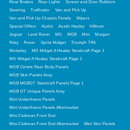
Rear Brakes
Rear Lights
Screen and Door Rubbers
MG MIDGET A HEALEY STEELCRAFT PAGE 1
Steering
Trafficator
Van and Pick Up
Van and Pick Up Chassis Panels
Wipers
MG MIDGET A HEALEY STEELCRAFT PAGE 2
Special Offers
Austin
Austin Healey
Hillman
MGB CENTRE REAR BODY PANELS
Jaguar
Land Rover
MG
MGB
Mini
Morgan
MGB SKIN PANELS ASSY
Riley
Rover
Sprite Midget
Triumph TR6
MGB MGBGT STEELCRAFT PANELS PAGE 1
Wolseley
MG Midget A Healey Steelcraft Page 1
MGB GT UNIQUE PANELS ASSY
MG Midget A Healey Steelcraft Page 2
MINI UNDERFRAME PANELS
MGB Centre Rear Body Panels
MINI UNDERFRAME PANELS AFTERMARKET
MGB Skin Panels Assy
MINI CLUBMAN FRONT END
MGB MGBGT Steelcraft Panels Page 1
MINI CLUBMAN FRONT END AFTERMARKET
MGB GT Unique Panels Assy
Mini Underframe Panels
MINI SKIN PANELS
Mini Underframe Panels Aftermarket
MINI SKIN PANELS AFTERMARKET
Mini Clubman Front End
MINI SUBFRAMES
Mini Clubman Front End Aftermarket
Mini Skin Panels
MINI VALANCES