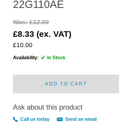
22G110AE
DISTRIBUTOR
DOOR FITTINGS
Was: £12.00
DOOR SEALS INTERIOR AND EXTERIOR
£8.33 (ex. VAT)
ELECTRICAL
ENGINE
£10.00
EXHAUST
Availability:
In Stock
FRONT BRAKES
FRONT LIGHTS
FRONT SUSPENSION
ADD TO CART
FUEL
GEARBOX
Ask about this product
GRILL FITTINGS
HUBCAPS
Call us today
Send an email
IMPROVED PARTS