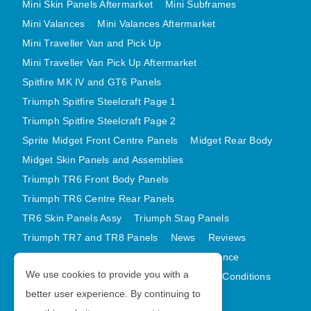
Mini Skin Panels Aftermarket
Mini Subframes
MINI VALANCES AFTERMARKET
Mini Valances
Mini Valances Aftermarket
MINI TRAVELLER VAN AND PICK UP
Mini Traveller Van and Pick Up
MINI TRAVELLER VAN PICK UP AFTERMARKET
Mini Traveller Van Pick Up Aftermarket
SPITFIRE MK IV AND GT6 PANELS
Spitfire MK IV and GT6 Panels
TRIUMPH SPITFIRE STEELCRAFT PAGE 1
Triumph Spitfire Steelcraft Page 1
TRIUMPH SPITFIRE STEELCRAFT PAGE 2
Triumph Spitfire Steelcraft Page 2
Sprite Midget Front Centre Panels
Midget Rear Body
SPRITE MIDGET FRONT CENTRE PANELS
Midget Skin Panels and Assemblies
MIDGET REAR BODY
Triumph TR6 Front Body Panels
MIDGET SKIN PANELS AND ASSEMBLIES
Triumph TR6 Centre Rear Panels
TRIUMPH TR6 FRONT BODY PANELS
TR6 Skin Panels Assy
Triumph Stag Panels
TRIUMPH TR6 CENTRE REAR PANELS
Triumph TR7 and TR8 Panels
News
Reviews
TR6 SKIN PANELS ASSY
Latest Products
Contact
GDPR Compliance
TRIUMPH STAG PANELS
We use cookies to provide you with a
Privacy Policy
Cookie Policy
Terms and Conditions
TRIUMPH TR7 AND TR8 PANELS
better user experience. By continuing to
Sitemap