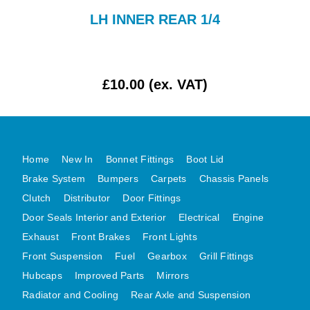
AUSTIN HEALEY
-
LH INNER REAR 1/4
HILLMAN
JAGUAR
LAND ROVER
£10.00 (ex. VAT)
MG
MGB
MINI
Home
New In
Bonnet Fittings
Boot Lid
MORGAN
Brake System
Bumpers
Carpets
Chassis Panels
RILEY
Clutch
Distributor
Door Fittings
ROVER
Door Seals Interior and Exterior
Electrical
Engine
SPRITE MIDGET
Exhaust
Front Brakes
Front Lights
TRIUMPH TR6
Front Suspension
Fuel
Gearbox
Grill Fittings
WOLSELEY
Hubcaps
Improved Parts
Mirrors
Radiator and Cooling
Rear Axle and Suspension