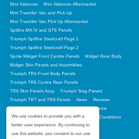
Mini Valances
Mini Valances Aftermarket
Mini Traveller Van and Pick Up
Mini Traveller Van Pick Up Aftermarket
Spitfire MK IV and GT6 Panels
Triumph Spitfire Steelcraft Page 1
Triumph Spitfire Steelcraft Page 2
Sprite Midget Front Centre Panels
Midget Rear Body
Midget Skin Panels and Assemblies
Triumph TR6 Front Body Panels
Triumph TR6 Centre Rear Panels
TR6 Skin Panels Assy
Triumph Stag Panels
Triumph TR7 and TR8 Panels
News
Reviews
Latest Products
Contact
GDPR Compliance
We use cookies to provide you with a
Privacy Policy
Cookie Policy
Terms and Conditions
better user experience. By continuing to
Sitemap
use this website, you consent to our use