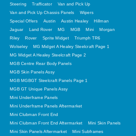
Steering
Trafficator
Van and Pick Up
MINI VALANCES AFTERMARKET
Van and Pick Up Chassis Panels
Wipers
MINI TRAVELLER VAN AND PICK UP
Special Offers
Austin
Austin Healey
Hillman
MINI TRAVELLER VAN PICK UP AFTERMARKET
Jaguar
Land Rover
MG
MGB
Mini
Morgan
SPITFIRE MK IV AND GT6 PANELS
Riley
Rover
Sprite Midget
Triumph TR6
TRIUMPH SPITFIRE STEELCRAFT PAGE 1
Wolseley
MG Midget A Healey Steelcraft Page 1
TRIUMPH SPITFIRE STEELCRAFT PAGE 2
MG Midget A Healey Steelcraft Page 2
SPRITE MIDGET FRONT CENTRE PANELS
MGB Centre Rear Body Panels
MIDGET REAR BODY
MGB Skin Panels Assy
MGB MGBGT Steelcraft Panels Page 1
MIDGET SKIN PANELS AND ASSEMBLIES
MGB GT Unique Panels Assy
TRIUMPH TR6 FRONT BODY PANELS
Mini Underframe Panels
TRIUMPH TR6 CENTRE REAR PANELS
Mini Underframe Panels Aftermarket
TR6 SKIN PANELS ASSY
Mini Clubman Front End
TRIUMPH STAG PANELS
Mini Clubman Front End Aftermarket
Mini Skin Panels
TRIUMPH TR7 AND TR8 PANELS
Mini Skin Panels Aftermarket
Mini Subframes