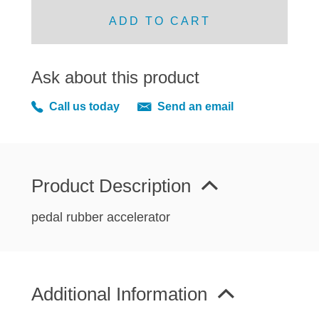
MIRRORS
ADD TO CART
RADIATOR AND COOLING
REAR AXLE AND SUSPENSION
REAR BRAKES
Ask about this product
REAR LIGHTS
Call us today
Send an email
SCREEN AND DOOR RUBBERS
STEERING
TRAFFICATOR
Product Description
VAN AND PICK UP
VAN AND PICK UP CHASSIS PANELS
pedal rubber accelerator
WIPERS
SPECIAL OFFERS
Additional Information
AUSTIN