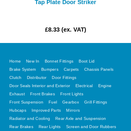
Tap Plate Door Striker
MG MIDGET A HEALEY STEELCRAFT PAGE 1
MG MIDGET A HEALEY STEELCRAFT PAGE 2
MGB CENTRE REAR BODY PANELS
£8.33 (ex. VAT)
MGB SKIN PANELS ASSY
MGB MGBGT STEELCRAFT PANELS PAGE 1
MGB GT UNIQUE PANELS ASSY
Home
New In
Bonnet Fittings
Boot Lid
MINI UNDERFRAME PANELS
Brake System
Bumpers
Carpets
Chassis Panels
MINI UNDERFRAME PANELS AFTERMARKET
Clutch
Distributor
Door Fittings
MINI CLUBMAN FRONT END
Door Seals Interior and Exterior
Electrical
Engine
MINI CLUBMAN FRONT END AFTERMARKET
Exhaust
Front Brakes
Front Lights
MINI SKIN PANELS
Front Suspension
Fuel
Gearbox
Grill Fittings
MINI SKIN PANELS AFTERMARKET
Hubcaps
Improved Parts
Mirrors
MINI SUBFRAMES
Radiator and Cooling
Rear Axle and Suspension
Rear Brakes
Rear Lights
Screen and Door Rubbers
MINI VALANCES