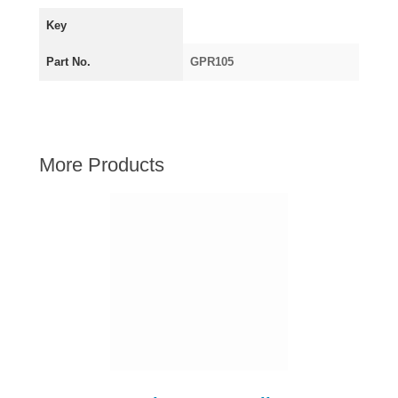
AUSTIN HEALEY
Key
HILLMAN
Part No.
GPR105
JAGUAR
LAND ROVER
MG
MGB
More Products
MINI
MORGAN
RILEY
ROVER
SPRITE MIDGET
TRIUMPH TR6
WOLSELEY