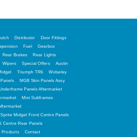
lutch
Distributor
Door Fittings
spension
Fuel
Gearbox
Rear Brakes
Rear Lights
Wipers
Special Offers
Austin
Midget
Triumph TR6
Wolseley
 Panels
MGB Skin Panels Assy
Underframe Panels Aftermarket
ermarket
Mini Subframes
Aftermarket
Sprite Midget Front Centre Panels
 Centre Rear Panels
t Products
Contact