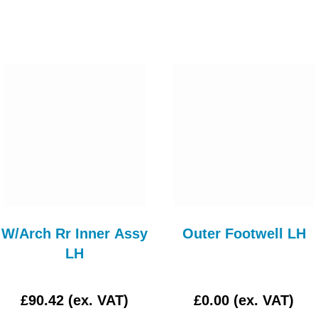
W/Arch Rr Inner Assy
Outer Footwell LH
LH
£90.42 (ex. VAT)
£0.00 (ex. VAT)