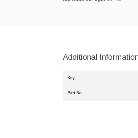
Additional Informatio
Key
Part No.