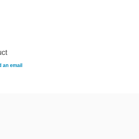
uct
 an email