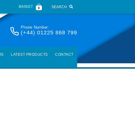
BASKET
SEARCH
0
Phone Number:
(+44) 01225 868 799
WS
LATEST PRODUCTS
CONTACT