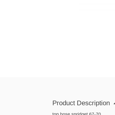
Product Description
top hose spridget 67-70