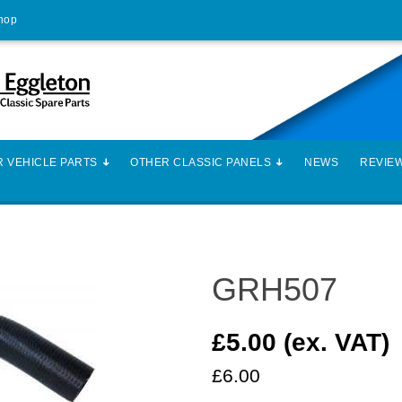
Shop
 VEHICLE PARTS
OTHER CLASSIC PANELS
NEWS
REVIE
GRH507
£5.00 (ex. VAT)
£6.00