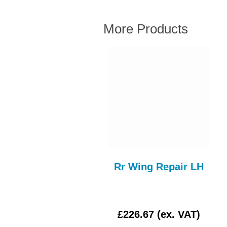
More Products
STEERING RACK
Rr Wing Repair LH
AITOR STR137AE
£3.00 (ex. VAT)
£226.67 (ex. VAT)