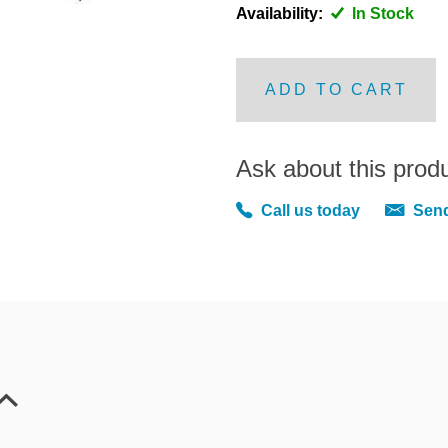
Availability:
In Stock
ADD TO CART
Ask about this prod
Call us today
Send