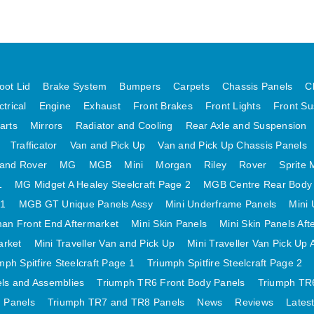
oot Lid
Brake System
Bumpers
Carpets
Chassis Panels
C
ctrical
Engine
Exhaust
Front Brakes
Front Lights
Front Su
arts
Mirrors
Radiator and Cooling
Rear Axle and Suspension
Trafficator
Van and Pick Up
Van and Pick Up Chassis Panels
and Rover
MG
MGB
Mini
Morgan
Riley
Rover
Sprite 
1
MG Midget A Healey Steelcraft Page 2
MGB Centre Rear Body
 1
MGB GT Unique Panels Assy
Mini Underframe Panels
Mini 
an Front End Aftermarket
Mini Skin Panels
Mini Skin Panels Aft
arket
Mini Traveller Van and Pick Up
Mini Traveller Van Pick Up 
mph Spitfire Steelcraft Page 1
Triumph Spitfire Steelcraft Page 2
els and Assemblies
Triumph TR6 Front Body Panels
Triumph TR6
 Panels
Triumph TR7 and TR8 Panels
News
Reviews
Lates