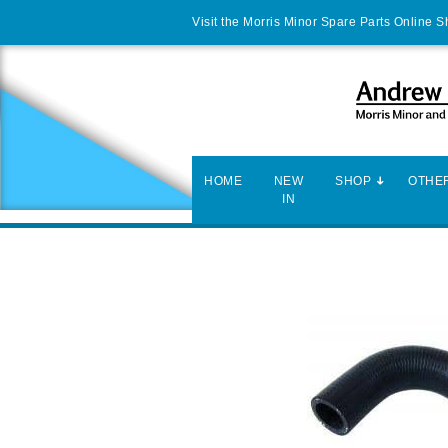
Visit the Morris Minor Spare Parts Online 
HOME
NEW
SHOP
OTHER
IN