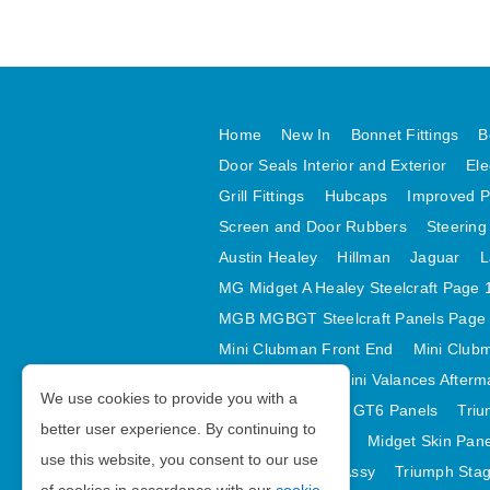
Home
New In
Bonnet Fittings
B
Door Seals Interior and Exterior
Ele
Grill Fittings
Hubcaps
Improved P
Screen and Door Rubbers
Steering
Austin Healey
Hillman
Jaguar
L
MG Midget A Healey Steelcraft Page 
MGB MGBGT Steelcraft Panels Page
Mini Clubman Front End
Mini Clubm
Mini Valances
Mini Valances Afterm
We use cookies to provide you with a
Spitfire MK IV and GT6 Panels
Triu
better user experience. By continuing to
Midget Rear Body
Midget Skin Pan
use this website, you consent to our use
TR6 Skin Panels Assy
Triumph Stag