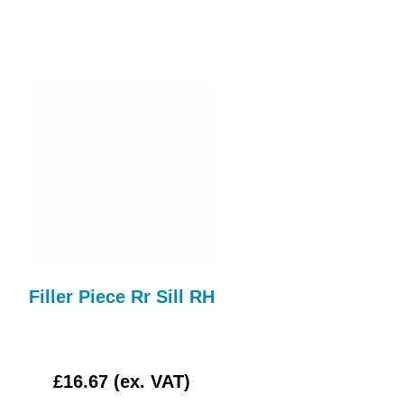
Filler Piece Rr Sill RH
STEERING RAC
GAITOR STR137
£16.67 (ex. VAT)
£3.00 (ex. VAT)