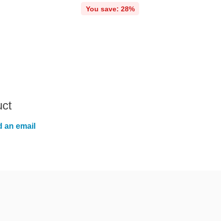
You save: 28%
uct
 an email