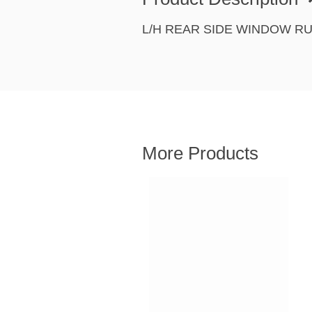
L/H REAR SIDE WINDOW R
More Products