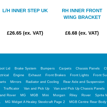
L/H INNER STEP UK
RH INNER FRONT
WING BRACKET
£26.65 (ex. VAT)
£6.68 (ex. VAT)
oot Lid
Brake System
Bumpers
Carpets
Chassis Panels
C
ctrical
Engine
Exhaust
Front Brakes
Front Lights
Front Su
arts
Mirrors
Radiator and Cooling
Rear Axle and Suspension
Trafficator
Van and Pick Up
Van and Pick Up Chassis Panels
and Rover
MG
MGB
Mini
Morgan
Riley
Rover
Sprite 
1
MG Midget A Healey Steelcraft Page 2
MGB Centre Rear Body