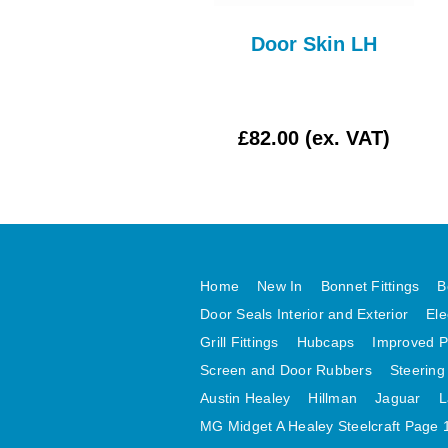
per Arm Late Type
Door Skin LH
WPR111AE
£7.50 (ex. VAT)
£82.00 (ex. VAT)
Home
New In
Bonnet Fittings
B
Door Seals Interior and Exterior
Ele
Grill Fittings
Hubcaps
Improved P
Screen and Door Rubbers
Steering
Austin Healey
Hillman
Jaguar
L
MG Midget A Healey Steelcraft Page 