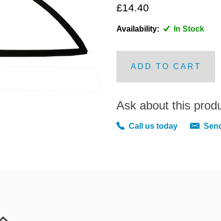
£14.40
Availability:
In Stock
ADD TO CART
Ask about this prod
Call us today
Send