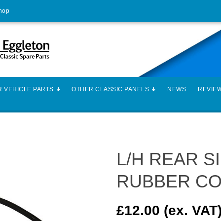
Shop
 VEHICLE PARTS
OTHER CLASSIC PANELS
NEWS
REVIE
L/H REAR 
RUBBER CO
£12.00 (ex. VAT