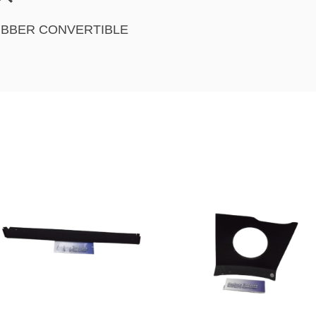
UBBER CONVERTIBLE