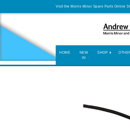
Visit the Morris Minor Spare Parts Online 
HOME
NEW
SHOP
OTHER
IN