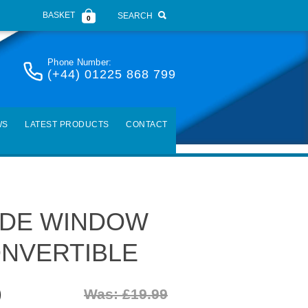
BASKET
SEARCH
0
Phone Number:
(+44) 01225 868 799
WS
LATEST PRODUCTS
CONTACT
SIDE WINDOW
NVERTIBLE
)
Was: £19.99