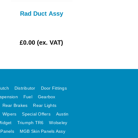
Rad Duct Assy
Wiper Arm Late T
WPR111AE
£0.00 (ex. VAT)
£7.50 (ex. VAT)
lutch
Distributor
Door Fittings
spension
Fuel
Gearbox
Rear Brakes
Rear Lights
Wipers
Special Offers
Austin
Midget
Triumph TR6
Wolseley
 Panels
MGB Skin Panels Assy