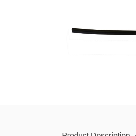
Product Description