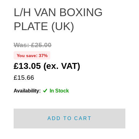
DISTRIBUTOR
L/H VAN BOXING
DOOR FITTINGS
PLATE (UK)
DOOR SEALS INTERIOR AND EXTERIOR
ELECTRICAL
Was: £25.00
ENGINE
EXHAUST
You save: 37%
£13.05 (ex. VAT)
FRONT BRAKES
FRONT LIGHTS
£15.66
FRONT SUSPENSION
Availability:
In Stock
FUEL
GEARBOX
GRILL FITTINGS
ADD TO CART
HUBCAPS
IMPROVED PARTS