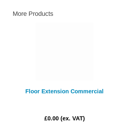
AUSTIN HEALEY
More Products
HILLMAN
JAGUAR
LAND ROVER
MG
MGB
MINI
MORGAN
RILEY
ROVER
Floor Extension Commercial
SPRITE MIDGET
TRIUMPH TR6
WOLSELEY
£0.00 (ex. VAT)