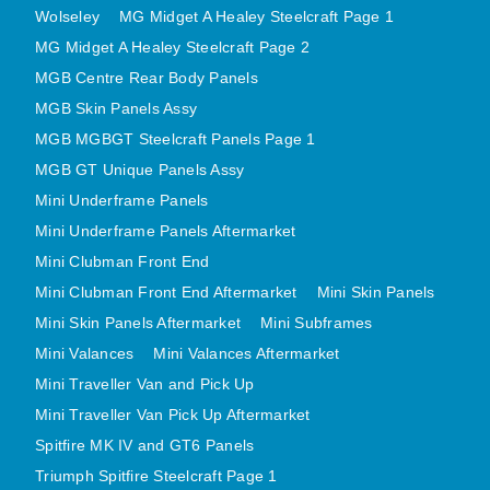
Wolseley
MG Midget A Healey Steelcraft Page 1
MINI VALANCES AFTERMARKET
MG Midget A Healey Steelcraft Page 2
MINI TRAVELLER VAN AND PICK UP
MGB Centre Rear Body Panels
MINI TRAVELLER VAN PICK UP AFTERMARKET
MGB Skin Panels Assy
SPITFIRE MK IV AND GT6 PANELS
MGB MGBGT Steelcraft Panels Page 1
TRIUMPH SPITFIRE STEELCRAFT PAGE 1
MGB GT Unique Panels Assy
TRIUMPH SPITFIRE STEELCRAFT PAGE 2
Mini Underframe Panels
SPRITE MIDGET FRONT CENTRE PANELS
Mini Underframe Panels Aftermarket
MIDGET REAR BODY
Mini Clubman Front End
MIDGET SKIN PANELS AND ASSEMBLIES
Mini Clubman Front End Aftermarket
Mini Skin Panels
Mini Skin Panels Aftermarket
Mini Subframes
TRIUMPH TR6 FRONT BODY PANELS
Mini Valances
Mini Valances Aftermarket
TRIUMPH TR6 CENTRE REAR PANELS
Mini Traveller Van and Pick Up
TR6 SKIN PANELS ASSY
Mini Traveller Van Pick Up Aftermarket
TRIUMPH STAG PANELS
Spitfire MK IV and GT6 Panels
TRIUMPH TR7 AND TR8 PANELS
Triumph Spitfire Steelcraft Page 1