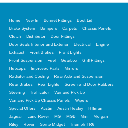
MG MIDGET A HEALEY STEELCRAFT PAGE 1
MG MIDGET A HEALEY STEELCRAFT PAGE 2
Home
New In
Bonnet Fittings
Boot Lid
MGB CENTRE REAR BODY PANELS
Brake System
Bumpers
Carpets
Chassis Panels
MGB SKIN PANELS ASSY
Clutch
Distributor
Door Fittings
Door Seals Interior and Exterior
Electrical
Engine
MGB MGBGT STEELCRAFT PANELS PAGE 1
Exhaust
Front Brakes
Front Lights
MGB GT UNIQUE PANELS ASSY
Front Suspension
Fuel
Gearbox
Grill Fittings
MINI UNDERFRAME PANELS
Hubcaps
Improved Parts
Mirrors
MINI UNDERFRAME PANELS AFTERMARKET
Radiator and Cooling
Rear Axle and Suspension
MINI CLUBMAN FRONT END
Rear Brakes
Rear Lights
Screen and Door Rubbers
MINI CLUBMAN FRONT END AFTERMARKET
Steering
Trafficator
Van and Pick Up
MINI SKIN PANELS
Van and Pick Up Chassis Panels
Wipers
MINI SKIN PANELS AFTERMARKET
Special Offers
Austin
Austin Healey
Hillman
MINI SUBFRAMES
Jaguar
Land Rover
MG
MGB
Mini
Morgan
Riley
Rover
Sprite Midget
MINI VALANCES
Triumph TR6