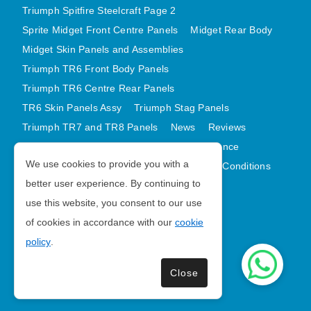
Triumph Spitfire Steelcraft Page 2
Sprite Midget Front Centre Panels
Midget Rear Body
Midget Skin Panels and Assemblies
Triumph TR6 Front Body Panels
Triumph TR6 Centre Rear Panels
TR6 Skin Panels Assy
Triumph Stag Panels
Triumph TR7 and TR8 Panels
News
Reviews
Latest Products
Contact
GDPR Compliance
We use cookies to provide you with a
Privacy Policy
Cookie Policy
Terms and Conditions
better user experience. By continuing to
Sitemap
use this website, you consent to our use
of cookies in accordance with our
cookie
Morris Minor Parts
policy
.
| VAT Number GB988056567
Close
Copyright © 2026