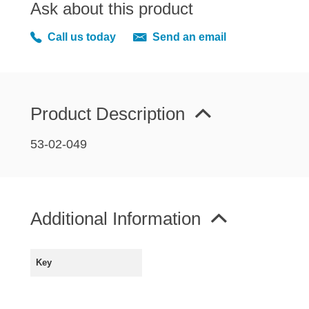
Ask about this product
MIRRORS
RADIATOR AND COOLING
Call us today
Send an email
REAR AXLE AND SUSPENSION
REAR BRAKES
REAR LIGHTS
Product Description
SCREEN AND DOOR RUBBERS
STEERING
53-02-049
TRAFFICATOR
VAN AND PICK UP
VAN AND PICK UP CHASSIS PANELS
Additional Information
WIPERS
SPECIAL OFFERS
Key
AUSTIN