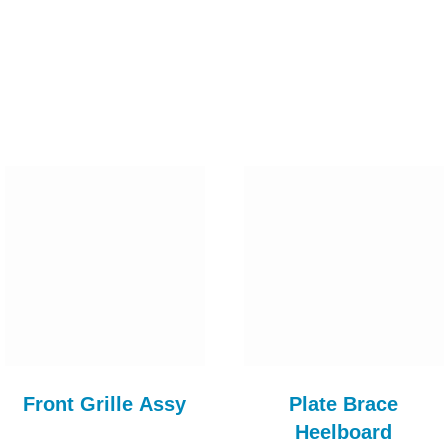
Front Grille Assy
Plate Brace
Heelboard