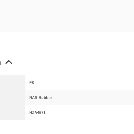
n
F8
NAS Rubber
HZA4671