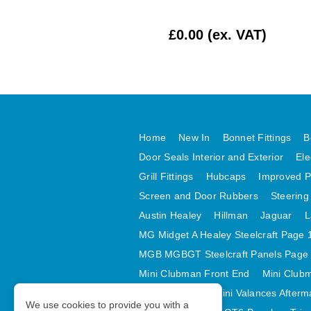
£10.00 (ex. VAT)
£0.00 (ex. VAT)
Home
New In
Bonnet Fittings
B
Door Seals Interior and Exterior
Ele
Grill Fittings
Hubcaps
Improved P
Screen and Door Rubbers
Steering
Austin Healey
Hillman
Jaguar
L
MG Midget A Healey Steelcraft Page 
MGB MGBGT Steelcraft Panels Page
Mini Clubman Front End
Mini Clubm
Mini Valances
Mini Valances Afterm
We use cookies to provide you with a