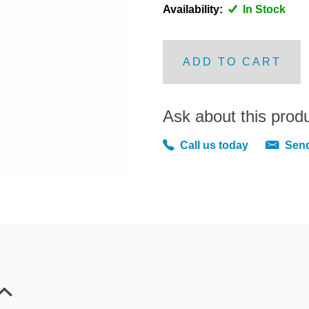
Availability:
In Stock
ADD TO CART
Ask about this prod
Call us today
Send