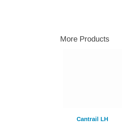
More Products
Fuel Flexi Pipe
Cantrail LH
FUL110AE