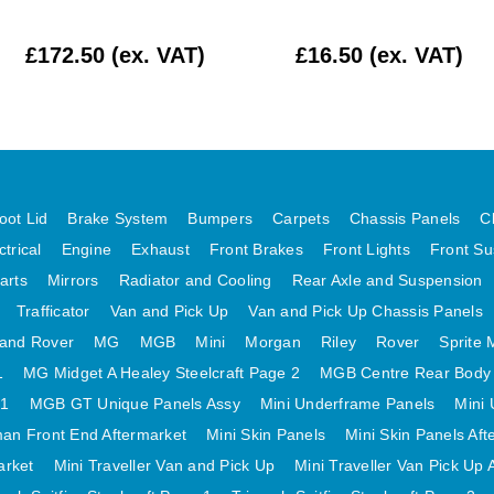
£172.50 (ex. VAT)
£16.50 (ex. VAT)
oot Lid
Brake System
Bumpers
Carpets
Chassis Panels
C
ctrical
Engine
Exhaust
Front Brakes
Front Lights
Front Su
arts
Mirrors
Radiator and Cooling
Rear Axle and Suspension
Trafficator
Van and Pick Up
Van and Pick Up Chassis Panels
and Rover
MG
MGB
Mini
Morgan
Riley
Rover
Sprite 
1
MG Midget A Healey Steelcraft Page 2
MGB Centre Rear Body
 1
MGB GT Unique Panels Assy
Mini Underframe Panels
Mini 
an Front End Aftermarket
Mini Skin Panels
Mini Skin Panels Aft
arket
Mini Traveller Van and Pick Up
Mini Traveller Van Pick Up 