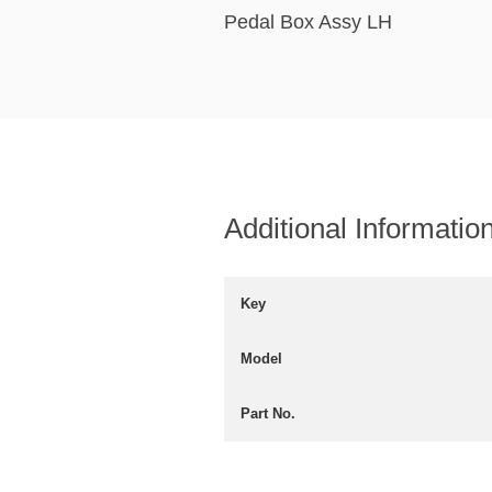
Pedal Box Assy LH
Additional Informatio
Key
Model
Part No.