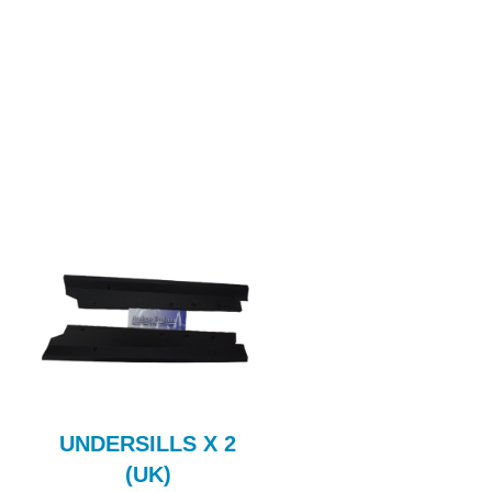
UNDERSILLS X 2
Fuel Flexi Pipe
(UK)
FUL110AE