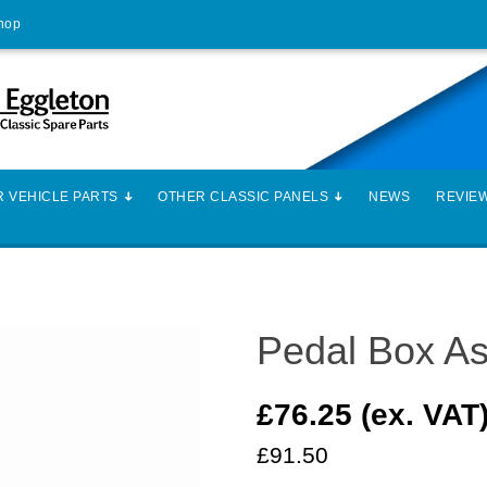
Shop
 VEHICLE PARTS
OTHER CLASSIC PANELS
NEWS
REVIE
Pedal Box A
£76.25 (ex. VAT
£91.50