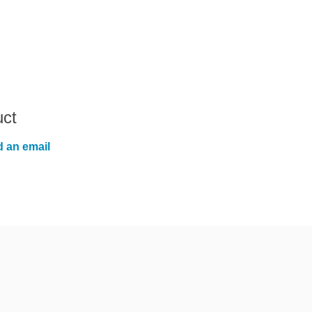
uct
 an email