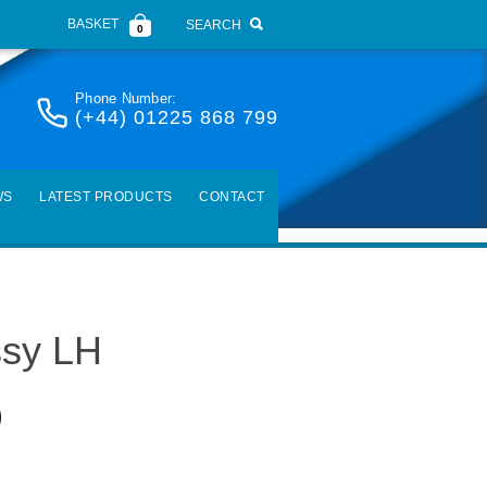
BASKET
SEARCH
0
Phone Number:
(+44) 01225 868 799
WS
LATEST PRODUCTS
CONTACT
ssy LH
)