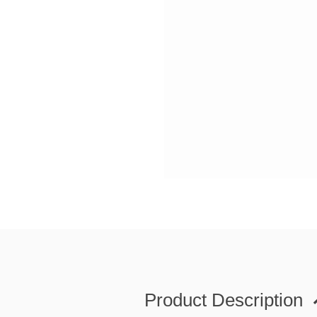
Product Description