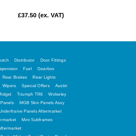
£37.50 (ex. VAT)
£10.00 (ex. VAT
lutch
Distributor
Door Fittings
spension
Fuel
Gearbox
Rear Brakes
Rear Lights
Wipers
Special Offers
Austin
Midget
Triumph TR6
Wolseley
 Panels
MGB Skin Panels Assy
Underframe Panels Aftermarket
ermarket
Mini Subframes
Aftermarket