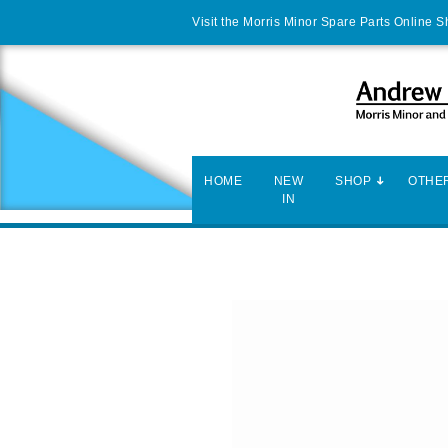
Visit the Morris Minor Spare Parts Online 
HOME
NEW
SHOP
OTHER
IN