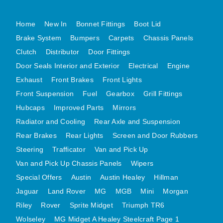
MG MIDGET A HEALEY STEELCRAFT PAGE 1
Home
New In
Bonnet Fittings
Boot Lid
MG MIDGET A HEALEY STEELCRAFT PAGE 2
Brake System
Bumpers
Carpets
Chassis Panels
MGB CENTRE REAR BODY PANELS
Clutch
Distributor
Door Fittings
MGB SKIN PANELS ASSY
Door Seals Interior and Exterior
Electrical
Engine
MGB MGBGT STEELCRAFT PANELS PAGE 1
Exhaust
Front Brakes
Front Lights
MGB GT UNIQUE PANELS ASSY
Front Suspension
Fuel
Gearbox
Grill Fittings
Hubcaps
Improved Parts
Mirrors
MINI UNDERFRAME PANELS
Radiator and Cooling
Rear Axle and Suspension
MINI UNDERFRAME PANELS AFTERMARKET
Rear Brakes
Rear Lights
Screen and Door Rubbers
MINI CLUBMAN FRONT END
Steering
Trafficator
Van and Pick Up
MINI CLUBMAN FRONT END AFTERMARKET
Van and Pick Up Chassis Panels
Wipers
MINI SKIN PANELS
Special Offers
Austin
Austin Healey
Hillman
MINI SKIN PANELS AFTERMARKET
Jaguar
Land Rover
MG
MGB
Mini
Morgan
MINI SUBFRAMES
Riley
Rover
Sprite Midget
Triumph TR6
MINI VALANCES
Wolseley
MG Midget A Healey Steelcraft Page 1