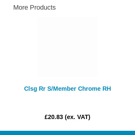
AUSTIN HEALEY
More Products
HILLMAN
JAGUAR
LAND ROVER
MG
MGB
MINI
MORGAN
RILEY
Clsg Rr S/Member Chrome RH
ROVER
SPRITE MIDGET
TRIUMPH TR6
£20.83 (ex. VAT)
WOLSELEY