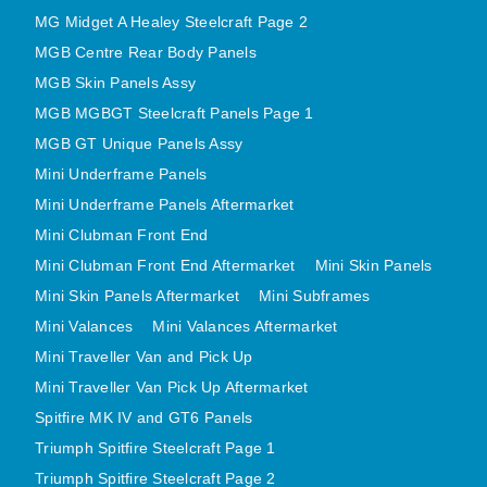
MINI VALANCES AFTERMARKET
MG Midget A Healey Steelcraft Page 2
MGB Centre Rear Body Panels
MINI TRAVELLER VAN AND PICK UP
MGB Skin Panels Assy
MINI TRAVELLER VAN PICK UP AFTERMARKET
MGB MGBGT Steelcraft Panels Page 1
SPITFIRE MK IV AND GT6 PANELS
MGB GT Unique Panels Assy
TRIUMPH SPITFIRE STEELCRAFT PAGE 1
Mini Underframe Panels
TRIUMPH SPITFIRE STEELCRAFT PAGE 2
Mini Underframe Panels Aftermarket
SPRITE MIDGET FRONT CENTRE PANELS
Mini Clubman Front End
MIDGET REAR BODY
Mini Clubman Front End Aftermarket
Mini Skin Panels
MIDGET SKIN PANELS AND ASSEMBLIES
Mini Skin Panels Aftermarket
Mini Subframes
TRIUMPH TR6 FRONT BODY PANELS
Mini Valances
Mini Valances Aftermarket
TRIUMPH TR6 CENTRE REAR PANELS
Mini Traveller Van and Pick Up
Mini Traveller Van Pick Up Aftermarket
TR6 SKIN PANELS ASSY
Spitfire MK IV and GT6 Panels
TRIUMPH STAG PANELS
Triumph Spitfire Steelcraft Page 1
TRIUMPH TR7 AND TR8 PANELS
Triumph Spitfire Steelcraft Page 2