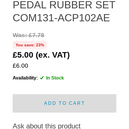
PEDAL RUBBER SET
DISTRIBUTOR
COM131-ACP102AE
DOOR FITTINGS
DOOR SEALS INTERIOR AND EXTERIOR
ELECTRICAL
Was: £7.78
ENGINE
You save: 23%
EXHAUST
£5.00 (ex. VAT)
FRONT BRAKES
£6.00
FRONT LIGHTS
Availability:
In Stock
FRONT SUSPENSION
FUEL
GEARBOX
ADD TO CART
GRILL FITTINGS
HUBCAPS
IMPROVED PARTS
Ask about this product