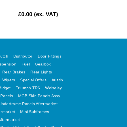
£0.00 (ex. VAT)
£412.50 (ex. VAT
lutch
Distributor
Door Fittings
spension
Fuel
Gearbox
Rear Brakes
Rear Lights
Wipers
Special Offers
Austin
Midget
Triumph TR6
Wolseley
 Panels
MGB Skin Panels Assy
Underframe Panels Aftermarket
ermarket
Mini Subframes
Aftermarket