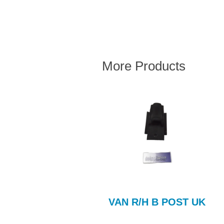
More Products
Steel Bonnet
VAN R/H B POST UK