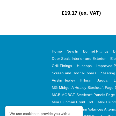
£412.50 (ex. VAT)
£19.17 (ex. VAT)
Home
New In
Bonnet Fittings
B
Door Seals Interior and Exterior
Ele
Grill Fittings
Hubcaps
Improved P
Screen and Door Rubbers
Steering
Austin Healey
Hillman
Jaguar
L
MG Midget A Healey Steelcraft Page 
MGB MGBGT Steelcraft Panels Page
Mini Clubman Front End
Mini Clubm
Mini Valances
Mini Valances Afterm
We use cookies to provide you with a