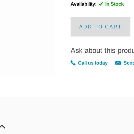
Availability:
In Stock
ADD TO CART
Ask about this prod
Call us today
Send