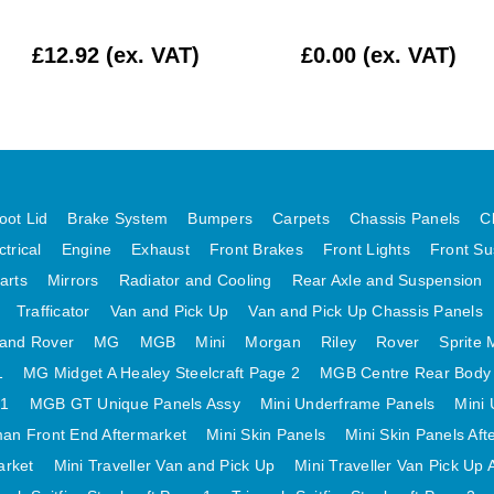
£12.92 (ex. VAT)
£0.00 (ex. VAT)
oot Lid
Brake System
Bumpers
Carpets
Chassis Panels
C
ctrical
Engine
Exhaust
Front Brakes
Front Lights
Front Su
arts
Mirrors
Radiator and Cooling
Rear Axle and Suspension
Trafficator
Van and Pick Up
Van and Pick Up Chassis Panels
and Rover
MG
MGB
Mini
Morgan
Riley
Rover
Sprite 
1
MG Midget A Healey Steelcraft Page 2
MGB Centre Rear Body
 1
MGB GT Unique Panels Assy
Mini Underframe Panels
Mini 
an Front End Aftermarket
Mini Skin Panels
Mini Skin Panels Aft
arket
Mini Traveller Van and Pick Up
Mini Traveller Van Pick Up 