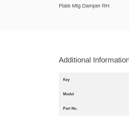
Plate Mtg Damper RH
Additional Informatio
Key
Model
Part No.