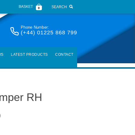
BASKET
SEARCH
0
Phone Number:
(+44) 01225 868 799
WS
LATEST PRODUCTS
CONTACT
amper RH
)