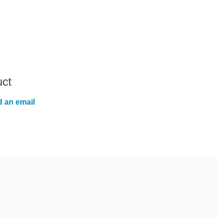
uct
 an email