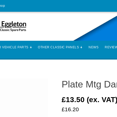
Shop
 VEHICLE PARTS
OTHER CLASSIC PANELS
NEWS
REVIE
Plate Mtg D
£13.50 (ex. VAT
£16.20