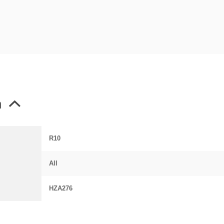
n
R10
All
HZA276