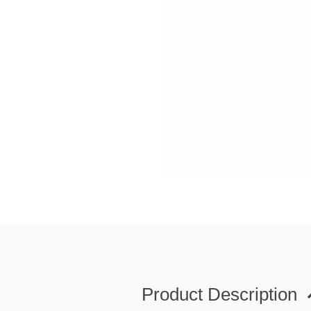
Product Description