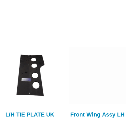
L/H TIE PLATE UK
Front Wing Assy LH