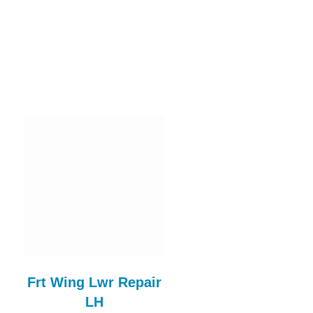
Frt Wing Lwr Repair
Steel Bonnet
LH