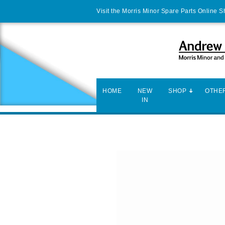
Visit the Morris Minor Spare Parts Online 
HOME
NEW
SHOP
OTHER
IN