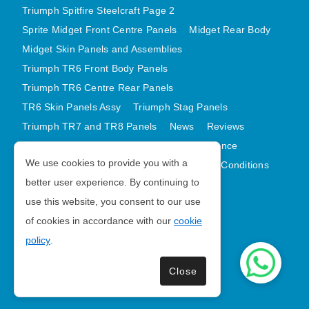
Triumph Spitfire Steelcraft Page 2
Sprite Midget Front Centre Panels
Midget Rear Body
Midget Skin Panels and Assemblies
Triumph TR6 Front Body Panels
Triumph TR6 Centre Rear Panels
TR6 Skin Panels Assy
Triumph Stag Panels
Triumph TR7 and TR8 Panels
News
Reviews
Latest Products
Contact
GDPR Compliance
We use cookies to provide you with a
Privacy Policy
Cookie Policy
Terms and Conditions
better user experience. By continuing to
Sitemap
use this website, you consent to our use
of cookies in accordance with our
cookie
Morris Minor Parts
policy
.
| VAT Number GB988056567
Close
Copyright © 2026