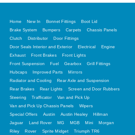
MG MIDGET A HEALEY STEELCRAFT PAGE 1
MG MIDGET A HEALEY STEELCRAFT PAGE 2
Home
New In
Bonnet Fittings
Boot Lid
MGB CENTRE REAR BODY PANELS
Brake System
Bumpers
Carpets
Chassis Panels
MGB SKIN PANELS ASSY
Clutch
Distributor
Door Fittings
Door Seals Interior and Exterior
Electrical
Engine
MGB MGBGT STEELCRAFT PANELS PAGE 1
Exhaust
Front Brakes
Front Lights
MGB GT UNIQUE PANELS ASSY
Front Suspension
Fuel
Gearbox
Grill Fittings
MINI UNDERFRAME PANELS
Hubcaps
Improved Parts
Mirrors
MINI UNDERFRAME PANELS AFTERMARKET
Radiator and Cooling
Rear Axle and Suspension
MINI CLUBMAN FRONT END
Rear Brakes
Rear Lights
Screen and Door Rubbers
MINI CLUBMAN FRONT END AFTERMARKET
Steering
Trafficator
Van and Pick Up
MINI SKIN PANELS
Van and Pick Up Chassis Panels
Wipers
MINI SKIN PANELS AFTERMARKET
Special Offers
Austin
Austin Healey
Hillman
MINI SUBFRAMES
Jaguar
Land Rover
MG
MGB
Mini
Morgan
Riley
Rover
Sprite Midget
MINI VALANCES
Triumph TR6