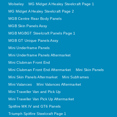
Wolseley
MG Midget A Healey Steelcraft Page 1
MINI VALANCES AFTERMARKET
MG Midget A Healey Steelcraft Page 2
MINI TRAVELLER VAN AND PICK UP
MGB Centre Rear Body Panels
MINI TRAVELLER VAN PICK UP AFTERMARKET
MGB Skin Panels Assy
SPITFIRE MK IV AND GT6 PANELS
MGB MGBGT Steelcraft Panels Page 1
TRIUMPH SPITFIRE STEELCRAFT PAGE 1
MGB GT Unique Panels Assy
TRIUMPH SPITFIRE STEELCRAFT PAGE 2
Mini Underframe Panels
SPRITE MIDGET FRONT CENTRE PANELS
Mini Underframe Panels Aftermarket
MIDGET REAR BODY
Mini Clubman Front End
MIDGET SKIN PANELS AND ASSEMBLIES
Mini Clubman Front End Aftermarket
Mini Skin Panels
Mini Skin Panels Aftermarket
Mini Subframes
TRIUMPH TR6 FRONT BODY PANELS
Mini Valances
Mini Valances Aftermarket
TRIUMPH TR6 CENTRE REAR PANELS
Mini Traveller Van and Pick Up
TR6 SKIN PANELS ASSY
Mini Traveller Van Pick Up Aftermarket
TRIUMPH STAG PANELS
Spitfire MK IV and GT6 Panels
TRIUMPH TR7 AND TR8 PANELS
Triumph Spitfire Steelcraft Page 1