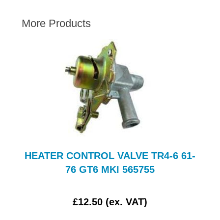
AUSTIN HEALEY
More Products
HILLMAN
JAGUAR
LAND ROVER
MG
MGB
MINI
MORGAN
RILEY
ROVER
HEATER CONTROL VALVE TR4-6 61-
SPRITE MIDGET
76 GT6 MKI 565755
TRIUMPH TR6
WOLSELEY
£12.50 (ex. VAT)