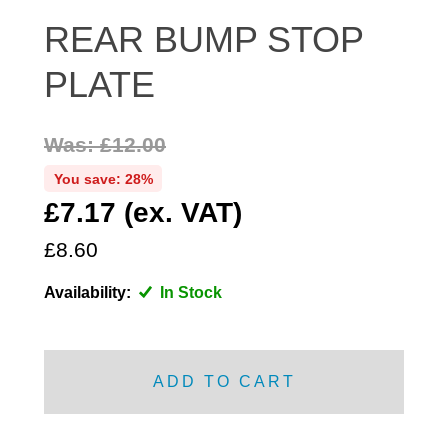
DISTRIBUTOR
REAR BUMP STOP
DOOR FITTINGS
PLATE
DOOR SEALS INTERIOR AND EXTERIOR
ELECTRICAL
Was: £12.00
ENGINE
EXHAUST
You save: 28%
£7.17 (ex. VAT)
FRONT BRAKES
FRONT LIGHTS
£8.60
FRONT SUSPENSION
Availability:
In Stock
FUEL
GEARBOX
GRILL FITTINGS
ADD TO CART
HUBCAPS
IMPROVED PARTS