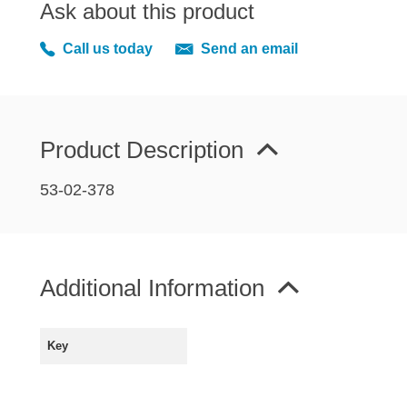
Ask about this product
MIRRORS
RADIATOR AND COOLING
Call us today
Send an email
REAR AXLE AND SUSPENSION
REAR BRAKES
REAR LIGHTS
Product Description
SCREEN AND DOOR RUBBERS
STEERING
53-02-378
TRAFFICATOR
VAN AND PICK UP
VAN AND PICK UP CHASSIS PANELS
Additional Information
WIPERS
SPECIAL OFFERS
Key
AUSTIN