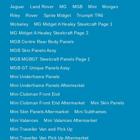
MINI VALANCES AFTERMARKET
Jaguar
Land Rover
MG
MGB
Mini
Morgan
Riley
Rover
MINI TRAVELLER VAN AND PICK UP
Sprite Midget
Triumph TR6
Wolseley
MG Midget A Healey Steelcraft Page 1
MINI TRAVELLER VAN PICK UP AFTERMARKET
MG Midget A Healey Steelcraft Page 2
SPITFIRE MK IV AND GT6 PANELS
MGB Centre Rear Body Panels
TRIUMPH SPITFIRE STEELCRAFT PAGE 1
MGB Skin Panels Assy
TRIUMPH SPITFIRE STEELCRAFT PAGE 2
MGB MGBGT Steelcraft Panels Page 1
SPRITE MIDGET FRONT CENTRE PANELS
MGB GT Unique Panels Assy
MIDGET REAR BODY
Mini Underframe Panels
MIDGET SKIN PANELS AND ASSEMBLIES
Mini Underframe Panels Aftermarket
TRIUMPH TR6 FRONT BODY PANELS
Mini Clubman Front End
TRIUMPH TR6 CENTRE REAR PANELS
Mini Clubman Front End Aftermarket
Mini Skin Panels
Mini Skin Panels Aftermarket
Mini Subframes
TR6 SKIN PANELS ASSY
Mini Valances
Mini Valances Aftermarket
TRIUMPH STAG PANELS
Mini Traveller Van and Pick Up
TRIUMPH TR7 AND TR8 PANELS
Mini Traveller Van Pick Up Aftermarket