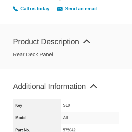
MIRRORS
Call us today
Send an email
RADIATOR AND COOLING
REAR AXLE AND SUSPENSION
REAR BRAKES
REAR LIGHTS
Product Description
SCREEN AND DOOR RUBBERS
Rear Deck Panel
STEERING
TRAFFICATOR
VAN AND PICK UP
Additional Information
VAN AND PICK UP CHASSIS PANELS
WIPERS
SPECIAL OFFERS
Key
S10
Model
All
AUSTIN
Part No.
575642