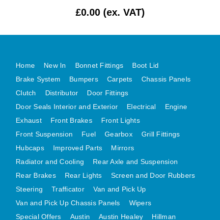
£0.00 (ex. VAT)
MG MIDGET A HEALEY STEELCRAFT PAGE 1
MG MIDGET A HEALEY STEELCRAFT PAGE 2
MGB CENTRE REAR BODY PANELS
MGB SKIN PANELS ASSY
Home
New In
Bonnet Fittings
Boot Lid
MGB MGBGT STEELCRAFT PANELS PAGE 1
Brake System
Bumpers
Carpets
Chassis Panels
MGB GT UNIQUE PANELS ASSY
Clutch
Distributor
Door Fittings
Door Seals Interior and Exterior
Electrical
Engine
MINI UNDERFRAME PANELS
Exhaust
Front Brakes
Front Lights
MINI UNDERFRAME PANELS AFTERMARKET
Front Suspension
Fuel
Gearbox
Grill Fittings
MINI CLUBMAN FRONT END
Hubcaps
Improved Parts
Mirrors
MINI CLUBMAN FRONT END AFTERMARKET
Radiator and Cooling
Rear Axle and Suspension
MINI SKIN PANELS
Rear Brakes
Rear Lights
Screen and Door Rubbers
MINI SKIN PANELS AFTERMARKET
Steering
Trafficator
Van and Pick Up
MINI SUBFRAMES
Van and Pick Up Chassis Panels
Wipers
MINI VALANCES
Special Offers
Austin
Austin Healey
Hillman