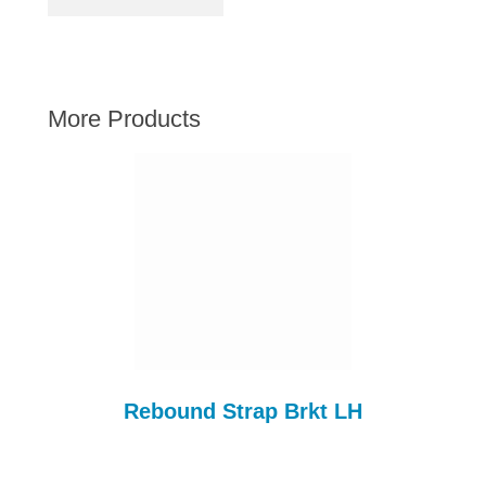
AUSTIN HEALEY
HILLMAN
JAGUAR
More Products
LAND ROVER
MG
MGB
MINI
MORGAN
RILEY
ROVER
SPRITE MIDGET
TRIUMPH TR6
Rebound Strap Brkt LH
WOLSELEY