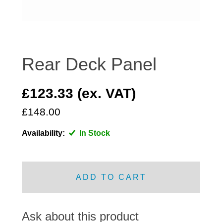
DISTRIBUTOR
DOOR FITTINGS
DOOR SEALS INTERIOR AND EXTERIOR
ELECTRICAL
Rear Deck Panel
ENGINE
EXHAUST
£123.33 (ex. VAT)
FRONT BRAKES
£148.00
FRONT LIGHTS
Availability:
In Stock
FRONT SUSPENSION
FUEL
GEARBOX
ADD TO CART
GRILL FITTINGS
HUBCAPS
IMPROVED PARTS
Ask about this product