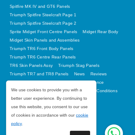
Spitfire MK IV and GT6 Panels
Triumph Spitfire Steelcraft Page 1
Triumph Spitfire Steelcraft Page 2
Sprite Midget Front Centre Panels
Midget Rear Body
Midget Skin Panels and Assemblies
Triumph TR6 Front Body Panels
Triumph TR6 Centre Rear Panels
TR6 Skin Panels Assy
Triumph Stag Panels
Triumph TR7 and TR8 Panels
News
Reviews
Latest Products
Contact
GDPR Compliance
We use cookies to provide you with a
Privacy Policy
Cookie Policy
Terms and Conditions
better user experience. By continuing to
Sitemap
use this website, you consent to our use
of cookies in accordance with our
cookie
Morris Minor Parts
policy
.
| VAT Number GB988056567