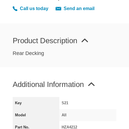
MIRRORS
Call us today
Send an email
RADIATOR AND COOLING
REAR AXLE AND SUSPENSION
REAR BRAKES
REAR LIGHTS
Product Description
SCREEN AND DOOR RUBBERS
Rear Decking
STEERING
TRAFFICATOR
VAN AND PICK UP
Additional Information
VAN AND PICK UP CHASSIS PANELS
WIPERS
SPECIAL OFFERS
Key
S21
Model
All
AUSTIN
Part No.
HZA4212