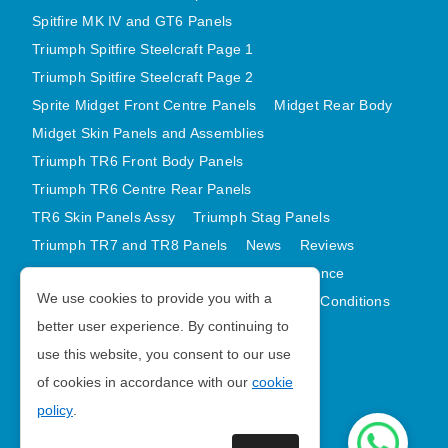
Spitfire MK IV and GT6 Panels
Triumph Spitfire Steelcraft Page 1
Triumph Spitfire Steelcraft Page 2
Sprite Midget Front Centre Panels
Midget Rear Body
Midget Skin Panels and Assemblies
Triumph TR6 Front Body Panels
Triumph TR6 Centre Rear Panels
TR6 Skin Panels Assy
Triumph Stag Panels
Triumph TR7 and TR8 Panels
News
Reviews
Latest Products
Contact
GDPR Compliance
We use cookies to provide you with a
Privacy Policy
Cookie Policy
Terms and Conditions
better user experience. By continuing to
Sitemap
use this website, you consent to our use
of cookies in accordance with our
cookie
Morris Minor Parts
policy
.
| VAT Number GB988056567