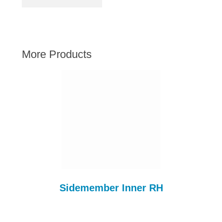
AUSTIN HEALEY
HILLMAN
JAGUAR
More Products
LAND ROVER
MG
MGB
MINI
MORGAN
RILEY
ROVER
SPRITE MIDGET
TRIUMPH TR6
Sidemember Inner RH
WOLSELEY