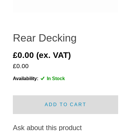
DISTRIBUTOR
DOOR FITTINGS
DOOR SEALS INTERIOR AND EXTERIOR
ELECTRICAL
Rear Decking
ENGINE
EXHAUST
£0.00 (ex. VAT)
FRONT BRAKES
£0.00
FRONT LIGHTS
Availability:
In Stock
FRONT SUSPENSION
FUEL
GEARBOX
ADD TO CART
GRILL FITTINGS
HUBCAPS
IMPROVED PARTS
Ask about this product