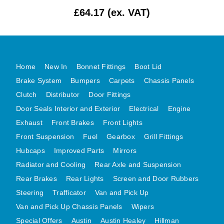
£64.17 (ex. VAT)
MG MIDGET A HEALEY STEELCRAFT PAGE 1
MG MIDGET A HEALEY STEELCRAFT PAGE 2
MGB CENTRE REAR BODY PANELS
MGB SKIN PANELS ASSY
Home
New In
Bonnet Fittings
Boot Lid
MGB MGBGT STEELCRAFT PANELS PAGE 1
Brake System
Bumpers
Carpets
Chassis Panels
MGB GT UNIQUE PANELS ASSY
Clutch
Distributor
Door Fittings
Door Seals Interior and Exterior
Electrical
Engine
MINI UNDERFRAME PANELS
Exhaust
Front Brakes
Front Lights
MINI UNDERFRAME PANELS AFTERMARKET
Front Suspension
Fuel
Gearbox
Grill Fittings
MINI CLUBMAN FRONT END
Hubcaps
Improved Parts
Mirrors
MINI CLUBMAN FRONT END AFTERMARKET
Radiator and Cooling
Rear Axle and Suspension
MINI SKIN PANELS
Rear Brakes
Rear Lights
Screen and Door Rubbers
MINI SKIN PANELS AFTERMARKET
Steering
Trafficator
Van and Pick Up
MINI SUBFRAMES
Van and Pick Up Chassis Panels
Wipers
MINI VALANCES
Special Offers
Austin
Austin Healey
Hillman