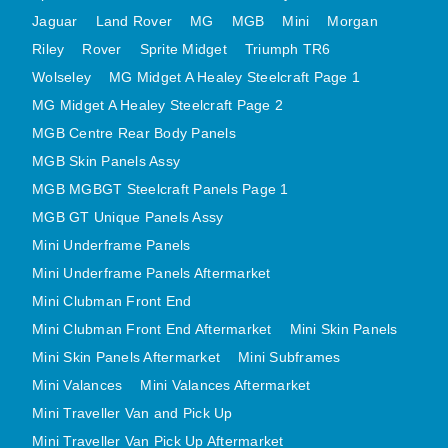
MINI VALANCES AFTERMARKET
Jaguar
Land Rover
MG
MGB
Mini
Morgan
Riley
Rover
MINI TRAVELLER VAN AND PICK UP
Sprite Midget
Triumph TR6
Wolseley
MG Midget A Healey Steelcraft Page 1
MINI TRAVELLER VAN PICK UP AFTERMARKET
MG Midget A Healey Steelcraft Page 2
SPITFIRE MK IV AND GT6 PANELS
MGB Centre Rear Body Panels
TRIUMPH SPITFIRE STEELCRAFT PAGE 1
MGB Skin Panels Assy
TRIUMPH SPITFIRE STEELCRAFT PAGE 2
MGB MGBGT Steelcraft Panels Page 1
SPRITE MIDGET FRONT CENTRE PANELS
MGB GT Unique Panels Assy
MIDGET REAR BODY
Mini Underframe Panels
MIDGET SKIN PANELS AND ASSEMBLIES
Mini Underframe Panels Aftermarket
TRIUMPH TR6 FRONT BODY PANELS
Mini Clubman Front End
TRIUMPH TR6 CENTRE REAR PANELS
Mini Clubman Front End Aftermarket
Mini Skin Panels
Mini Skin Panels Aftermarket
Mini Subframes
TR6 SKIN PANELS ASSY
Mini Valances
Mini Valances Aftermarket
TRIUMPH STAG PANELS
Mini Traveller Van and Pick Up
TRIUMPH TR7 AND TR8 PANELS
Mini Traveller Van Pick Up Aftermarket