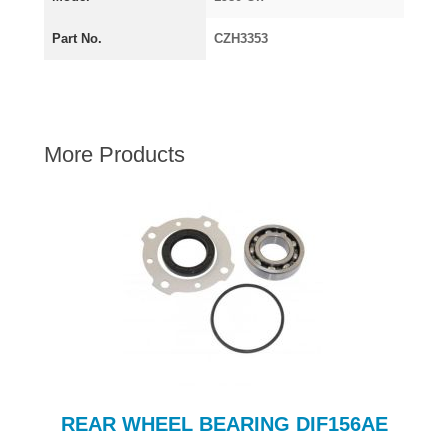
AUSTIN HEALEY
Part No.
CZH3353
HILLMAN
JAGUAR
LAND ROVER
MG
More Products
MGB
MINI
MORGAN
RILEY
ROVER
SPRITE MIDGET
TRIUMPH TR6
WOLSELEY
REAR WHEEL BEARING DIF156AE