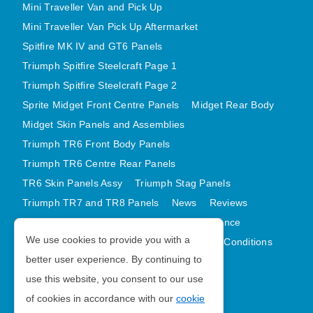
Mini Traveller Van and Pick Up
Mini Traveller Van Pick Up Aftermarket
Spitfire MK IV and GT6 Panels
Triumph Spitfire Steelcraft Page 1
Triumph Spitfire Steelcraft Page 2
Sprite Midget Front Centre Panels
Midget Rear Body
Midget Skin Panels and Assemblies
Triumph TR6 Front Body Panels
Triumph TR6 Centre Rear Panels
TR6 Skin Panels Assy
Triumph Stag Panels
Triumph TR7 and TR8 Panels
News
Reviews
Latest Products
Contact
GDPR Compliance
We use cookies to provide you with a
Privacy Policy
Cookie Policy
Terms and Conditions
better user experience. By continuing to
Sitemap
use this website, you consent to our use
of cookies in accordance with our
cookie
Morris Minor Parts