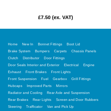
MG MIDGET A HEALEY STEELCRAFT PAGE 1
MG MIDGET A HEALEY STEELCRAFT PAGE 2
£7.50 (ex. VAT)
MGB CENTRE REAR BODY PANELS
MGB SKIN PANELS ASSY
MGB MGBGT STEELCRAFT PANELS PAGE 1
Home
New In
Bonnet Fittings
Boot Lid
MGB GT UNIQUE PANELS ASSY
Brake System
Bumpers
Carpets
Chassis Panels
MINI UNDERFRAME PANELS
Clutch
Distributor
Door Fittings
MINI UNDERFRAME PANELS AFTERMARKET
Door Seals Interior and Exterior
Electrical
Engine
MINI CLUBMAN FRONT END
Exhaust
Front Brakes
Front Lights
MINI CLUBMAN FRONT END AFTERMARKET
Front Suspension
Fuel
Gearbox
Grill Fittings
MINI SKIN PANELS
Hubcaps
Improved Parts
Mirrors
MINI SKIN PANELS AFTERMARKET
Radiator and Cooling
Rear Axle and Suspension
Rear Brakes
Rear Lights
Screen and Door Rubbers
MINI SUBFRAMES
Steering
Trafficator
Van and Pick Up
MINI VALANCES