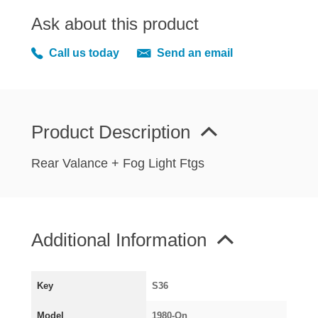
MIRRORS
Ask about this product
RADIATOR AND COOLING
REAR AXLE AND SUSPENSION
Call us today
Send an email
REAR BRAKES
REAR LIGHTS
SCREEN AND DOOR RUBBERS
Product Description
STEERING
TRAFFICATOR
Rear Valance + Fog Light Ftgs
VAN AND PICK UP
VAN AND PICK UP CHASSIS PANELS
WIPERS
Additional Information
SPECIAL OFFERS
Key
S36
AUSTIN
Model
1980-On