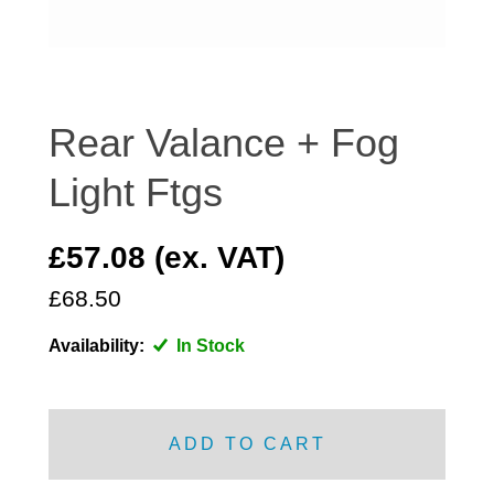
DISTRIBUTOR
DOOR FITTINGS
DOOR SEALS INTERIOR AND EXTERIOR
ELECTRICAL
Rear Valance + Fog
ENGINE
Light Ftgs
EXHAUST
FRONT BRAKES
£57.08 (ex. VAT)
FRONT LIGHTS
£68.50
FRONT SUSPENSION
FUEL
Availability:
In Stock
GEARBOX
GRILL FITTINGS
HUBCAPS
ADD TO CART
IMPROVED PARTS