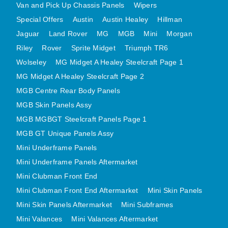
Van and Pick Up Chassis Panels
Wipers
MINI VALANCES AFTERMARKET
Special Offers
Austin
Austin Healey
Hillman
MINI TRAVELLER VAN AND PICK UP
Jaguar
Land Rover
MG
MGB
Mini
Morgan
MINI TRAVELLER VAN PICK UP AFTERMARKET
Riley
Rover
Sprite Midget
Triumph TR6
SPITFIRE MK IV AND GT6 PANELS
Wolseley
MG Midget A Healey Steelcraft Page 1
TRIUMPH SPITFIRE STEELCRAFT PAGE 1
MG Midget A Healey Steelcraft Page 2
TRIUMPH SPITFIRE STEELCRAFT PAGE 2
MGB Centre Rear Body Panels
SPRITE MIDGET FRONT CENTRE PANELS
MGB Skin Panels Assy
MGB MGBGT Steelcraft Panels Page 1
MIDGET REAR BODY
MGB GT Unique Panels Assy
MIDGET SKIN PANELS AND ASSEMBLIES
Mini Underframe Panels
TRIUMPH TR6 FRONT BODY PANELS
Mini Underframe Panels Aftermarket
TRIUMPH TR6 CENTRE REAR PANELS
Mini Clubman Front End
TR6 SKIN PANELS ASSY
Mini Clubman Front End Aftermarket
Mini Skin Panels
TRIUMPH STAG PANELS
Mini Skin Panels Aftermarket
Mini Subframes
TRIUMPH TR7 AND TR8 PANELS
Mini Valances
Mini Valances Aftermarket