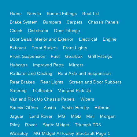
MG MIDGET A HEALEY STEELCRAFT PAGE 1
Home
New In
Bonnet Fittings
Boot Lid
MG MIDGET A HEALEY STEELCRAFT PAGE 2
Brake System
Bumpers
Carpets
Chassis Panels
MGB CENTRE REAR BODY PANELS
Clutch
Distributor
Door Fittings
MGB SKIN PANELS ASSY
Door Seals Interior and Exterior
Electrical
Engine
Exhaust
MGB MGBGT STEELCRAFT PANELS PAGE 1
Front Brakes
Front Lights
Front Suspension
Fuel
Gearbox
Grill Fittings
MGB GT UNIQUE PANELS ASSY
Hubcaps
Improved Parts
Mirrors
MINI UNDERFRAME PANELS
Radiator and Cooling
Rear Axle and Suspension
MINI UNDERFRAME PANELS AFTERMARKET
Rear Brakes
Rear Lights
Screen and Door Rubbers
MINI CLUBMAN FRONT END
Steering
Trafficator
Van and Pick Up
MINI CLUBMAN FRONT END AFTERMARKET
Van and Pick Up Chassis Panels
Wipers
MINI SKIN PANELS
Special Offers
Austin
Austin Healey
Hillman
MINI SKIN PANELS AFTERMARKET
Jaguar
Land Rover
MG
MGB
Mini
Morgan
MINI SUBFRAMES
Riley
Rover
Sprite Midget
Triumph TR6
MINI VALANCES
Wolseley
MG Midget A Healey Steelcraft Page 1