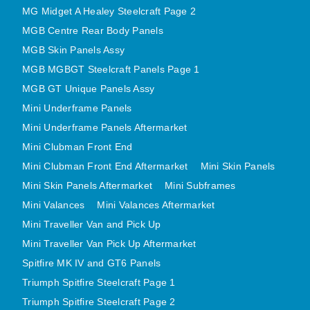
MG Midget A Healey Steelcraft Page 2
MINI VALANCES AFTERMARKET
MGB Centre Rear Body Panels
MINI TRAVELLER VAN AND PICK UP
MGB Skin Panels Assy
MINI TRAVELLER VAN PICK UP AFTERMARKET
MGB MGBGT Steelcraft Panels Page 1
SPITFIRE MK IV AND GT6 PANELS
MGB GT Unique Panels Assy
TRIUMPH SPITFIRE STEELCRAFT PAGE 1
Mini Underframe Panels
TRIUMPH SPITFIRE STEELCRAFT PAGE 2
Mini Underframe Panels Aftermarket
SPRITE MIDGET FRONT CENTRE PANELS
Mini Clubman Front End
MIDGET REAR BODY
Mini Clubman Front End Aftermarket
Mini Skin Panels
MIDGET SKIN PANELS AND ASSEMBLIES
Mini Skin Panels Aftermarket
Mini Subframes
Mini Valances
Mini Valances Aftermarket
TRIUMPH TR6 FRONT BODY PANELS
Mini Traveller Van and Pick Up
TRIUMPH TR6 CENTRE REAR PANELS
Mini Traveller Van Pick Up Aftermarket
TR6 SKIN PANELS ASSY
Spitfire MK IV and GT6 Panels
TRIUMPH STAG PANELS
Triumph Spitfire Steelcraft Page 1
TRIUMPH TR7 AND TR8 PANELS
Triumph Spitfire Steelcraft Page 2