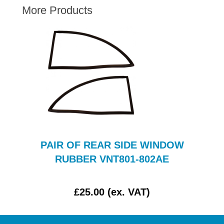
More Products
AUSTIN HEALEY
HILLMAN
JAGUAR
LAND ROVER
MG
MGB
MINI
MORGAN
RILEY
PAIR OF REAR SIDE WINDOW
ROVER
RUBBER VNT801-802AE
SPRITE MIDGET
TRIUMPH TR6
£25.00 (ex. VAT)
WOLSELEY