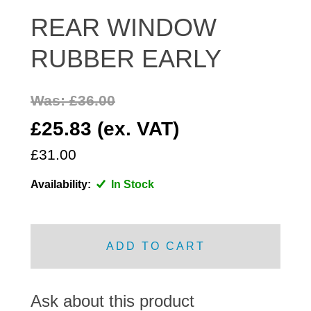
DISTRIBUTOR
REAR WINDOW
DOOR FITTINGS
RUBBER EARLY
DOOR SEALS INTERIOR AND EXTERIOR
ELECTRICAL
Was: £36.00
ENGINE
EXHAUST
£25.83 (ex. VAT)
FRONT BRAKES
£31.00
FRONT LIGHTS
Availability:
In Stock
FRONT SUSPENSION
FUEL
GEARBOX
ADD TO CART
GRILL FITTINGS
HUBCAPS
IMPROVED PARTS
Ask about this product