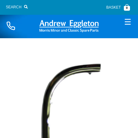
SEARCH
BASKET
0
Naviga
BONNET FITTINGS
BOOT LID
BRAKE SYSTEM
BUMPERS
CARPETS
CHASSIS PANELS
CLUTCH