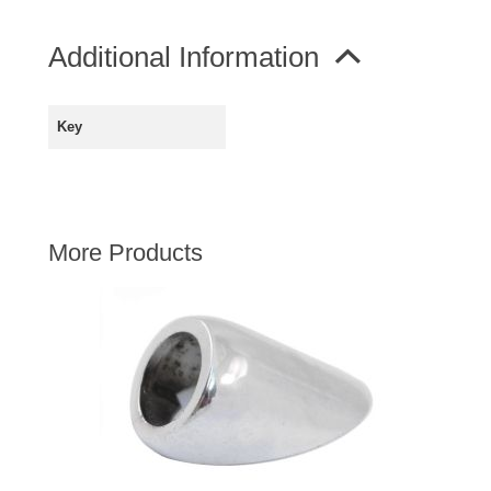
AUSTIN HEALEY
Additional Information
HILLMAN
JAGUAR
LAND ROVER
Key
MG
MGB
MINI
More Products
MORGAN
RILEY
ROVER
SPRITE MIDGET
TRIUMPH TR6
WOLSELEY