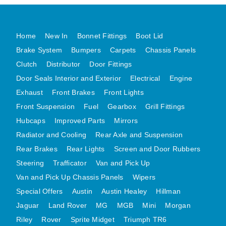
MG MIDGET A HEALEY STEELCRAFT PAGE 1
MG MIDGET A HEALEY STEELCRAFT PAGE 2
Home
New In
Bonnet Fittings
Boot Lid
MGB CENTRE REAR BODY PANELS
Brake System
Bumpers
Carpets
Chassis Panels
MGB SKIN PANELS ASSY
Clutch
Distributor
Door Fittings
Door Seals Interior and Exterior
Electrical
Engine
MGB MGBGT STEELCRAFT PANELS PAGE 1
Exhaust
Front Brakes
Front Lights
MGB GT UNIQUE PANELS ASSY
Front Suspension
Fuel
Gearbox
Grill Fittings
MINI UNDERFRAME PANELS
Hubcaps
Improved Parts
Mirrors
MINI UNDERFRAME PANELS AFTERMARKET
Radiator and Cooling
Rear Axle and Suspension
MINI CLUBMAN FRONT END
Rear Brakes
Rear Lights
Screen and Door Rubbers
MINI CLUBMAN FRONT END AFTERMARKET
Steering
Trafficator
Van and Pick Up
MINI SKIN PANELS
Van and Pick Up Chassis Panels
Wipers
MINI SKIN PANELS AFTERMARKET
Special Offers
Austin
Austin Healey
Hillman
MINI SUBFRAMES
Jaguar
Land Rover
MG
MGB
Mini
Morgan
Riley
Rover
Sprite Midget
MINI VALANCES
Triumph TR6