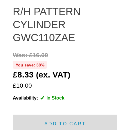
DISTRIBUTOR
R/H PATTERN
DOOR FITTINGS
CYLINDER
DOOR SEALS INTERIOR AND EXTERIOR
ELECTRICAL
GWC110ZAE
ENGINE
EXHAUST
Was: £16.00
FRONT BRAKES
You save: 38%
FRONT LIGHTS
£8.33 (ex. VAT)
FRONT SUSPENSION
£10.00
FUEL
GEARBOX
Availability:
In Stock
GRILL FITTINGS
HUBCAPS
IMPROVED PARTS
ADD TO CART