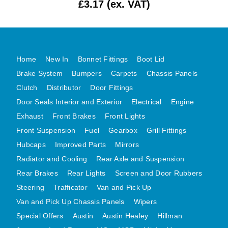
£3.17 (ex. VAT)
MG MIDGET A HEALEY STEELCRAFT PAGE 1
MG MIDGET A HEALEY STEELCRAFT PAGE 2
MGB CENTRE REAR BODY PANELS
Home
New In
Bonnet Fittings
Boot Lid
MGB SKIN PANELS ASSY
Brake System
Bumpers
Carpets
Chassis Panels
MGB MGBGT STEELCRAFT PANELS PAGE 1
Clutch
Distributor
Door Fittings
MGB GT UNIQUE PANELS ASSY
Door Seals Interior and Exterior
Electrical
Engine
MINI UNDERFRAME PANELS
Exhaust
Front Brakes
Front Lights
MINI UNDERFRAME PANELS AFTERMARKET
Front Suspension
Fuel
Gearbox
Grill Fittings
MINI CLUBMAN FRONT END
Hubcaps
Improved Parts
Mirrors
MINI CLUBMAN FRONT END AFTERMARKET
Radiator and Cooling
Rear Axle and Suspension
Rear Brakes
Rear Lights
Screen and Door Rubbers
MINI SKIN PANELS
Steering
Trafficator
Van and Pick Up
MINI SKIN PANELS AFTERMARKET
Van and Pick Up Chassis Panels
Wipers
MINI SUBFRAMES
Special Offers
Austin
Austin Healey
Hillman
MINI VALANCES