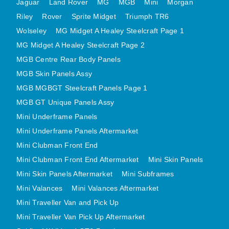
Jaguar
Land Rover
MG
MGB
Mini
Morgan
MINI VALANCES AFTERMARKET
Riley
Rover
Sprite Midget
Triumph TR6
MINI TRAVELLER VAN AND PICK UP
Wolseley
MG Midget A Healey Steelcraft Page 1
MINI TRAVELLER VAN PICK UP AFTERMARKET
MG Midget A Healey Steelcraft Page 2
SPITFIRE MK IV AND GT6 PANELS
MGB Centre Rear Body Panels
TRIUMPH SPITFIRE STEELCRAFT PAGE 1
MGB Skin Panels Assy
MGB MGBGT Steelcraft Panels Page 1
TRIUMPH SPITFIRE STEELCRAFT PAGE 2
MGB GT Unique Panels Assy
SPRITE MIDGET FRONT CENTRE PANELS
Mini Underframe Panels
MIDGET REAR BODY
Mini Underframe Panels Aftermarket
MIDGET SKIN PANELS AND ASSEMBLIES
Mini Clubman Front End
TRIUMPH TR6 FRONT BODY PANELS
Mini Clubman Front End Aftermarket
Mini Skin Panels
TRIUMPH TR6 CENTRE REAR PANELS
Mini Skin Panels Aftermarket
Mini Subframes
TR6 SKIN PANELS ASSY
Mini Valances
Mini Valances Aftermarket
TRIUMPH STAG PANELS
Mini Traveller Van and Pick Up
TRIUMPH TR7 AND TR8 PANELS
Mini Traveller Van Pick Up Aftermarket