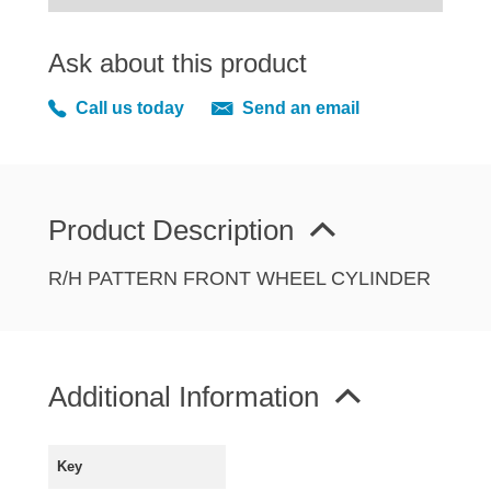
MIRRORS
RADIATOR AND COOLING
Ask about this product
REAR AXLE AND SUSPENSION
Call us today
Send an email
REAR BRAKES
REAR LIGHTS
SCREEN AND DOOR RUBBERS
STEERING
Product Description
TRAFFICATOR
R/H PATTERN FRONT WHEEL CYLINDER
VAN AND PICK UP
VAN AND PICK UP CHASSIS PANELS
WIPERS
SPECIAL OFFERS
Additional Information
Key
AUSTIN