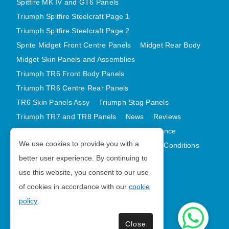
Spitfire MK IV and GT6 Panels
Triumph Spitfire Steelcraft Page 1
Triumph Spitfire Steelcraft Page 2
Sprite Midget Front Centre Panels
Midget Rear Body
Midget Skin Panels and Assemblies
Triumph TR6 Front Body Panels
Triumph TR6 Centre Rear Panels
TR6 Skin Panels Assy
Triumph Stag Panels
Triumph TR7 and TR8 Panels
News
Reviews
Latest Products
Contact
GDPR Compliance
We use cookies to provide you with a
Privacy Policy
Cookie Policy
Terms and Conditions
better user experience. By continuing to
Sitemap
use this website, you consent to our use
of cookies in accordance with our
cookie
Morris Minor Parts
policy
.
| VAT Number GB988056567
Close
Copyright © 2026