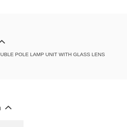
DOUBLE POLE LAMP UNIT WITH GLASS LENS
n