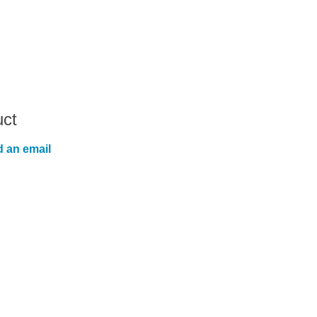
uct
 an email