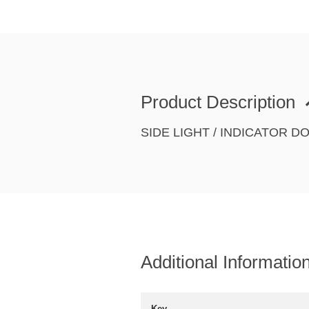
Product Description
SIDE LIGHT / INDICATOR 
Additional Informatio
Key