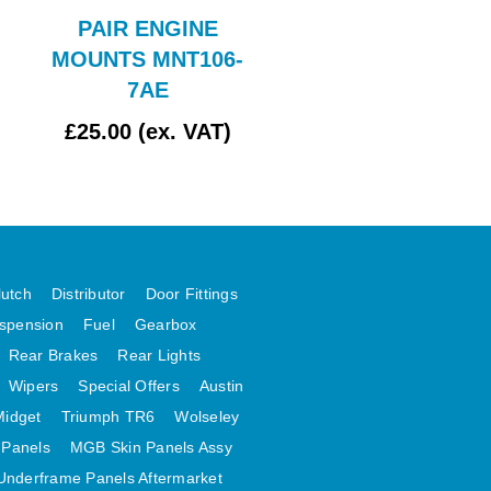
PAIR ENGINE
Bonnet Assy
MOUNTS MNT106-
7AE
£25.00 (ex. VAT)
£162.50 (ex. VAT
lutch
Distributor
Door Fittings
spension
Fuel
Gearbox
Rear Brakes
Rear Lights
Wipers
Special Offers
Austin
Midget
Triumph TR6
Wolseley
 Panels
MGB Skin Panels Assy
Underframe Panels Aftermarket