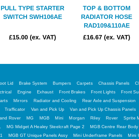
PULL TYPE STARTER
TOP & BOTTOM
SWITCH SWH106AE
RADIATOR HOSE
RAD109&110AE
£15.00 (ex. VAT)
£16.67 (ex. VAT)
oot Lid
Brake System
Bumpers
Carpets
Chassis Panels
C
ctrical
Engine
Exhaust
Front Brakes
Front Lights
Front Su
arts
Mirrors
Radiator and Cooling
Rear Axle and Suspension
Trafficator
Van and Pick Up
Van and Pick Up Chassis Panels
and Rover
MG
MGB
Mini
Morgan
Riley
Rover
Sprite 
1
MG Midget A Healey Steelcraft Page 2
MGB Centre Rear Body
 1
MGB GT Unique Panels Assy
Mini Underframe Panels
Mini 