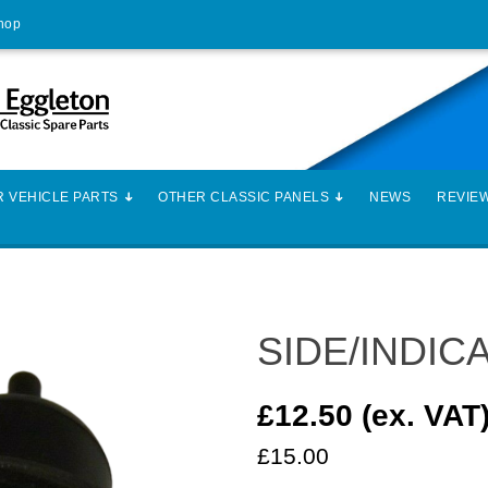
Shop
 VEHICLE PARTS
OTHER CLASSIC PANELS
NEWS
REVIE
SIDE/INDIC
£12.50 (ex. VAT
£15.00