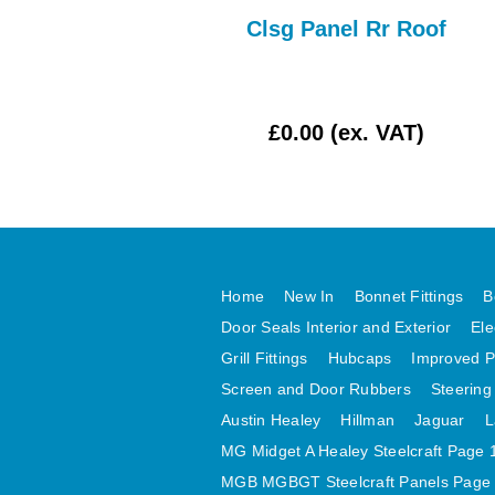
Bonnet Assy
Clsg Panel Rr Roof
£162.50 (ex. VAT)
£0.00 (ex. VAT)
Home
New In
Bonnet Fittings
B
Door Seals Interior and Exterior
Ele
Grill Fittings
Hubcaps
Improved P
Screen and Door Rubbers
Steering
Austin Healey
Hillman
Jaguar
L
MG Midget A Healey Steelcraft Page 
MGB MGBGT Steelcraft Panels Page