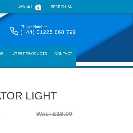
BASKET
SEARCH
0
Phone Number:
(+44) 01225 868 799
WS
LATEST PRODUCTS
CONTACT
ATOR LIGHT
)
Was: £18.00