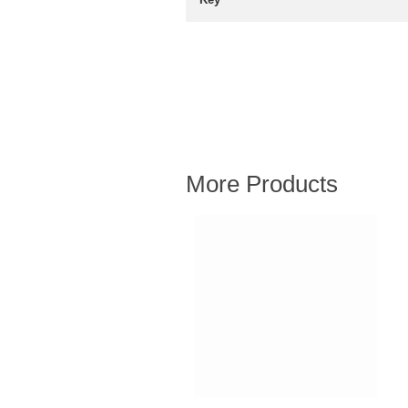
More Products