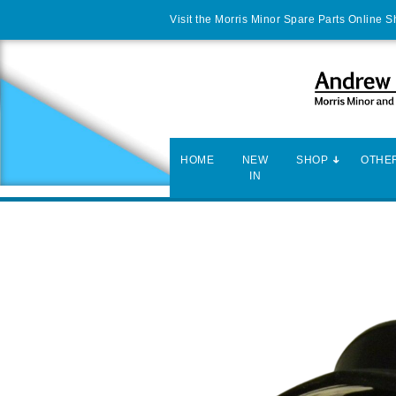
Visit the Morris Minor Spare Parts Online 
HOME
NEW
SHOP
OTHER
IN