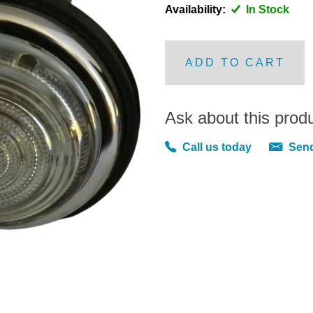
Availability:
In Stock
ADD TO CART
Ask about this prod
Call us today
Send